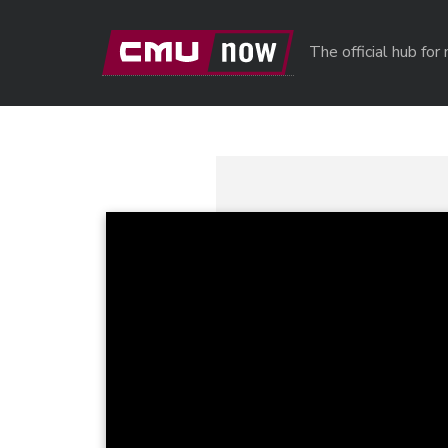
Skip to main content
The official hub fo