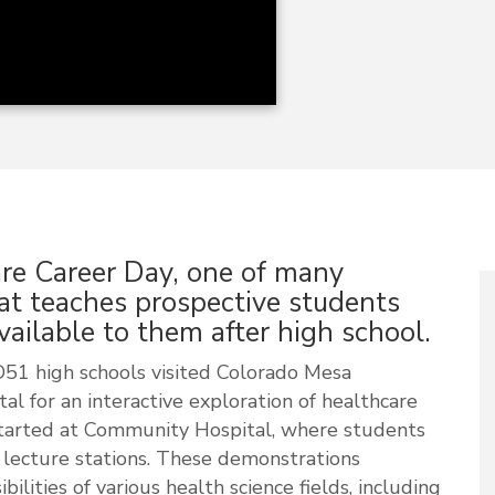
re Career Day, one of many
at teaches prospective students
ailable to them after high school.
51 high schools visited Colorado Mesa
l for an interactive exploration of healthcare
started at Community Hospital, where students
nd lecture stations. These demonstrations
ilities of various health science fields, including