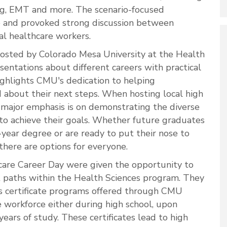
ing, EMT and more. The scenario-focused
e and provoked strong discussion between
l healthcare workers.
hosted by Colorado Mesa University at the Health
sentations about different careers with practical
ghlights CMU's dedication to helping
 about their next steps. When hosting local high
a major emphasis is on demonstrating the diverse
to achieve their goals. Whether future graduates
-year degree or are ready to put their nose to
there are options for everyone.
hcare Career Day were given the opportunity to
t paths within the Health Sciences program. They
s certificate programs offered through CMU
e workforce either during high school, upon
ears of study. These certificates lead to high