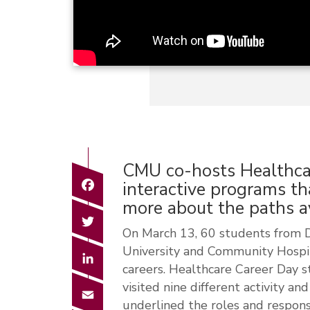
CMU co-hosts Healthca
Facebook
interactive programs th
more about the paths av
Twitter
On March 13, 60 students from D
University and Community Hospita
LinkedIn
careers. Healthcare Career Day 
visited nine different activity a
Email
underlined the roles and responsib