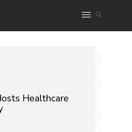
osts Healthcare
y