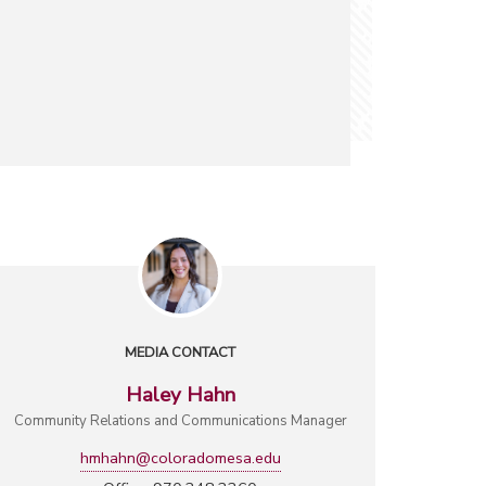
MEDIA CONTACT
Haley Hahn
Community Relations and Communications Manager
hmhahn@coloradomesa.edu