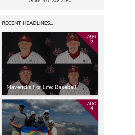
Office: 970.248.2260
RECENT HEADLINES...
AUG
5
Mavericks For Life: Baseball
AUG
4