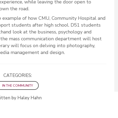
 experience, while leaving the door open to
down the road.
one example of how CMU, Community Hospital and
port students after high school. D51 students
sthand look at the business, psychology and
, the mass communication department will host
rary will focus on delving into photography,
l media management and design.
CATEGORIES:
IN THE COMMUNITY
itten by Haley Hahn