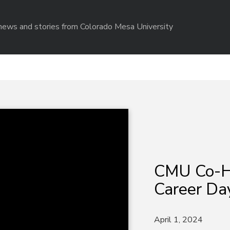
r news and stories from Colorado Mesa University
CMU Co-H
Career Da
April 1, 2024