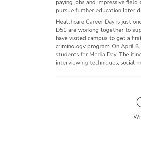
paying jobs and impressive field
pursue further education later 
Healthcare Career Day is just 
D51 are working together to sup
have visited campus to get a fir
criminology program. On April 8
students for Media Day. The itine
interviewing techniques, socia
Wr