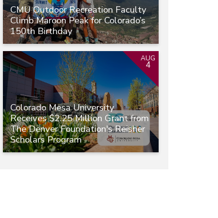
CMU Outdoor Recreation Faculty
Climb Maroon Peak for Colorado’s
150th Birthday
AUG
4
Colorado Mesa University
Receives $2.25 Million Grant from
The Denver Foundation's Reisher
Scholars Program