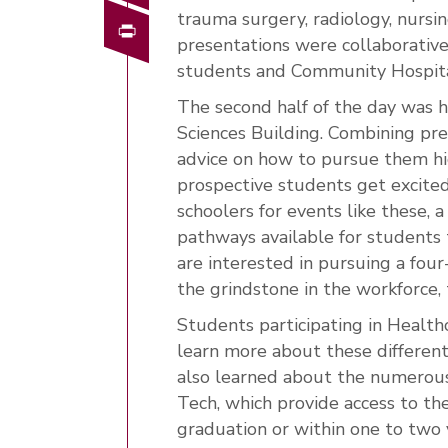
trauma surgery, radiology, nurs
Print
presentations were collaborativ
students and Community Hospita
The second half of the day was 
Sciences Building. Combining pre
advice on how to pursue them hi
prospective students get excited
schoolers for events like these, 
pathways available for students 
are interested in pursuing a four
the grindstone in the workforce, 
Students participating in Healt
learn more about these differen
also learned about the numerou
Tech, which provide access to th
graduation or within one to two y