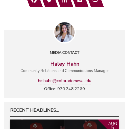
MEDIA CONTACT
Haley Hahn
Community Relations and Communications Manager
hmhahn@coloradomesa.edu
Office: 970.248.2260
RECENT HEADLINES...
AUG
5