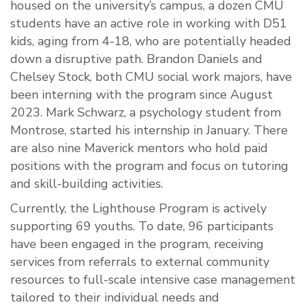
housed on the university’s campus, a dozen CMU
students have an active role in working with D51
kids, aging from 4-18, who are potentially headed
down a disruptive path. Brandon Daniels and
Chelsey Stock, both CMU social work majors, have
been interning with the program since August
2023. Mark Schwarz, a psychology student from
Montrose, started his internship in January. There
are also nine Maverick mentors who hold paid
positions with the program and focus on tutoring
and skill-building activities.
Currently, the Lighthouse Program is actively
supporting 69 youths. To date, 96 participants
have been engaged in the program, receiving
services from referrals to external community
resources to full-scale intensive case management
tailored to their individual needs and