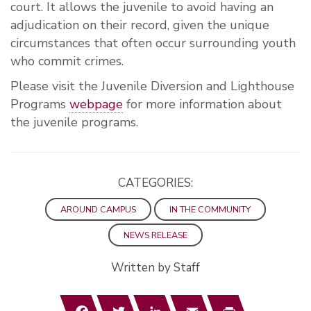
court. It allows the juvenile to avoid having an
adjudication on their record, given the unique
circumstances that often occur surrounding youth
who commit crimes.
Please visit the Juvenile Diversion and Lighthouse
Programs
webpage
for more information about
the juvenile programs.
CATEGORIES:
AROUND CAMPUS
IN THE COMMUNITY
NEWS RELEASE
Written by Staff
Facebook
Twitter
LinkedIn
Email
Print