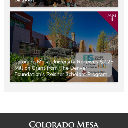
AUG
4
Colorado Mesa University Receives $2.25
Million Grant from The Denver
Foundation's Reisher Scholars Program