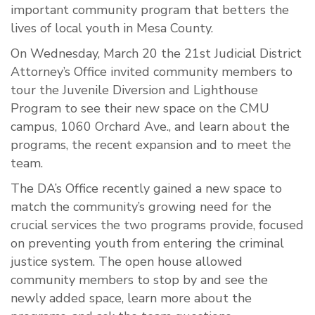
important community program that betters the
lives of local youth in Mesa County.
On Wednesday, March 20 the 21st Judicial District
Attorney’s Office invited community members to
tour the Juvenile Diversion and Lighthouse
Program to see their new space on the CMU
campus, 1060 Orchard Ave., and learn about the
programs, the recent expansion and to meet the
team.
The DA’s Office recently gained a new space to
match the community’s growing need for the
crucial services the two programs provide, focused
on preventing youth from entering the criminal
justice system. The open house allowed
community members to stop by and see the
newly added space, learn more about the