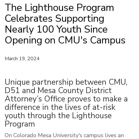
The Lighthouse Program
Celebrates Supporting
Nearly 100 Youth Since
Opening on CMU's Campus
March 19, 2024
Unique partnership between CMU,
D51 and Mesa County District
Attorney’s Office proves to make a
difference in the lives of at-risk
youth through the Lighthouse
Program
On Colorado Mesa University's campus lives an