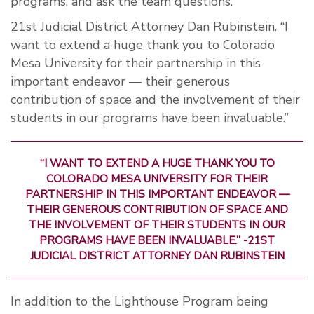
programs, and ask the team questions.
21st Judicial District Attorney Dan Rubinstein. “I
want to extend a huge thank you to Colorado
Mesa University for their partnership in this
important endeavor — their generous
contribution of space and the involvement of their
students in our programs have been invaluable.”
“I WANT TO EXTEND A HUGE THANK YOU TO
COLORADO MESA UNIVERSITY FOR THEIR
PARTNERSHIP IN THIS IMPORTANT ENDEAVOR —
THEIR GENEROUS CONTRIBUTION OF SPACE AND
THE INVOLVEMENT OF THEIR STUDENTS IN OUR
PROGRAMS HAVE BEEN INVALUABLE.” -21ST
JUDICIAL DISTRICT ATTORNEY DAN RUBINSTEIN
In addition to the Lighthouse Program being