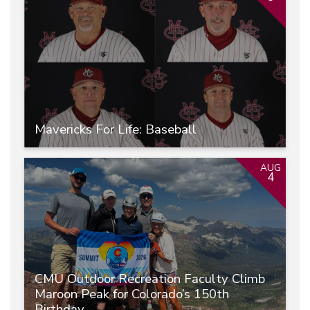
Mavericks For Life: Baseball
AUG
4
CMU Outdoor Recreation Faculty Climb
Maroon Peak for Colorado’s 150th
Birthday