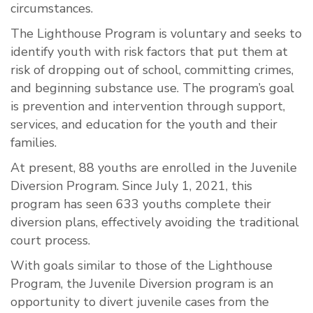
circumstances.
The Lighthouse Program is voluntary and seeks to
identify youth with risk factors that put them at
risk of dropping out of school, committing crimes,
and beginning substance use. The program’s goal
is prevention and intervention through support,
services, and education for the youth and their
families.
At present, 88 youths are enrolled in the Juvenile
Diversion Program. Since July 1, 2021, this
program has seen 633 youths complete their
diversion plans, effectively avoiding the traditional
court process.
With goals similar to those of the Lighthouse
Program, the Juvenile Diversion program is an
opportunity to divert juvenile cases from the