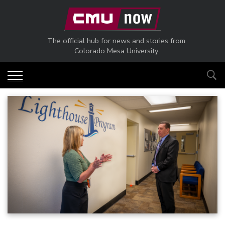
Skip to main content
The official hub for news and stories from
Colorado Mesa University