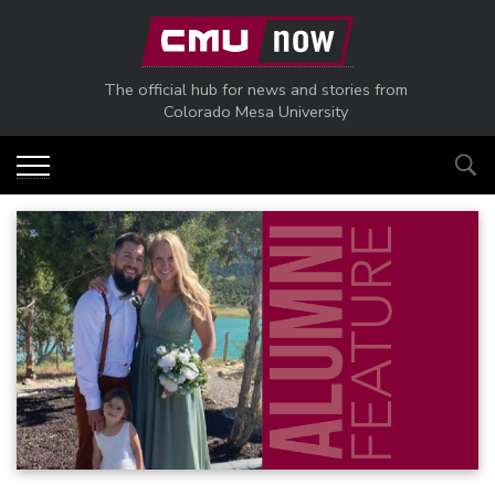
Skip to main content
The official hub for news and stories from
Colorado Mesa University