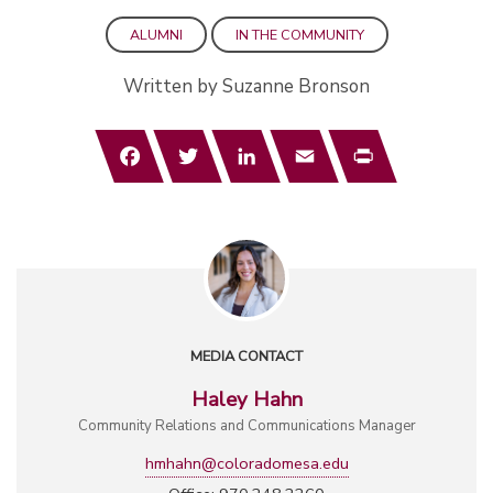
ALUMNI
IN THE COMMUNITY
Written by Suzanne Bronson
Facebook
Twitter
LinkedIn
Email
Print
MEDIA CONTACT
Haley Hahn
Community Relations and Communications Manager
hmhahn@coloradomesa.edu