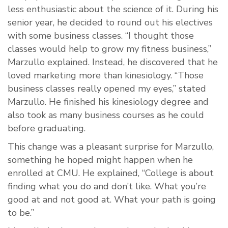
less enthusiastic about the science of it. During his
senior year, he decided to round out his electives
with some business classes. “I thought those
classes would help to grow my fitness business,”
Marzullo explained. Instead, he discovered that he
loved marketing more than kinesiology. “Those
business classes really opened my eyes,” stated
Marzullo. He finished his kinesiology degree and
also took as many business courses as he could
before graduating.
This change was a pleasant surprise for Marzullo,
something he hoped might happen when he
enrolled at CMU. He explained, “College is about
finding what you do and don’t like. What you’re
good at and not good at. What your path is going
to be.”