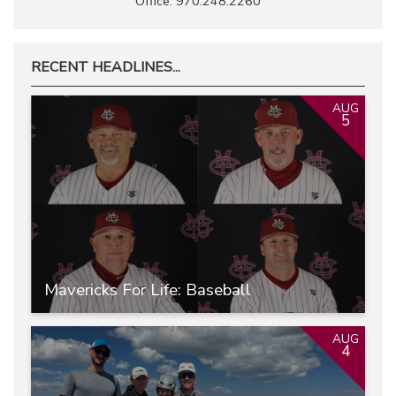
Office: 970.248.2260
RECENT HEADLINES...
AUG
5
Mavericks For Life: Baseball
AUG
4