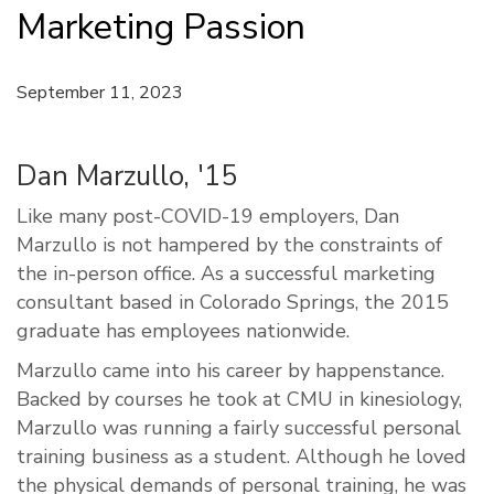
Marketing Passion
September 11, 2023
Dan Marzullo, '15
Like many post-COVID-19 employers, Dan
Marzullo is not hampered by the constraints of
the in-person office. As a successful marketing
consultant based in Colorado Springs, the 2015
graduate has employees nationwide.
Marzullo came into his career by happenstance.
Backed by courses he took at CMU in kinesiology,
Marzullo was running a fairly successful personal
training business as a student. Although he loved
the physical demands of personal training, he was