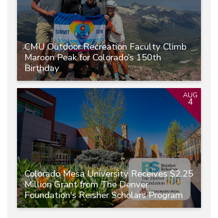
CMU Outdoor Recreation Faculty Climb
Maroon Peak for Colorado’s 150th
Birthday
AUG
4
Colorado Mesa University Receives $2.25
Million Grant from The Denver
Foundation's Reisher Scholars Program