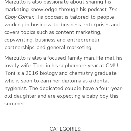
Marzullo is also passionate about sharing his
marketing knowledge through his podcast
The
Copy Corner
. His podcast is tailored to people
working in business-to-business enterprises and
covers topics such as content marketing,
copywriting, business and entrepreneur
partnerships, and general marketing.
Marzullo is also a focused family man. He met his
lovely wife, Toni, in his sophomore year at CMU.
Toni is a 2016 biology and chemistry graduate
who is soon to earn her diploma as a dental
hygienist. The dedicated couple have a four-year-
old daughter and are expecting a baby boy this
summer.
CATEGORIES: