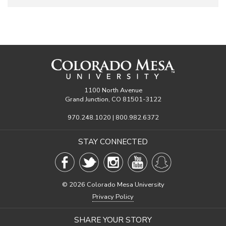
1100 North Avenue
Grand Junction, CO 81501-3122
970.248.1020 | 800.982.6372
STAY CONNECTED
©
2026 Colorado Mesa University
Privacy Policy
SHARE YOUR STORY