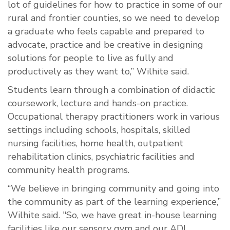
lot of guidelines for how to practice in some of our
rural and frontier counties, so we need to develop
a graduate who feels capable and prepared to
advocate, practice and be creative in designing
solutions for people to live as fully and
productively as they want to,” Wilhite said.
Students learn through a combination of didactic
coursework, lecture and hands-on practice.
Occupational therapy practitioners work in various
settings including schools, hospitals, skilled
nursing facilities, home health, outpatient
rehabilitation clinics, psychiatric facilities and
community health programs.
“We believe in bringing community and going into
the community as part of the learning experience,”
Wilhite said. "So, we have great in-house learning
facilities like our sensory gym and our ADL