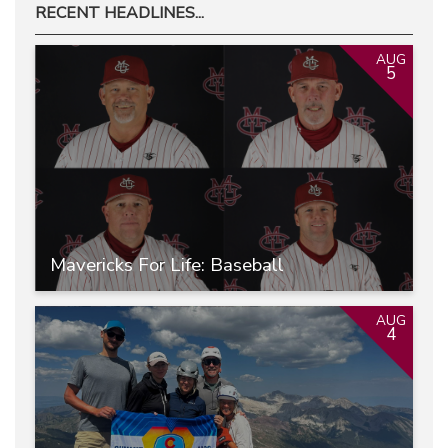
RECENT HEADLINES...
AUG
5
Mavericks For Life: Baseball
AUG
4