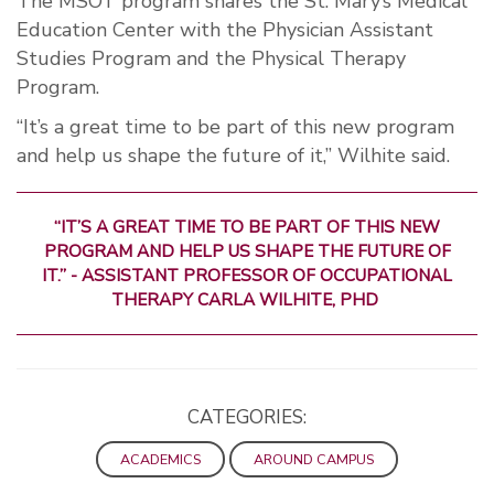
The MSOT program shares the St. Mary’s Medical
Education Center with the Physician Assistant
Studies Program and the Physical Therapy
Program.
“It’s a great time to be part of this new program
and help us shape the future of it,” Wilhite said.
“IT’S A GREAT TIME TO BE PART OF THIS NEW
PROGRAM AND HELP US SHAPE THE FUTURE OF
IT.” - ASSISTANT PROFESSOR OF OCCUPATIONAL
THERAPY CARLA WILHITE, PHD
CATEGORIES:
ACADEMICS
AROUND CAMPUS