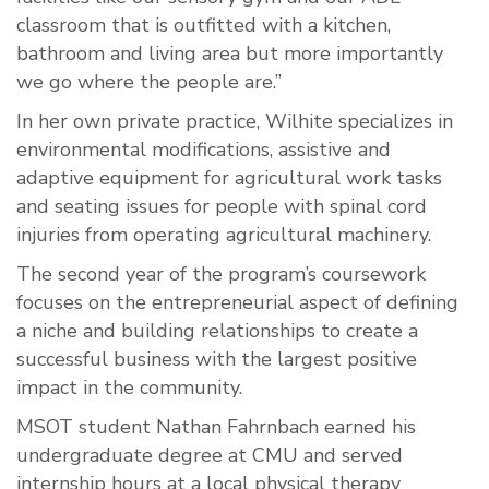
classroom that is outfitted with a kitchen,
bathroom and living area but more importantly
we go where the people are.”
In her own private practice, Wilhite specializes in
environmental modifications, assistive and
adaptive equipment for agricultural work tasks
and seating issues for people with spinal cord
injuries from operating agricultural machinery.
The second year of the program’s coursework
focuses on the entrepreneurial aspect of defining
a niche and building relationships to create a
successful business with the largest positive
impact in the community.
MSOT student Nathan Fahrnbach earned his
undergraduate degree at CMU and served
internship hours at a local physical therapy