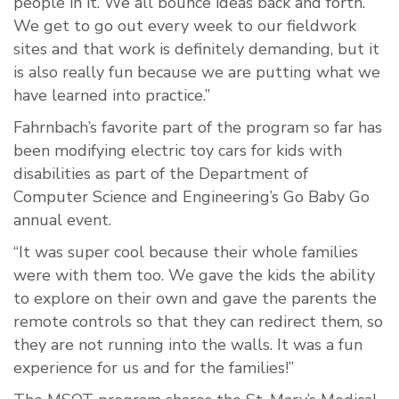
people in it. We all bounce ideas back and forth.
We get to go out every week to our fieldwork
sites and that work is definitely demanding, but it
is also really fun because we are putting what we
have learned into practice.”
Fahrnbach’s favorite part of the program so far has
been modifying electric toy cars for kids with
disabilities as part of the Department of
Computer Science and Engineering’s Go Baby Go
annual event.
“It was super cool because their whole families
were with them too. We gave the kids the ability
to explore on their own and gave the parents the
remote controls so that they can redirect them, so
they are not running into the walls. It was a fun
experience for us and for the families!”