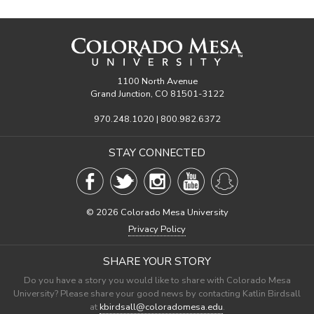
1100 North Avenue
Grand Junction, CO 81501-3122
970.248.1020 | 800.982.6372
STAY CONNECTED
©
2026 Colorado Mesa University
Privacy Policy
SHARE YOUR STORY
Do you have a story you would like to share with Colorado Mesa
University? Please share your good news by contacting Katlin Birdsall
at
kbirdsall@coloradomesa.edu
.