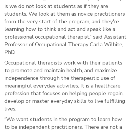
is we do not look at students as if they are
students. We look at them as novice practitioners
from the very start of the program, and they're
learning how to think and act and speak like a
professional occupational therapist,” said Assistant
Professor of Occupational Therapy Carla Wilhite,
PhD.
Occupational therapists work with their patients
to promote and maintain health, and maximize
independence through the therapeutic use of
meaningful everyday activities. It is a healthcare
profession that focuses on helping people regain,
develop or master everyday skills to live fulfilling
lives.
“We want students in the program to learn how
to be independent practitioners. There are not a