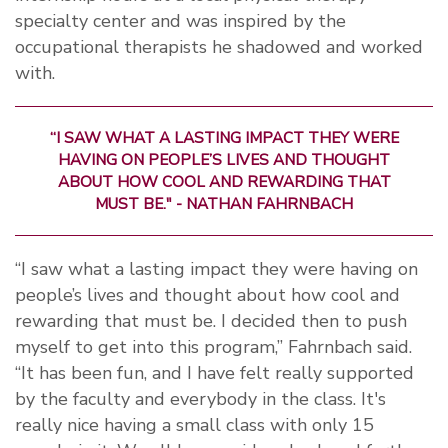
specialty center and was inspired by the
occupational therapists he shadowed and worked
with.
“I SAW WHAT A LASTING IMPACT THEY WERE
HAVING ON PEOPLE’S LIVES AND THOUGHT
ABOUT HOW COOL AND REWARDING THAT
MUST BE." - NATHAN FAHRNBACH
“I saw what a lasting impact they were having on
people’s lives and thought about how cool and
rewarding that must be. I decided then to push
myself to get into this program,” Fahrnbach said.
“It has been fun, and I have felt really supported
by the faculty and everybody in the class. It's
really nice having a small class with only 15