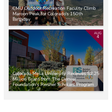
CMU Outdoor Recreation Faculty Climb
Maroon Peak for Colorado’s 150th
Birthday
AUG
4
Colorado Mesa University Receives $2.25
Million Grant from The Denver
Foundation's Reisher Scholars Program