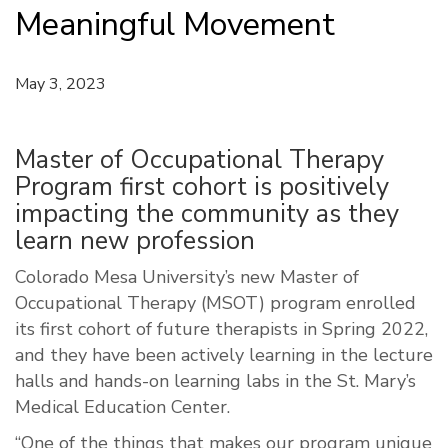
Meaningful Movement
May 3, 2023
Master of Occupational Therapy
Program first cohort is positively
impacting the community as they
learn new profession
Colorado Mesa University’s new Master of
Occupational Therapy (MSOT) program enrolled
its first cohort of future therapists in Spring 2022,
and they have been actively learning in the lecture
halls and hands-on learning labs in the St. Mary’s
Medical Education Center.
“One of the things that makes our program unique