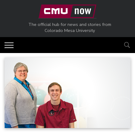
Skip to main content
The official hub for news and stories from
Colorado Mesa University