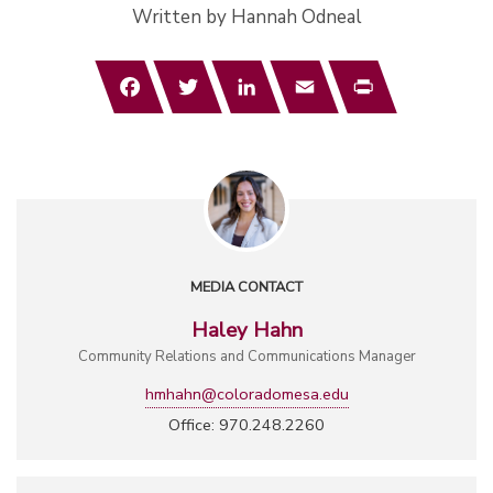
Written by Hannah Odneal
Facebook
Twitter
LinkedIn
Email
Print
MEDIA CONTACT
Haley Hahn
Community Relations and Communications Manager
hmhahn@coloradomesa.edu
Office: 970.248.2260