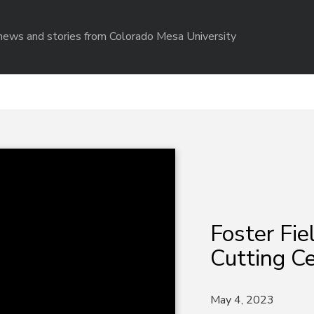
r news and stories from Colorado Mesa University
Foster Fi
Cutting C
May 4, 2023