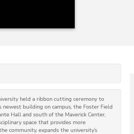
versity held a ribbon cutting ceremony to
ts newest building on campus, the Foster Field
ante Hall and south of the Maverick Center,
isciplinary space that provides more
 the community, expands the university’s