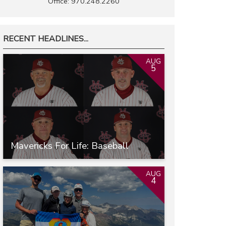
Office: 970.248.2260
RECENT HEADLINES...
AUG
5
Mavericks For Life: Baseball
AUG
4