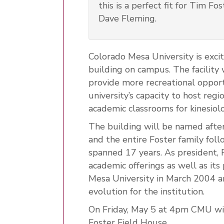
this is a perfect fit for Tim F
Dave Fleming.
Colorado Mesa University is exci
building on campus. The facility w
provide more recreational oppor
university’s capacity to host regi
academic classrooms for kinesiol
The building will be named after
and the entire Foster family fol
spanned 17 years. As president,
academic offerings as well as its
Mesa University in March 2004 a
evolution for the institution.
On Friday, May 5 at 4pm CMU wil
Foster Field House.