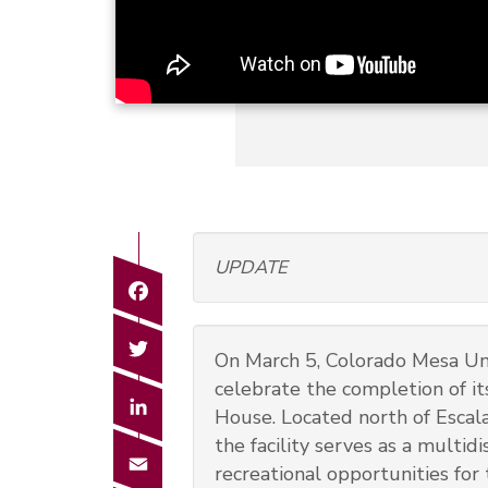
UPDATE
Facebook
Twitter
On March 5, Colorado Mesa Uni
celebrate the completion of i
LinkedIn
House. Located north of Escal
the facility serves as a multid
Email
recreational opportunities for