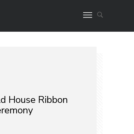
eld House Ribbon
eremony