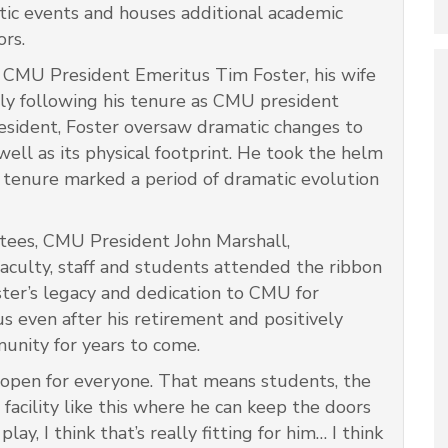
etic events and houses additional academic
ors.
 CMU President Emeritus Tim Foster, his wife
ily following his tenure as CMU president
esident, Foster oversaw dramatic changes to
ell as its physical footprint. He took the helm
tenure marked a period of dramatic evolution
tees, CMU President John Marshall,
culty, staff and students attended the ribbon
ter’s legacy and dedication to CMU for
s even after his retirement and positively
unity for years to come.
open for everyone. That means students, the
facility like this where he can keep the doors
y, I think that’s really fitting for him… I think