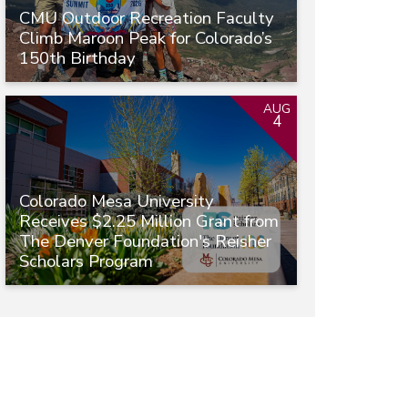
CMU Outdoor Recreation Faculty
Climb Maroon Peak for Colorado’s
150th Birthday
AUG
4
Colorado Mesa University
Receives $2.25 Million Grant from
The Denver Foundation's Reisher
Scholars Program