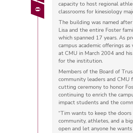
capacity to host regional athl
Print
classrooms for kinesiology maj
The building was named after
Lisa and the entire Foster fam
which spanned 17 years. As pr
campus academic offerings as w
at CMU in March 2004 and his 
for the institution.
Members of the Board of Trus
community leaders and CMU fa
cutting ceremony to honor Fos
continuing to enrich the campu
impact students and the comm
“Tim wants to keep the doors 
community, athletes, and a big 
open and let anyone he wants pla