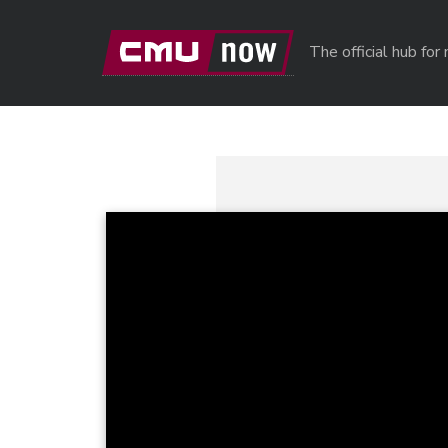
Skip to main content
The official hub fo