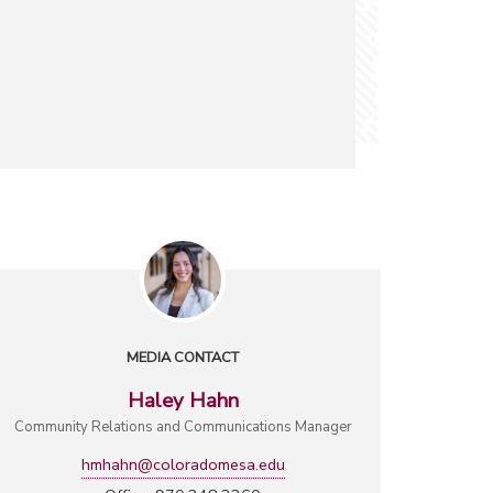
MEDIA CONTACT
Haley Hahn
Community Relations and Communications Manager
hmhahn@coloradomesa.edu