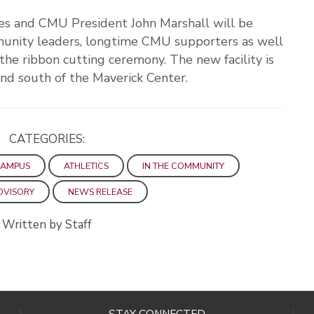
es and CMU President John Marshall will be
mmunity leaders, longtime CMU supporters as well
r the ribbon cutting ceremony. The new facility is
and south of the Maverick Center.
CATEGORIES:
CAMPUS
ATHLETICS
IN THE COMMUNITY
DVISORY
NEWS RELEASE
Written by Staff
STAY CONNECTED