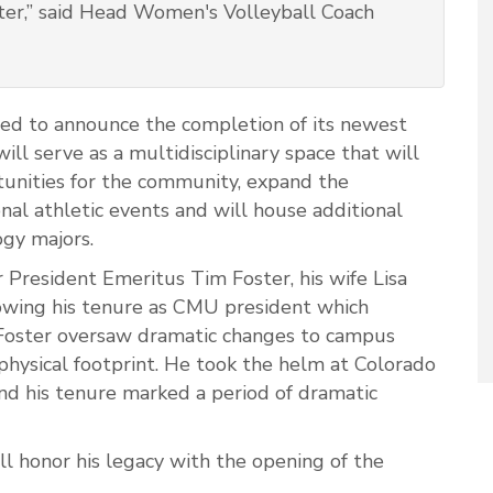
oster,” said Head Women's Volleyball Coach
ted to announce the completion of its newest
ill serve as a multidisciplinary space that will
tunities for the community, expand the
onal athletic events and will house additional
ogy majors.
 President Emeritus Tim Foster, his wife Lisa
lowing his tenure as CMU president which
 Foster oversaw dramatic changes to campus
 physical footprint. He took the helm at Colorado
nd his tenure marked a period of dramatic
l honor his legacy with the opening of the