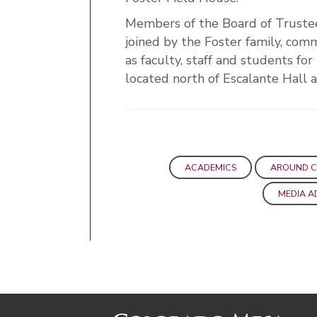
Members of the Board of Truste
joined by the Foster family, co
as faculty, staff and students fo
located north of Escalante Hall 
ACADEMICS
AROUND 
MEDIA A