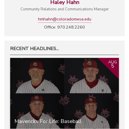
Haley Hahn
Community Relations and Communications Manager
hmhahn@coloradomesa.edu
Office: 970.248.2260
RECENT HEADLINES...
AUG
5
Mavericks For Life: Baseball