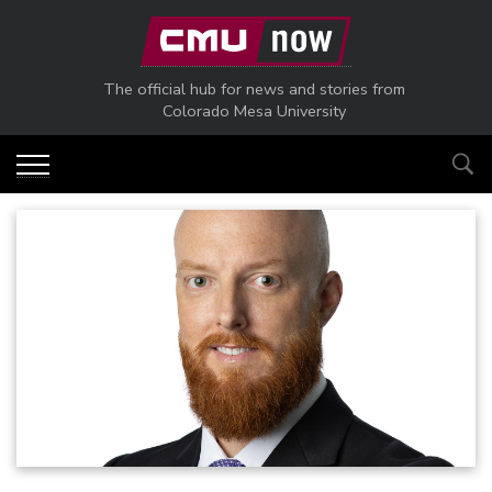
Skip to main content
The official hub for news and stories from
Colorado Mesa University