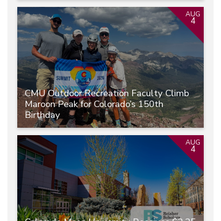
AUG
4
CMU Outdoor Recreation Faculty Climb
Maroon Peak for Colorado’s 150th
Birthday
AUG
4