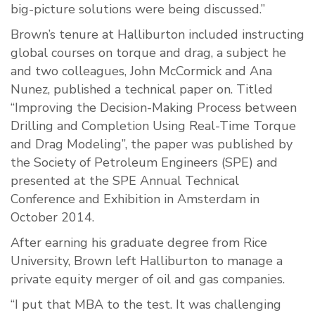
big-picture solutions were being discussed.”
Brown’s tenure at Halliburton included instructing
global courses on torque and drag, a subject he
and two colleagues, John McCormick and Ana
Nunez, published a technical paper on. Titled
“Improving the Decision-Making Process between
Drilling and Completion Using Real-Time Torque
and Drag Modeling”, the paper was published by
the Society of Petroleum Engineers (SPE) and
presented at the SPE Annual Technical
Conference and Exhibition in Amsterdam in
October 2014.
After earning his graduate degree from Rice
University, Brown left Halliburton to manage a
private equity merger of oil and gas companies.
“I put that MBA to the test. It was challenging