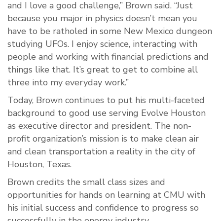
and I love a good challenge,” Brown said. “Just
because you major in physics doesn’t mean you
have to be ratholed in some New Mexico dungeon
studying UFOs. I enjoy science, interacting with
people and working with financial predictions and
things like that. It’s great to get to combine all
three into my everyday work.”
Today, Brown continues to put his multi-faceted
background to good use serving Evolve Houston
as executive director and president. The non-
profit organization’s mission is to make clean air
and clean transportation a reality in the city of
Houston, Texas.
Brown credits the small class sizes and
opportunities for hands on learning at CMU with
his initial success and confidence to progress so
successfully in the energy industry.