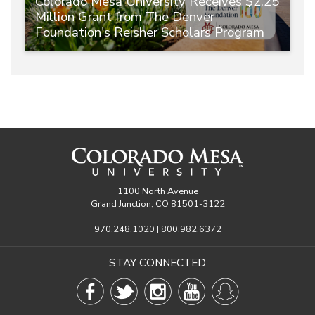
Colorado Mesa University Receives $2.25
Million Grant from The Denver
Foundation's Reisher Scholars Program
1100 North Avenue
Grand Junction, CO 81501-3122
970.248.1020 | 800.982.6372
STAY CONNECTED