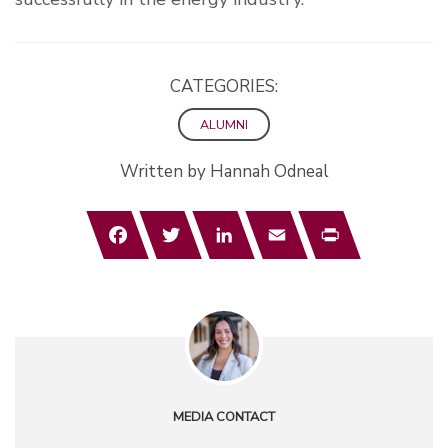
CATEGORIES:
ALUMNI
Written by Hannah Odneal
Facebook
Twitter
LinkedIn
Email
Print
MEDIA CONTACT