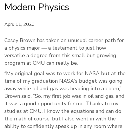
Modern Physics
April 11, 2023
Casey Brown has taken an unusual career path for
a physics major — a testament to just how
versatile a degree from this small but growing
program at CMU can really be.
“My original goal was to work for NASA but at the
time of my graduation NASA's budget was going
away while oil and gas was heading into a boom,”
Brown said. “So, my first job was in oil and gas, and
it was a good opportunity for me. Thanks to my
studies at CMU, I know the equations and can do
the math of course, but I also went in with the
ability to confidently speak up in any room where