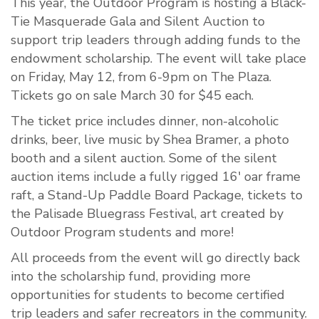
This year, the Outdoor Program is hosting a Black-
Tie Masquerade Gala and Silent Auction to
support trip leaders through adding funds to the
endowment scholarship. The event will take place
on Friday, May 12, from 6-9pm on The Plaza.
Tickets go on sale March 30 for $45 each.
The ticket price includes dinner, non-alcoholic
drinks, beer, live music by Shea Bramer, a photo
booth and a silent auction. Some of the silent
auction items include a fully rigged 16' oar frame
raft, a Stand-Up Paddle Board Package, tickets to
the Palisade Bluegrass Festival, art created by
Outdoor Program students and more!
All proceeds from the event will go directly back
into the scholarship fund, providing more
opportunities for students to become certified
trip leaders and safer recreators in the community.