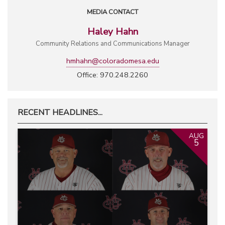
MEDIA CONTACT
Haley Hahn
Community Relations and Communications Manager
hmhahn@coloradomesa.edu
Office: 970.248.2260
RECENT HEADLINES...
AUG
5