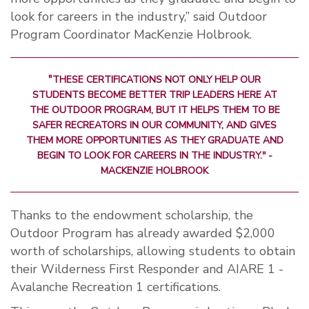
look for careers in the industry,” said Outdoor
Program Coordinator MacKenzie Holbrook.
"
THESE CERTIFICATIONS NOT ONLY HELP OUR
STUDENTS BECOME BETTER TRIP LEADERS HERE AT
THE OUTDOOR PROGRAM, BUT IT HELPS THEM TO BE
SAFER RECREATORS IN OUR COMMUNITY, AND GIVES
THEM MORE OPPORTUNITIES AS THEY GRADUATE AND
BEGIN TO LOOK FOR CAREERS IN THE INDUSTRY."
-
MACKENZIE HOLBROOK
Thanks to the endowment scholarship, the
Outdoor Program has already awarded $2,000
worth of scholarships, allowing students to obtain
their Wilderness First Responder and AIARE 1 -
Avalanche Recreation 1 certifications.