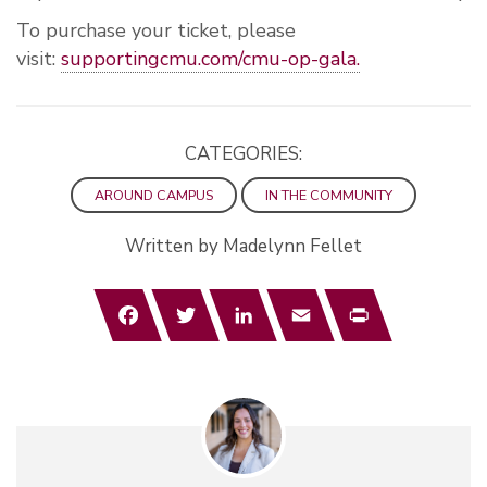
To purchase your ticket, please
visit:
supportingcmu.com/cmu-op-gala.
CATEGORIES:
AROUND CAMPUS
IN THE COMMUNITY
Written by Madelynn Fellet
Facebook
Twitter
LinkedIn
Email
Print