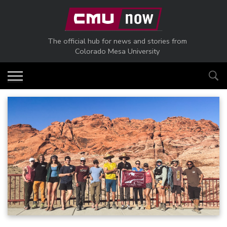
Skip to main content
The official hub for news and stories from
Colorado Mesa University