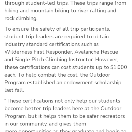
through student-led trips. These trips range from
hiking and mountain biking to river rafting and
rock climbing.
To ensure the safety of all trip participants,
student trip leaders are required to obtain
industry standard certifications such as
Wilderness First Responder, Avalanche Rescue
and Single Pitch Climbing Instructor. However,
these certifications can cost students up to $1,000
each. To help combat the cost, the Outdoor
Program established an endowment scholarship
last fall.
“These certifications not only help our students
become better trip leaders here at the Outdoor
Program, but it helps them to be safer recreators
in our community, and gives them
more
op
portunities as they graduate and begin to