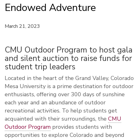
Endowed Adventure
March 21, 2023
CMU Outdoor Program to host gala
and silent auction to raise funds for
student trip leaders
Located in the heart of the Grand Valley, Colorado
Mesa University is a prime destination for outdoor
enthusiasts, offering over 300 days of sunshine
each year and an abundance of outdoor
recreational activities.
To help students get
acquainted with their surroundings, the
CMU
Outdoor Program
provides students with
opportunities to explore Colorado and beyond