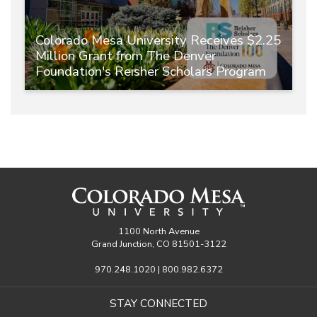
Colorado Mesa University Receives $2.25
Million Grant from The Denver
Foundation's Reisher Scholars Program
1100 North Avenue
Grand Junction, CO 81501-3122
970.248.1020 | 800.982.6372
STAY CONNECTED