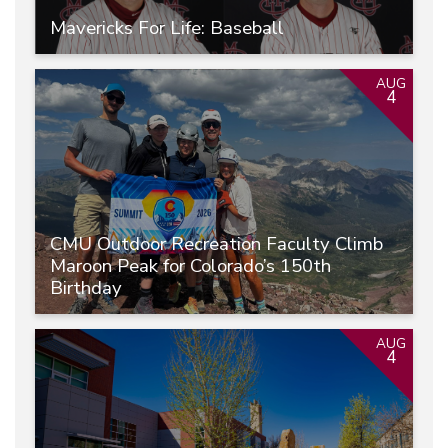
Mavericks For Life: Baseball
AUG
4
CMU Outdoor Recreation Faculty Climb
Maroon Peak for Colorado’s 150th
Birthday
AUG
4