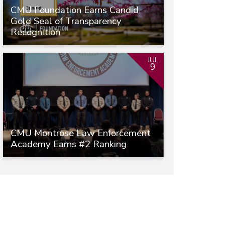
CMU Foundation Earns Candid
Gold Seal of Transparency
Recognition
JUL
9
CMU Montrose Law Enforcement
Academy Earns #2 Ranking