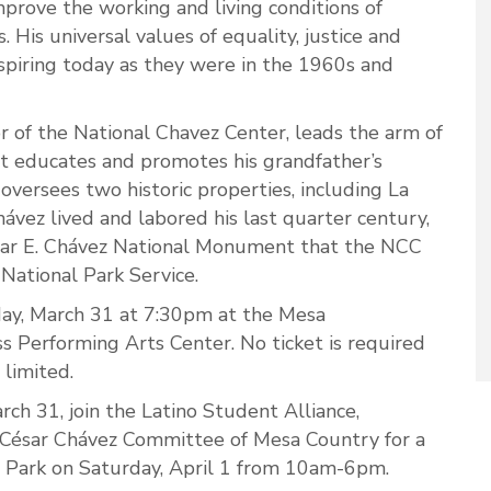
improve the working and living conditions of
 His universal values of equality, justice and
nspiring today as they were in the 1960s and
r of the National Chavez Center, leads the arm of
t educates and promotes his grandfather’s
 oversees two historic properties, including La
hávez lived and labored his last quarter century,
ésar E. Chávez National Monument that the NCC
National Park Service.
iday, March 31 at 7:30pm at the Mesa
 Performing Arts Center. No ticket is required
 limited.
arch 31, join the Latino Student Alliance,
 César Chávez Committee of Mesa Country for a
 Park on Saturday, April 1 from 10am-6pm.