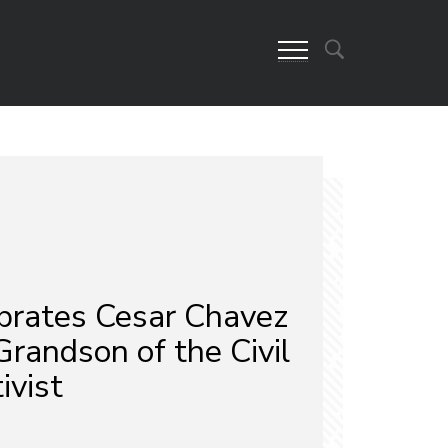
rates Cesar Chavez
randson of the Civil
ivist