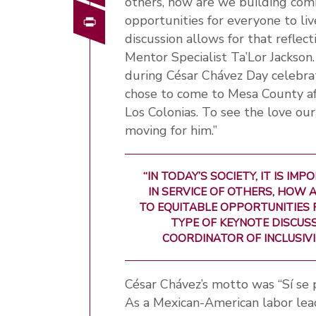
others, how are we building com
Print
opportunities for everyone to live
discussion allows for that reflect
Mentor Specialist Ta’Lor Jackso
during César Chávez Day celebrat
chose to come to Mesa County aft
Los Colonias. To see the love ou
moving for him.”
“IN TODAY’S SOCIETY, IT IS 
IN SERVICE OF OTHERS, HOW 
TO EQUITABLE OPPORTUNITIES F
TYPE OF KEYNOTE DISCUSS
COORDINATOR OF INCLUSIVI
César Chávez’s motto was “Sí se p
As a Mexican-American labor leade