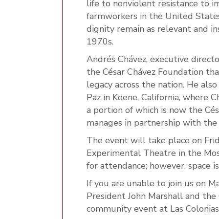
life to nonviolent resistance to 
farmworkers in the United States.
dignity remain as relevant and i
1970s.
Andrés Chávez, executive directo
the César Chávez Foundation tha
legacy across the nation. He also
Paz in Keene, California, where C
a portion of which is now the C
manages in partnership with the 
The event will take place on Fr
Experimental Theatre in the Moss
for attendance; however, space is
If you are unable to join us on M
President John Marshall and the
community event at Las Colonias