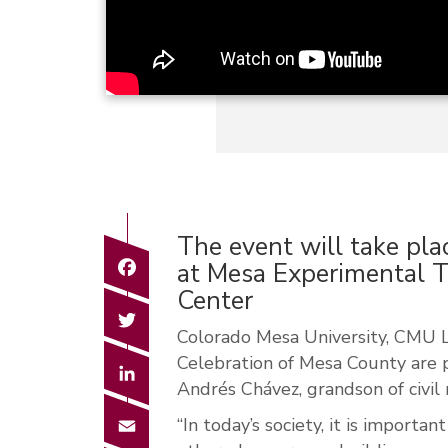
The event will take pla
Facebook
at Mesa Experimental T
Center
Twitter
Colorado Mesa University, CMU L
Celebration of Mesa County are 
LinkedIn
Andrés Chávez, grandson of civil 
Email
“In today’s society, it is importa