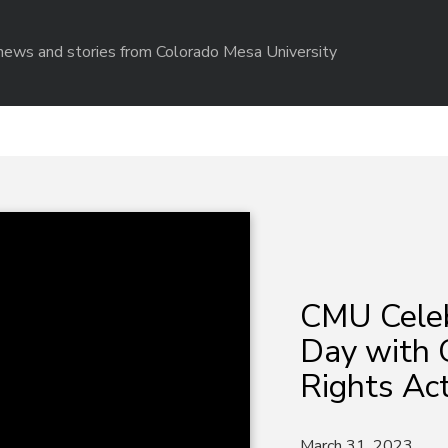
r news and stories from Colorado Mesa University
CMU Celeb
Day with G
Rights Act
March 31, 2023