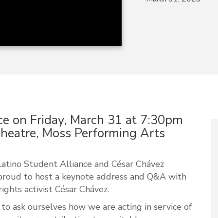
ce on Friday, March 31 at 7:30pm
heatre, Moss Performing Arts
atino Student Alliance and César Chávez
proud to host a keynote address and Q&A with
rights activist César Chávez.
nt to ask ourselves how we are acting in service of