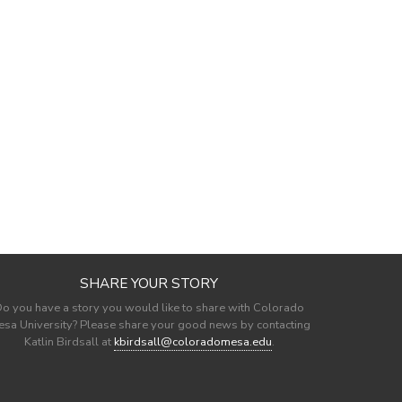
SHARE YOUR STORY
o you have a story you would like to share with Colorado
sa University? Please share your good news by contacting
Katlin Birdsall at
kbirdsall@coloradomesa.edu
.