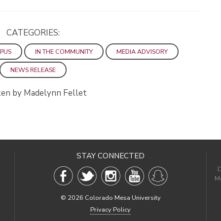
CATEGORIES:
PUS
IN THE COMMUNITY
MEDIA ADVISORY
NEWS RELEASE
en by Madelynn Fellet
STAY CONNECTED
D
Me
©
2026 Colorado Mesa University
Privacy Policy