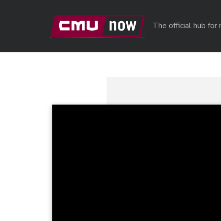
Skip to main content
The official hub fo