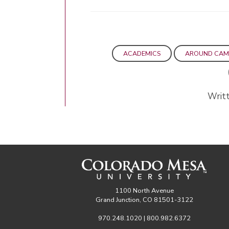
ACADEMICS
AROUND CAM
Writt
1100 North Avenue
Grand Junction, CO 81501-3122
970.248.1020 | 800.982.6372