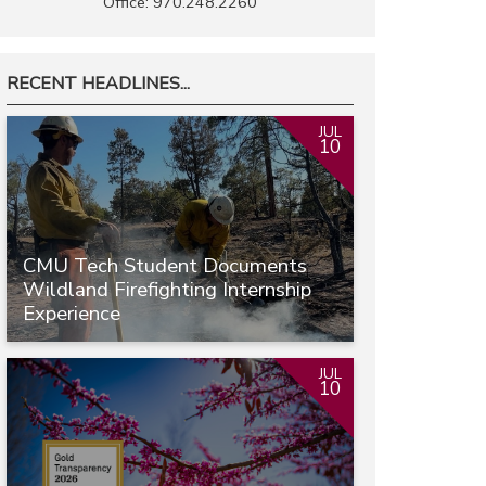
Office: 970.248.2260
RECENT HEADLINES...
JUL
10
CMU Tech Student Documents
Wildland Firefighting Internship
Experience
JUL
10