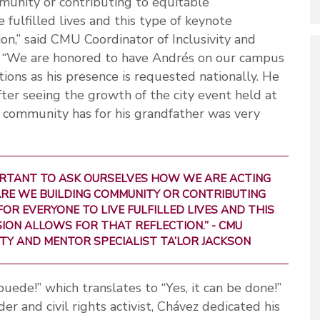
munity or contributing to equitable
 fulfilled lives and this type of keynote
ion,” said CMU Coordinator of Inclusivity and
n. “We are honored to have Andrés on our campus
ions as his presence is requested nationally. He
er seeing the growth of the city event held at
r community has for his grandfather was very
IMPORTANT TO ASK OURSELVES HOW WE ARE ACTING
ARE WE BUILDING COMMUNITY OR CONTRIBUTING
OR EVERYONE TO LIVE FULFILLED LIVES AND THIS
ION ALLOWS FOR THAT REFLECTION.” - CMU
TY AND MENTOR SPECIALIST TA’LOR JACKSON
uede!” which translates to “Yes, it can be done!”
r and civil rights activist, Chávez dedicated his