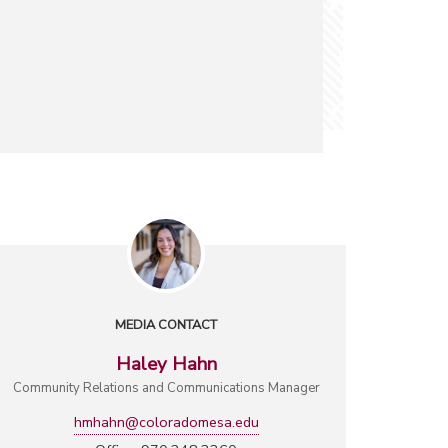
MEDIA CONTACT
Haley Hahn
Community Relations and Communications Manager
hmhahn@coloradomesa.edu