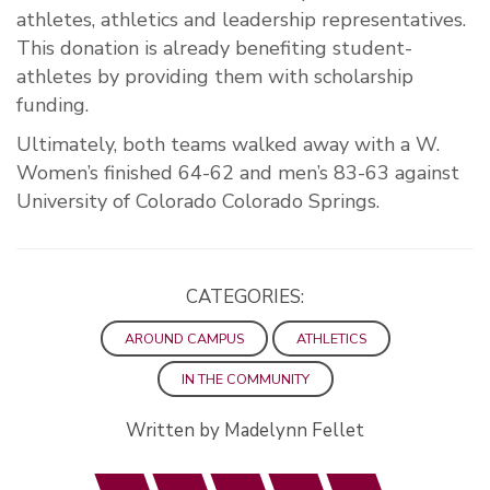
athletes, athletics and leadership representatives.
This donation is already benefiting student-
athletes by providing them with scholarship
funding.
Ultimately, both teams walked away with a W.
Women’s finished 64-62 and men’s 83-63 against
University of Colorado Colorado Springs.
CATEGORIES:
AROUND CAMPUS
ATHLETICS
IN THE COMMUNITY
Written by Madelynn Fellet
Facebook
Twitter
LinkedIn
Email
Print