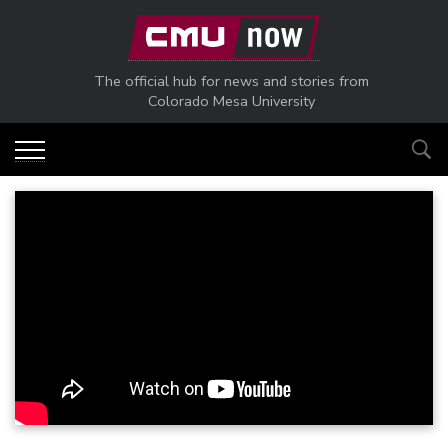
Skip to main content
The official hub for news and stories from
Colorado Mesa University