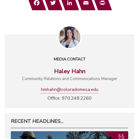
MEDIA CONTACT
Haley Hahn
Community Relations and Communications Manager
hmhahn@coloradomesa.edu
Office: 970.248.2260
RECENT HEADLINES...
JUL