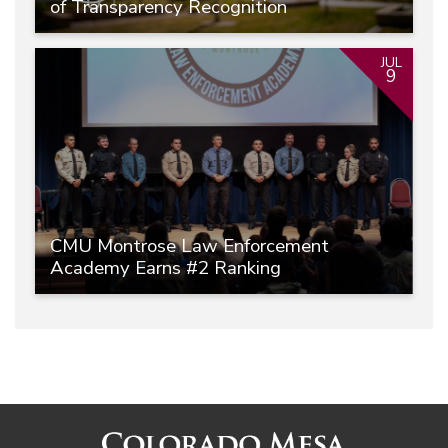
of Transparency Recognition
JUL
9
CMU Montrose Law Enforcement
Academy Earns #2 Ranking