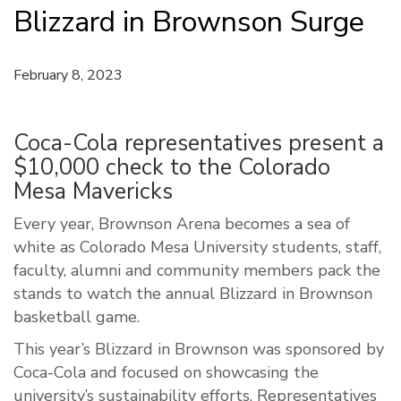
Blizzard in Brownson Surge
February 8, 2023
Coca-Cola representatives present a
$10,000 check to the Colorado
Mesa Mavericks
Every year, Brownson Arena becomes a sea of
white as Colorado Mesa University students, staff,
faculty, alumni and community members pack the
stands to watch the annual Blizzard in Brownson
basketball game.
This year’s Blizzard in Brownson was sponsored by
Coca-Cola and focused on showcasing the
university’s sustainability efforts. Representatives