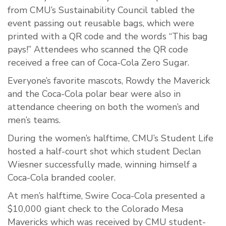
from CMU’s Sustainability Council tabled the
event passing out reusable bags, which were
printed with a QR code and the words “This bag
pays!” Attendees who scanned the QR code
received a free can of Coca-Cola Zero Sugar.
Everyone’s favorite mascots, Rowdy the Maverick
and the Coca-Cola polar bear were also in
attendance cheering on both the women’s and
men’s teams.
During the women’s halftime, CMU’s Student Life
hosted a half-court shot which student Declan
Wiesner successfully made, winning himself a
Coca-Cola branded cooler.
At men’s halftime, Swire Coca-Cola presented a
$10,000 giant check to the Colorado Mesa
Mavericks which was received by CMU student-