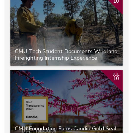
10
CMU Tech Student Documents Wildland
Firefighting Internship Experience
JUL
10
CMU Foundation Earns Candid Gold Seal