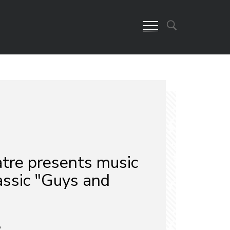
re presents music
assic "Guys and
2