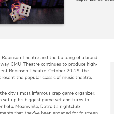
f Robinson Theatre and the building of a brand
rway, CMU Theatre continues to produce high-
rrent Robinson Theatre. October 20-29, the
resent the popular classic of music theatre,
the city's most infamous crap game organizer,
o set up his biggest game yet and turns to
 help. Meanwhile, Detroit's nightclub-
laments that they've been engaged for fourteen