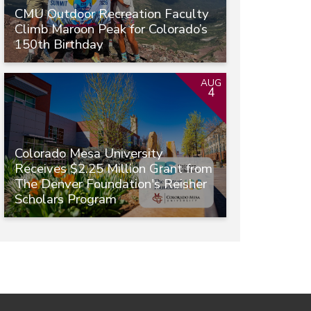
CMU Outdoor Recreation Faculty
Climb Maroon Peak for Colorado’s
150th Birthday
AUG
4
Colorado Mesa University
Receives $2.25 Million Grant from
The Denver Foundation's Reisher
Scholars Program