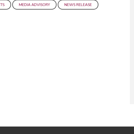
TS
MEDIA ADVISORY
NEWS RELEASE