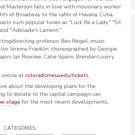
nd Masterson falls in love with missionary worker
hts of Broadway to the cafés of Havana, Cuba,
asts such popular tunes as "Luck Be a Lady," "Sit
 and "Adelaide's Lament."
cting/directing professor Ben Reigel, music
ctor Jeremy Franklin, choreographed by Georgie
ajors Ian Rowzee, Catie Spann, Brendan Lowry
e online at
coloradomesa.edu/tickets.
ore about the developing plans for the
ing to donate to the capital campaign can
he-stage
for the most recent developments.
CATEGORIES: