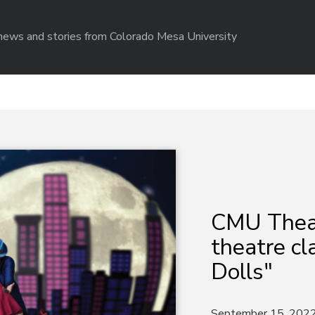
r news and stories from Colorado Mesa University
CMU Theat
theatre cl
Dolls"
September 15, 202