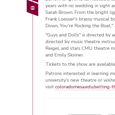
years with no wedding in sight a
Print
Sarah Brown. From the bright lig
Frank Loesser's brassy musical bo
Down, You're Rocking the Boat,"
"Guys and Dolls" is directed by a
directed by music theatre instru
Reigel, and stars CMU theatre m
and Emily Skinner.
Tickets to the show are availabl
Patrons interested in learning m
university's new theatre or wish
visit
coloradomesa.edu/setting-t