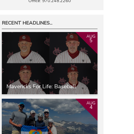
Office: 970.248.2260
RECENT HEADLINES...
AUG
5
Mavericks For Life: Baseball
AUG
4