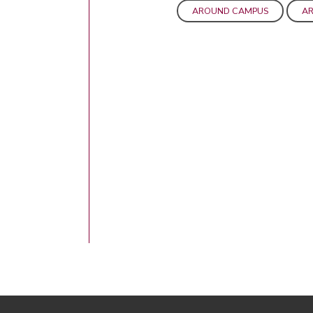
AROUND CAMPUS
AR