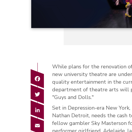
While plans for the renovation o
new university theatre are unde
Facebook
quality entertainment in the cu
department of theatre arts will p
Twitter
"Guys and Dolls."
Set in Depression-era New York, 
LinkedIn
Nathan Detroit, needs the cash t
fellow gambler Sky Masterson for
Email
performer girlfriend, Adelaide, 