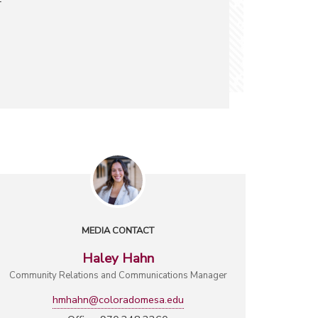
MEDIA CONTACT
Haley Hahn
Community Relations and Communications Manager
hmhahn@coloradomesa.edu