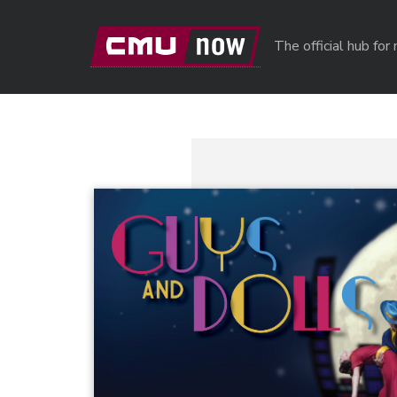
Skip to main content
The official hub fo