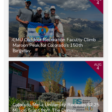
4
CMU Outdoor Recreation Faculty Climb
Maroon Peak for Colorado’s 150th
Birthday
AUG
4
Colorado Mesa University Receives $2.25
Million Grant from The Denver