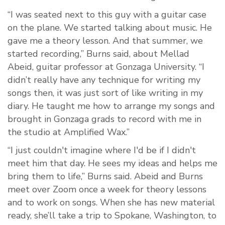
“I was seated next to this guy with a guitar case
on the plane. We started talking about music. He
gave me a theory lesson. And that summer, we
started recording,” Burns said, about
Mellad
Abeid, guitar professor at Gonzaga University. “I
didn’t really have any technique for writing my
songs then, it was just sort of like writing in my
diary. He taught me how to arrange my songs and
brought in Gonzaga grads to record with me in
the studio at Amplified Wax.”
“I just couldn't imagine where I'd be if I didn't
meet him that day. He sees my ideas and helps me
bring them to life,” Burns said. Abeid and Burns
meet over Zoom once a week for theory lessons
and to work on songs. When she has new material
ready, she’ll take a trip to Spokane, Washington, to