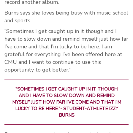
record another album.
Burns says she loves being busy with music, school
and sports.
“Sometimes I get caught up in it though and I
have to slow down and remind myself just how far
I’ve come and that I’m lucky to be here. I am
grateful for everything I’ve been offered here at
CMU and I want to continue to use this
opportunity to get better.”
"SOMETIMES I GET CAUGHT UP IN IT THOUGH
AND I HAVE TO SLOW DOWN AND REMIND
MYSELF JUST HOW FAR I’VE COME AND THAT I’M
LUCKY TO BE HERE."- STUDENT-ATHLETE IZZY
BURNS