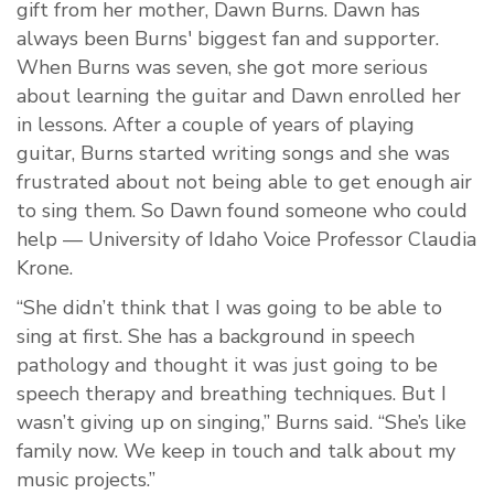
gift from her mother, Dawn Burns. Dawn has
always been Burns' biggest fan and supporter.
When Burns was seven, she got more serious
about learning the guitar and Dawn enrolled her
in lessons. After a couple of years of playing
guitar, Burns started writing songs and she was
frustrated about not being able to get enough air
to sing them. So Dawn found someone who could
help — University of Idaho Voice Professor Claudia
Krone.
“She didn’t think that I was going to be able to
sing at first. She has a background in speech
pathology and thought it was just going to be
speech therapy and breathing techniques. But I
wasn’t giving up on singing,” Burns said. “She’s like
family now. We keep in touch and talk about my
music projects.”