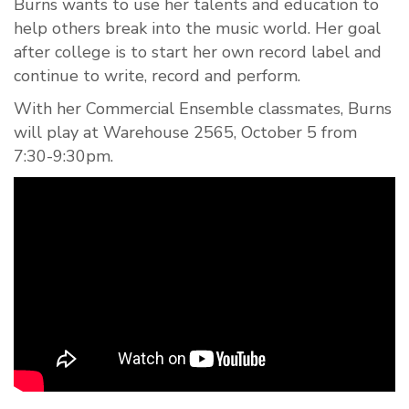
Burns wants to use her talents and edu
ca
tion to
help others break into the music world. Her goal
after college is to start her own record label and
continue to write, record and perform.
With her Commercial Ensemble classmates, Burns
will play at Warehouse 2565, October 5 from
7:30-9:30pm.