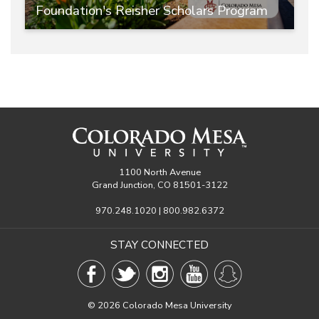
Foundation's Reisher Scholars Program
1100 North Avenue
Grand Junction, CO 81501-3122
970.248.1020 | 800.982.6372
STAY CONNECTED
©
2026 Colorado Mesa University