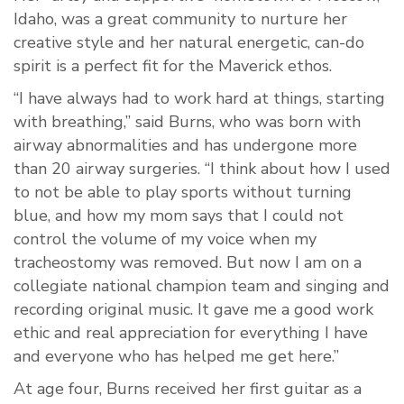
Idaho, was a great community to nurture her
creative style and her natural energetic, can-do
spirit is a perfect fit for the Maverick ethos.
“I have always had to work hard at things, starting
with breathing,” said Burns, who was born with
airway abnormalities and has undergone more
than 20 airway surgeries. “I think about how I used
to not be able to play sports without turning
blue, and how my mom says that I could not
control the volume of my voice when my
tracheostomy was removed. But now I am on a
collegiate national champion team and singing and
recording original music. It gave me a good work
ethic and real appreciation for everything I have
and everyone who has helped me get here.”
At age four, Burns received her first guitar as a