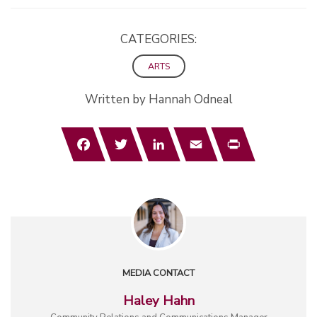
CATEGORIES:
ARTS
Written by Hannah Odneal
Facebook
Twitter
LinkedIn
Email
Print
MEDIA CONTACT
Haley Hahn