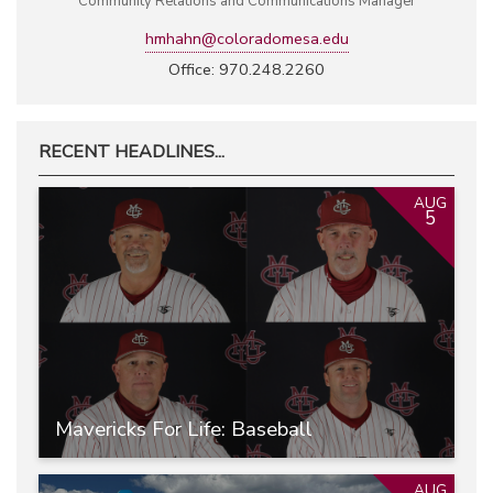
Community Relations and Communications Manager
hmhahn@coloradomesa.edu
Office: 970.248.2260
RECENT HEADLINES...
AUG
5
Mavericks For Life: Baseball
AUG