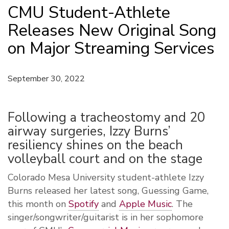
CMU Student-Athlete
Releases New Original Song
on Major Streaming Services
September 30, 2022
Following a tracheostomy and 20
airway surgeries, Izzy Burns’
resiliency shines on the beach
volleyball court and on the stage
Colorado Mesa University student-athlete Izzy
Burns released her latest song, Guessing Game,
this month on
Spotify
and
Apple Music
. The
singer/songwriter/guitarist is in her sophomore