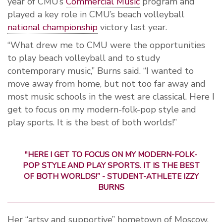
year of CMU’s
Commercial Music
program and
played a key role in CMU’s beach volleyball
national championship
victory last year.
“What drew me to CMU were the opportunities
to play beach volleyball and to study
contemporary music,” Burns said. “I wanted to
move away from home, but not too far away and
most music schools in the west are classical. Here I
get to focus on my modern-folk-pop style and
play sports. It is the best of both worlds!”
"HERE I GET TO FOCUS ON MY MODERN-FOLK-
POP STYLE AND PLAY SPORTS. IT IS THE BEST
OF BOTH WORLDS!” - STUDENT-ATHLETE IZZY
BURNS
Her “artsy and supportive” hometown of Moscow,