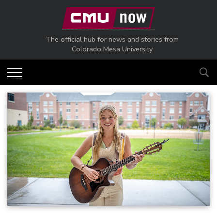
Skip to main content
The official hub for news and stories from
Colorado Mesa University