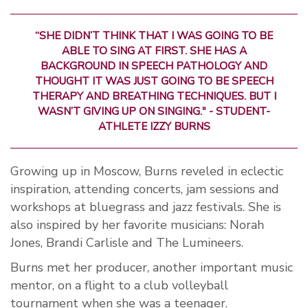
“SHE DIDN’T THINK THAT I WAS GOING TO BE
ABLE TO SING AT FIRST. SHE HAS A
BACKGROUND IN SPEECH PATHOLOGY AND
THOUGHT IT WAS JUST GOING TO BE SPEECH
THERAPY AND BREATHING TECHNIQUES. BUT I
WASN’T GIVING UP ON SINGING." - STUDENT-
ATHLETE IZZY BURNS
Growing up in Moscow, Burns reveled in eclectic
inspiration, attending concerts, jam sessions and
workshops at bluegrass and jazz festivals. She is
also inspired by her favorite musicians: Norah
Jones, Brandi Carlisle and The Lumineers.
Burns met her producer, another important music
mentor, on a flight to a club volleyball
tournament when she was a teenager.