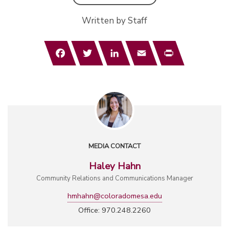
Written by Staff
Facebook
Twitter
LinkedIn
Email
Print
MEDIA CONTACT
Haley Hahn
Community Relations and Communications Manager
hmhahn@coloradomesa.edu
Office: 970.248.2260