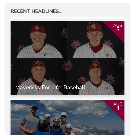
RECENT HEADLINES...
AUG
5
Mavericks For Life: Baseball
AUG
4