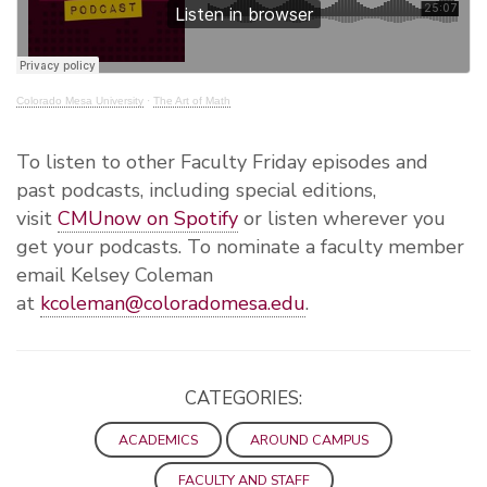
Colorado Mesa University
·
The Art of Math
To listen to other Faculty Friday episodes and
past podcasts, including special editions,
visit
CMUnow on Spotify
or listen wherever you
get your podcasts. To nominate a faculty member
email Kelsey Coleman
at
kcoleman@coloradomesa.edu
.
CATEGORIES:
ACADEMICS
AROUND CAMPUS
FACULTY AND STAFF