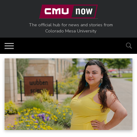
Skip to main content
The official hub for news and stories from
Colorado Mesa University