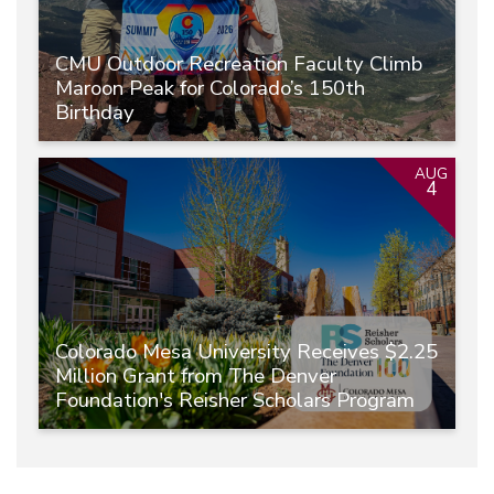
CMU Outdoor Recreation Faculty Climb
Maroon Peak for Colorado’s 150th
Birthday
AUG
4
Colorado Mesa University Receives $2.25
Million Grant from The Denver
Foundation's Reisher Scholars Program