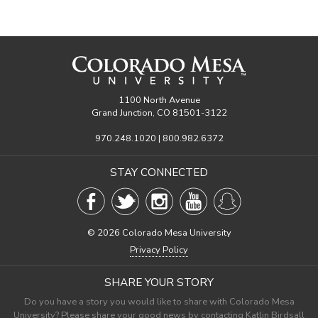
1100 North Avenue
Grand Junction, CO 81501-3122
970.248.1020 | 800.982.6372
STAY CONNECTED
©
2026 Colorado Mesa University
Privacy Policy
SHARE YOUR STORY
Do you have a story you would like to share with Colorado Mesa
University? Please share your good news by contacting Katlin Birdsall