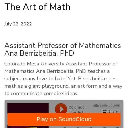
The Art of Math
July 22, 2022
Assistant Professor of Mathematics
Ana Berrizbeitia, PhD
Colorado Mesa University Assistant Professor of
Mathematics Ana Berrizbeitia, PhD, teaches a
subject many love to hate. Yet, Berrizbeitia sees
math as a giant playground, an art form and a way
to communicate complex ideas.