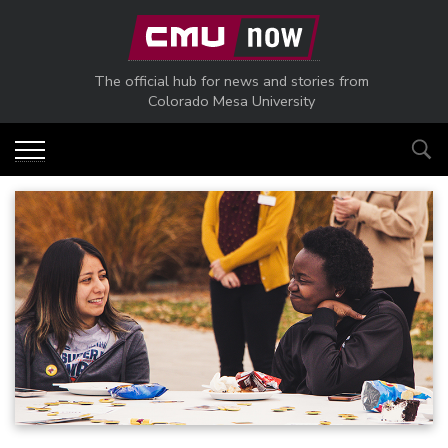
Skip to main content
The official hub for news and stories from
Colorado Mesa University