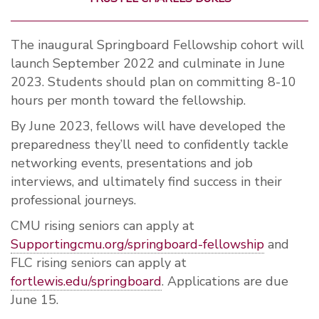
The inaugural Springboard Fellowship cohort will
launch September 2022 and culminate in June
2023. Students should plan on committing 8-10
hours per month toward the fellowship.
By June 2023, fellows will have developed the
preparedness they’ll need to confidently tackle
networking events, presentations and job
interviews, and ultimately find success in their
professional journeys.
CMU rising seniors can apply at
Supportingcmu.org/springboard-fellowship
and
FLC rising seniors can apply at
fortlewis.edu/springboard
. Applications are due
June 15.