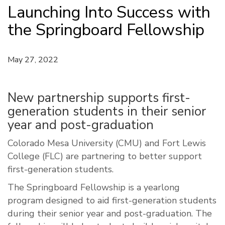
Launching Into Success with
the Springboard Fellowship
May 27, 2022
New partnership supports first-
generation students in their senior
year and post-graduation
Colorado Mesa University (CMU) and Fort Lewis
College (FLC) are partnering to better support
first-generation students.
The Springboard Fellowship is a yearlong
program designed to aid first-generation students
during their senior year and post-graduation. The