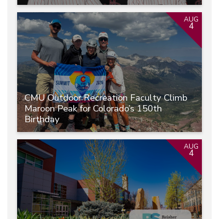
AUG
4
CMU Outdoor Recreation Faculty Climb
Maroon Peak for Colorado’s 150th
Birthday
AUG
4