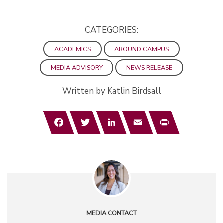
CATEGORIES:
ACADEMICS
AROUND CAMPUS
MEDIA ADVISORY
NEWS RELEASE
Written by Katlin Birdsall
Facebook
Twitter
LinkedIn
Email
Print
MEDIA CONTACT