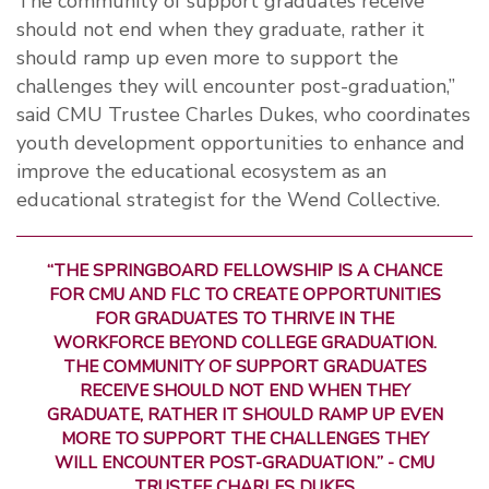
The community of support graduates receive
should not end when they graduate, rather it
should ramp up even more to support the
challenges they will encounter post-graduation,”
said CMU Trustee Charles Dukes, who coordinates
youth development opportunities to enhance and
improve the educational ecosystem as an
educational strategist for the Wend Collective.
“THE SPRINGBOARD FELLOWSHIP IS A CHANCE
FOR CMU AND FLC TO CREATE OPPORTUNITIES
FOR GRADUATES TO THRIVE IN THE
WORKFORCE BEYOND COLLEGE GRADUATION.
THE COMMUNITY OF SUPPORT GRADUATES
RECEIVE SHOULD NOT END WHEN THEY
GRADUATE, RATHER IT SHOULD RAMP UP EVEN
MORE TO SUPPORT THE CHALLENGES THEY
WILL ENCOUNTER POST-GRADUATION.” - CMU
TRUSTEE CHARLES DUKES