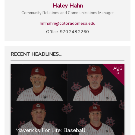
Haley Hahn
Community Relations and Communications Manager
hmhahn@coloradomesa.edu
Office: 970.248.2260
RECENT HEADLINES...
AUG
5
Mavericks For Life: Baseball