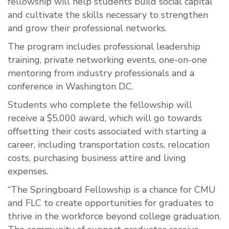
fellowship will help students build social capital
and cultivate the skills necessary to strengthen
and grow their professional networks.
The program includes professional leadership
training, private networking events, one-on-one
mentoring from industry professionals and a
conference in Washington D.C.
Students who complete the fellowship will
receive a $5,000 award, which will go towards
offsetting their costs associated with starting a
career, including transportation costs, relocation
costs, purchasing business attire and living
expenses.
“The Springboard Fellowship is a chance for CMU
and FLC to create opportunities for graduates to
thrive in the workforce beyond college graduation.