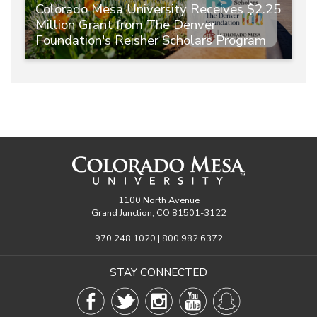
Colorado Mesa University Receives $2.25
Million Grant from The Denver
Foundation's Reisher Scholars Program
1100 North Avenue
Grand Junction, CO 81501-3122
970.248.1020 | 800.982.6372
STAY CONNECTED