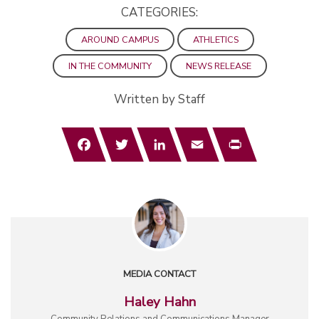
CATEGORIES:
AROUND CAMPUS
ATHLETICS
IN THE COMMUNITY
NEWS RELEASE
Written by Staff
Facebook
Twitter
LinkedIn
Email
Print
MEDIA CONTACT
Haley Hahn