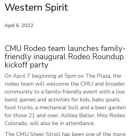
Western Spirit
April 6, 2022
CMU Rodeo team launches family-
friendly inaugural Rodeo Roundup
kickoff party
On April 7 beginning at 5pm on The Plaza, the
rodeo team will welcome the CMU and broader
community to a family-friendly event with a live
band, games and activities for kids, baby goats,
food trucks, a mechanical bull and a beer garden
for those 21 and over. Ashley Baller, Miss Rodeo
Colorado, will also be in attendance.
The CMU Steer Stroll has been one of the more