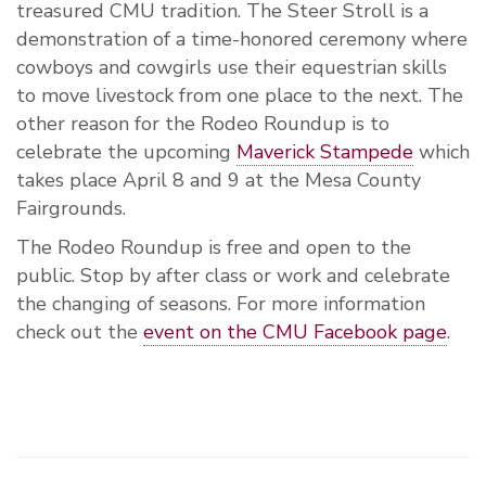
treasured CMU tradition. The Steer Stroll is a
demonstration of a time-honored ceremony where
cowboys and cowgirls use their equestrian skills
to move livestock from one place to the next. The
other reason for the Rodeo Roundup is to
celebrate the upcoming
Maverick Stampede
which
takes place April 8 and 9 at the Mesa County
Fairgrounds.
The Rodeo Roundup is free and open to the
public. Stop by after class or work and celebrate
the changing of seasons. For more information
check out the
event on the CMU Facebook page
.