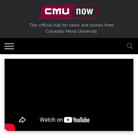
Skip to main content
The official hub for news and stories from
Colorado Mesa University