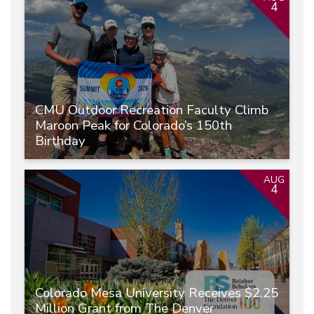
4
CMU Outdoor Recreation Faculty Climb
Maroon Peak for Colorado’s 150th
Birthday
AUG
4
Colorado Mesa University Receives $2.25
Million Grant from The Denver