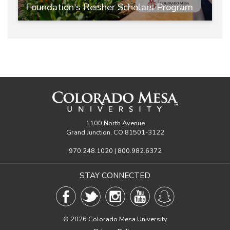
Foundation's Reisher Scholars Program
1100 North Avenue
Grand Junction, CO 81501-3122
970.248.1020 | 800.982.6372
STAY CONNECTED
©
2026 Colorado Mesa University