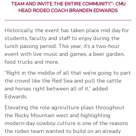
TEAM AND INVITE THE ENTIRE COMMUNITY.”- CMU
HEAD RODEO COACH BRANDEN EDWARDS
Historically, the event has taken place mid day for
students, faculty and staff to enjoy during the
lunch passing period. This year, it’s a two-hour
event with live music and games, a beer garden,
food trucks and more.
“Right in the middle of all that we’re going to part
the crowd like the Red Sea and pull the cattle
and horses right between all of it,” added
Edwards.
Elevating the role agriculture plays throughout
the Rocky Mountain west and highlighting
modern-day cowboy culture is one of the reasons
the rodeo team wanted to build on an already