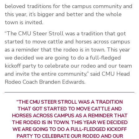
beloved traditions for the campus community and
this year, it’s bigger and better and the whole
town is invited.
“The CMU Steer Stroll was a tradition that got
started to move cattle and horses across campus
as a reminder that the rodeo is in town. This year
we decided we are going to do a full-fledged
kickoff party to celebrate our rodeo and our team
and invite the entire community,” said CMU Head
Rodeo Coach Branden Edwards.
“THE CMU STEER STROLL WAS A TRADITION
THAT GOT STARTED TO MOVE CATTLE AND
HORSES ACROSS CAMPUS AS A REMINDER THAT
THE RODEO IS IN TOWN. THIS YEAR WE DECIDED
WE ARE GOING TO DO A FULL-FLEDGED KICKOFF
PARTY TO CELEBRATE OUR RODEO AND OUR