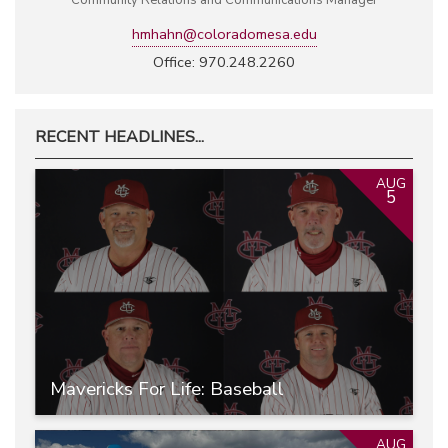
Community Relations and Communications Manager
hmhahn@coloradomesa.edu
Office: 970.248.2260
RECENT HEADLINES...
AUG
5
Mavericks For Life: Baseball
AUG