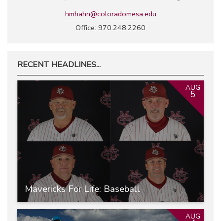
hmhahn@coloradomesa.edu
Office: 970.248.2260
RECENT HEADLINES...
AUG
5
Mavericks For Life: Baseball
AUG