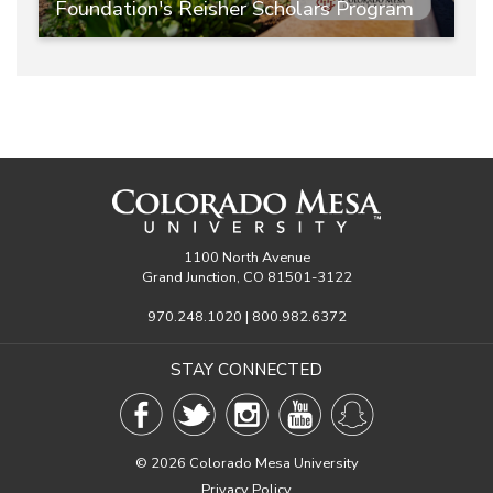
Foundation's Reisher Scholars Program
1100 North Avenue
Grand Junction, CO 81501-3122
970.248.1020 | 800.982.6372
STAY CONNECTED
©
2026 Colorado Mesa University
Privacy Policy