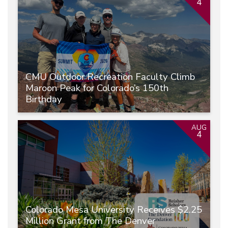
4
CMU Outdoor Recreation Faculty Climb
Maroon Peak for Colorado’s 150th
Birthday
AUG
4
Colorado Mesa University Receives $2.25
Million Grant from The Denver