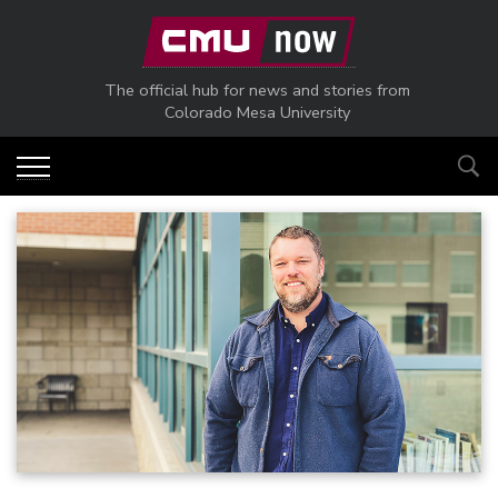
Skip to main content
The official hub for news and stories from
Colorado Mesa University