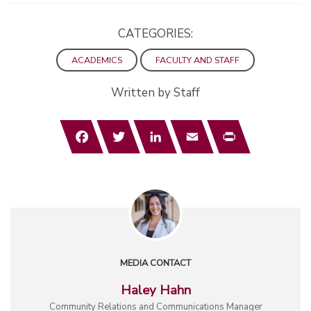
CATEGORIES:
ACADEMICS
FACULTY AND STAFF
Written by Staff
Facebook
Twitter
LinkedIn
Email
Print
MEDIA CONTACT
Haley Hahn
Community Relations and Communications Manager