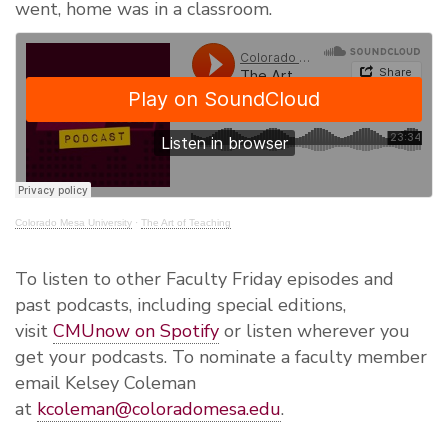
went,
home was in
a classroom.
Colorado Mesa University
·
The Art of Teaching
To listen to other Faculty Friday episodes and
past podcasts, including special editions,
visit
CMUnow on Spotify
or listen wherever you
get your podcasts. To nominate a faculty member
email Kelsey Coleman
at
kcoleman@coloradomesa.edu
.