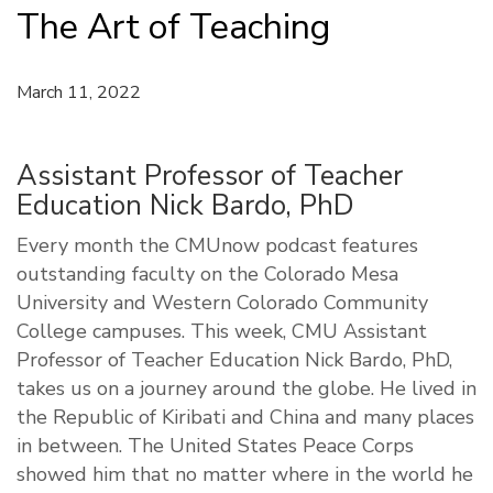
The Art of Teaching
March 11, 2022
Assistant Professor of Teacher
Education Nick Bardo, PhD
Every month the CMUnow podcast features
outstanding faculty on the Colorado Mesa
University and Western Colorado Community
College campuses. This week, CMU Assistant
Professor of Teacher Education Nick Bardo, PhD,
takes us on a journey around the globe. He lived in
the Republic of Kiribati and China and many places
in between. The United States Peace Corps
showed him that no matter where in the world he