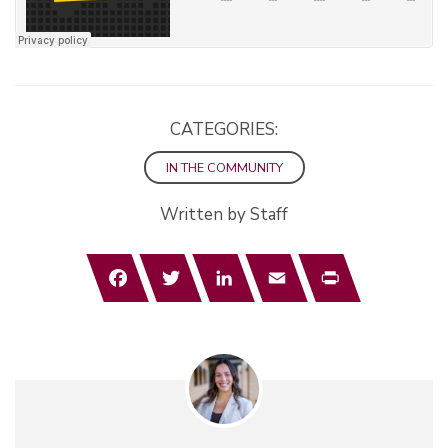
CATEGORIES:
IN THE COMMUNITY
Written by Staff
Facebook
Twitter
LinkedIn
Email
Print