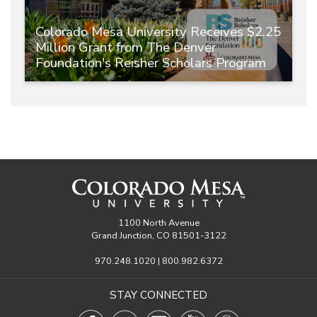
Colorado Mesa University Receives $2.25
Million Grant from The Denver
Foundation's Reisher Scholars Program
1100 North Avenue
Grand Junction, CO 81501-3122
970.248.1020 | 800.982.6372
STAY CONNECTED