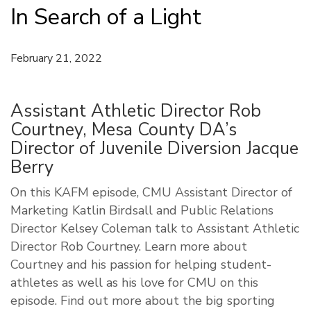
In Search of a Light
February 21, 2022
Assistant Athletic Director Rob
Courtney, Mesa County DA’s
Director of Juvenile Diversion Jacque
Berry
On this KAFM episode, CMU Assistant Director of
Marketing Katlin Birdsall and Public Relations
Director Kelsey Coleman talk to Assistant Athletic
Director Rob Courtney. Learn more about
Courtney and his passion for helping student-
athletes as well as his love for CMU on this
episode. Find out more about the big sporting