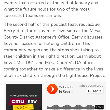
events that occurred at the end of January and
what the future holds for two of the most
successful teams on campus.
The second half of this podcast features Jacque
Berry, director of Juvenile Diversion at the Mesa
County District Attorney's Office. Berry discusses
how her passion for helping children in this
community began and the steps she’s taking to
steer children in the right direction. Learn about
how CMU, D51, and Mesa County’s DA office
coming together to make a difference in the lives
of at-risk children through the Lighthouse Project.