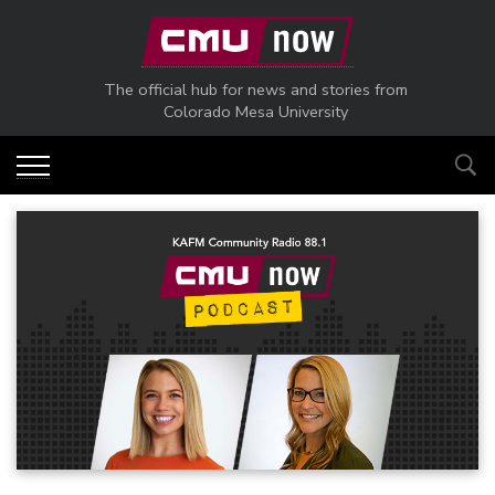
Skip to main content
The official hub for news and stories from
Colorado Mesa University