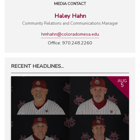
MEDIA CONTACT
Haley Hahn
Community Relations and Communications Manager
hmhahn@coloradomesa.edu
Office: 970.248.2260
RECENT HEADLINES...
AUG
5