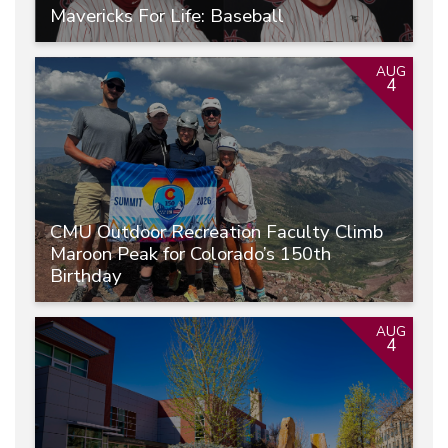
Mavericks For Life: Baseball
AUG
4
CMU Outdoor Recreation Faculty Climb
Maroon Peak for Colorado’s 150th
Birthday
AUG
4