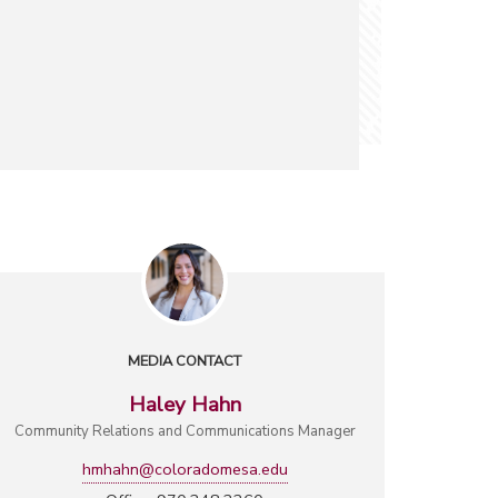
MEDIA CONTACT
Haley Hahn
Community Relations and Communications Manager
hmhahn@coloradomesa.edu