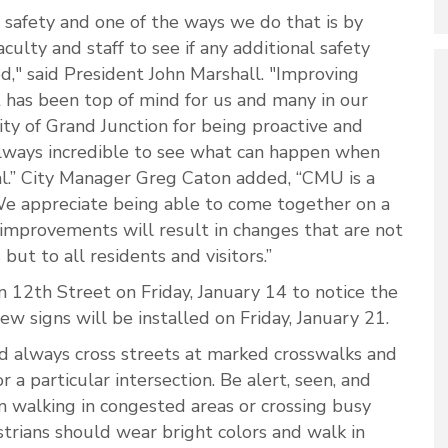
safety and one of the ways we do that is by
ulty and staff to see if any additional safety
" said President John Marshall. "Improving
 has been top of mind for us and many in our
y of Grand Junction for being proactive and
 always incredible to see what can happen when
.” City Manager Greg Caton added, “CMU is a
e appreciate being able to come together on a
improvements will result in changes that are not
but to all residents and visitors.”
 12th Street on Friday, January 14 to notice the
w signs will be installed on Friday, January 21.
d always cross streets at marked crosswalks and
r a particular intersection. Be alert, seen, and
 walking in congested areas or crossing busy
estrians should wear bright colors and walk in