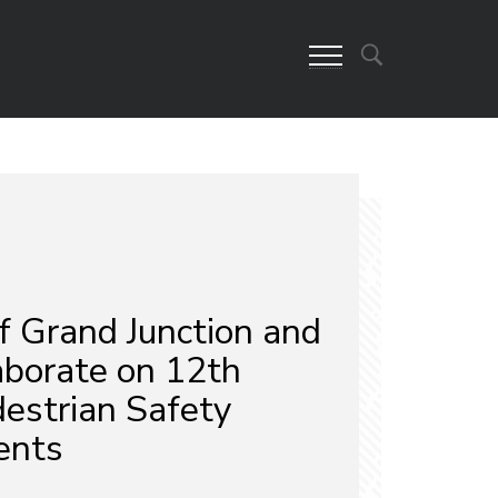
f Grand Junction and
borate on 12th
destrian Safety
ents