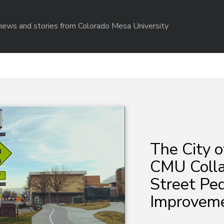
r news and stories from Colorado Mesa University
The City o
CMU Colla
Street Pe
Improvem