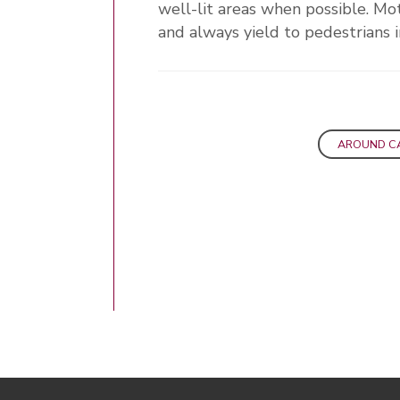
well-lit areas when possible. Mot
and always yield to pedestrians i
AROUND C