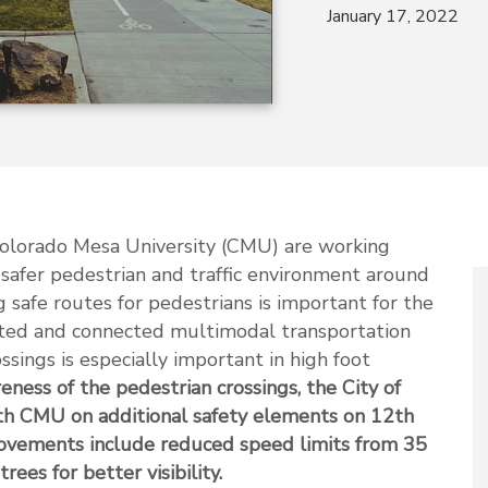
January 17, 2022
Colorado Mesa University (CMU) are working
 safer pedestrian and traffic environment around
g safe routes for pedestrians is important for the
ated and connected multimodal transportation
ssings is especially important in high foot
eness of the pedestrian crossings, the City of
th CMU on additional safety elements on 12th
ovements include reduced speed limits from 35
es for better visibility.