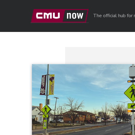
Skip to main content
The official hub fo