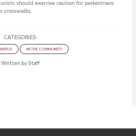
orists should exercise caution for pedestrians
n crosswalks.
CATEGORIES:
AMPUS
IN THE COMMUNITY
Written by Staff