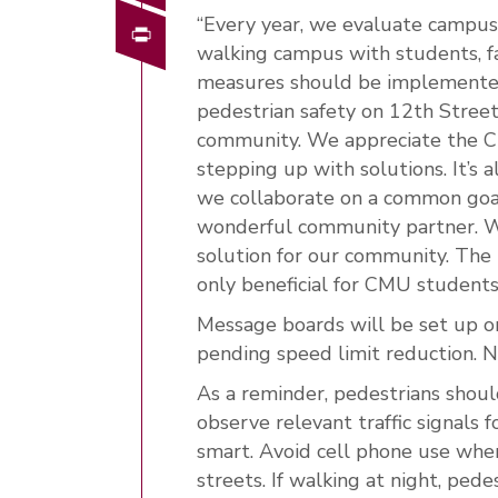
“Every year, we evaluate campus 
Print
walking campus with students, fac
measures should be implemented,
pedestrian safety on 12th Street
community. We appreciate the Cit
stepping up with solutions. It’s
we collaborate on a common goal
wonderful community partner. W
solution for our community. The 
only beneficial for CMU students 
Message boards will be set up on
pending speed limit reduction. Ne
As a reminder, pedestrians shoul
observe relevant traffic signals fo
smart. Avoid cell phone use when
streets. If walking at night, ped