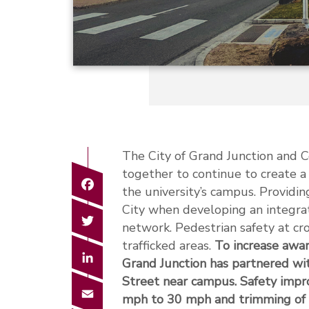
The City of Grand Junction and 
together to continue to create a
Facebook
the university’s campus. Providin
City when developing an integr
Twitter
network. Pedestrian safety at cro
trafficked areas.
To increase awar
LinkedIn
Grand Junction has partnered wi
Street near campus. Safety impr
Email
mph to 30 mph and trimming of tre