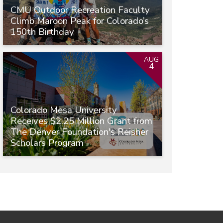
CMU Outdoor Recreation Faculty
Climb Maroon Peak for Colorado’s
150th Birthday
AUG
4
Colorado Mesa University
Receives $2.25 Million Grant from
The Denver Foundation's Reisher
Scholars Program