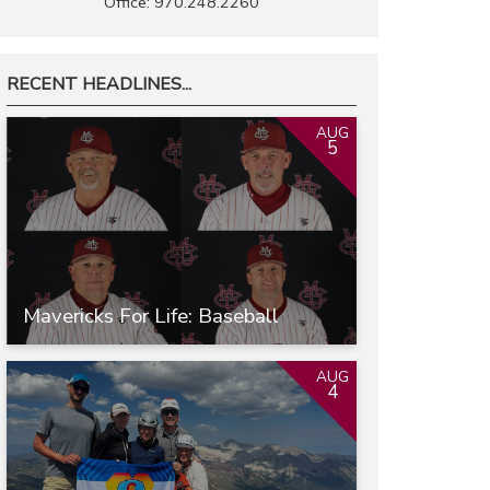
Office: 970.248.2260
RECENT HEADLINES...
AUG
5
Mavericks For Life: Baseball
AUG
4