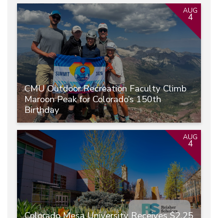
AUG
4
CMU Outdoor Recreation Faculty Climb
Maroon Peak for Colorado’s 150th
Birthday
AUG
4
Colorado Mesa University Receives $2.25