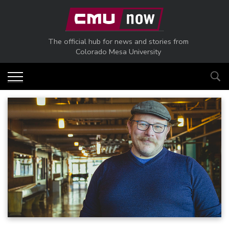
Skip to main content
The official hub for news and stories from
Colorado Mesa University