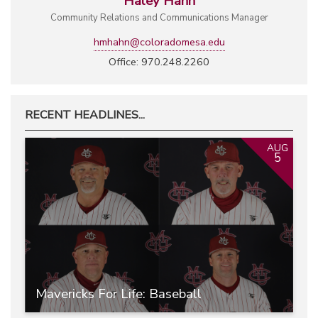
Haley Hahn
Community Relations and Communications Manager
hmhahn@coloradomesa.edu
Office: 970.248.2260
RECENT HEADLINES...
AUG
5
Mavericks For Life: Baseball