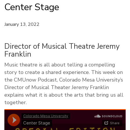
Center Stage
January 13, 2022
Director of Musical Theatre Jeremy
Franklin
Music theatre is all about telling a compelling
story to create a shared experience. This week on
the CMUnow Podcast, Colorado Mesa University’s
Director of Musical Theater Jeremy Franklin
explains what it is about the arts that bring us all
together.