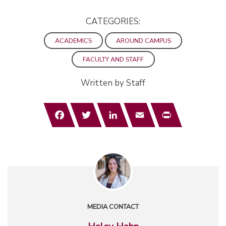
CATEGORIES:
ACADEMICS
AROUND CAMPUS
FACULTY AND STAFF
Written by Staff
Facebook
Twitter
LinkedIn
Email
Print
MEDIA CONTACT