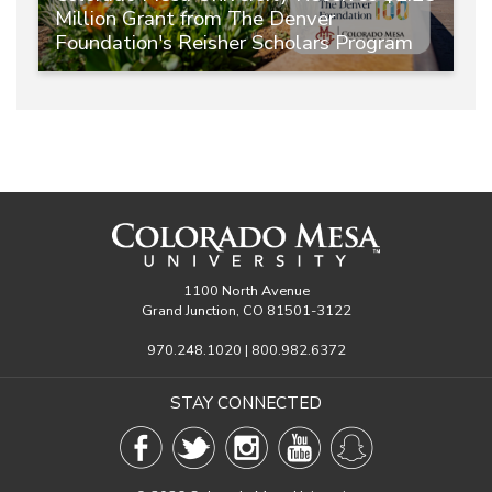
Million Grant from The Denver
Foundation's Reisher Scholars Program
1100 North Avenue
Grand Junction, CO 81501-3122
970.248.1020 | 800.982.6372
STAY CONNECTED