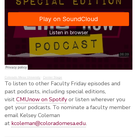
Colorado Mesa University
·
Center Stage
To listen to other Faculty Friday episodes and
past podcasts, including special editions,
visit
CMUnow on Spotify
or listen wherever you
get your podcasts. To nominate a faculty member
email Kelsey Coleman
at
kcoleman@coloradomesa.edu
.