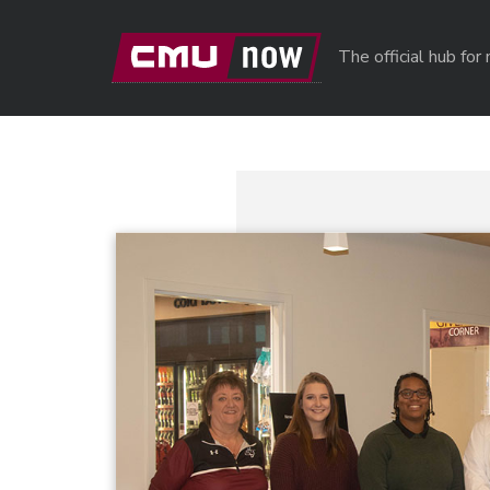
Skip to main content
The official hub fo