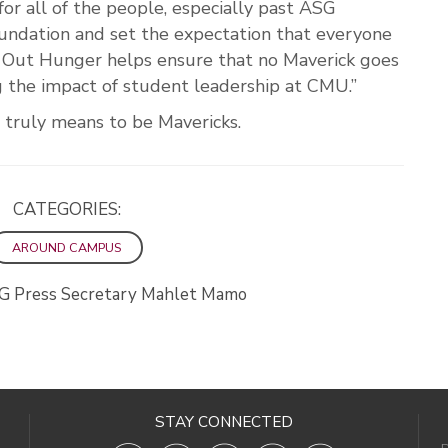
or all of the people, especially past ASG
oundation and set the expectation that everyone
e Out Hunger helps ensure that no Maverick goes
 the impact of student leadership at CMU.”
 truly means to be Mavericks.
CATEGORIES:
AROUND CAMPUS
G Press Secretary Mahlet Mamo
STAY CONNECTED