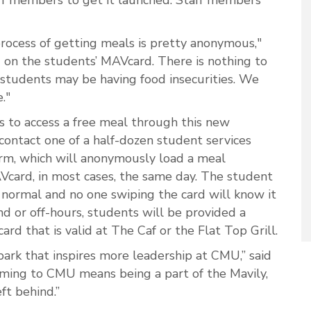
process of getting meals is pretty anonymous,"
d on the students’ MAVcard. There is nothing to
 students may be having food insecurities. We
."
s to access a free meal through this new
 contact one of a half-dozen student services
form, which will anonymously load a meal
Vcard, in most cases, the same day. The student
normal and no one swiping the card will know it
nd or off-hours, students will be provided a
ard that is valid at The Caf or the Flat Top Grill.
ark that inspires more leadership at CMU,” said
ming to CMU means being a part of the Mavily,
ft behind.”