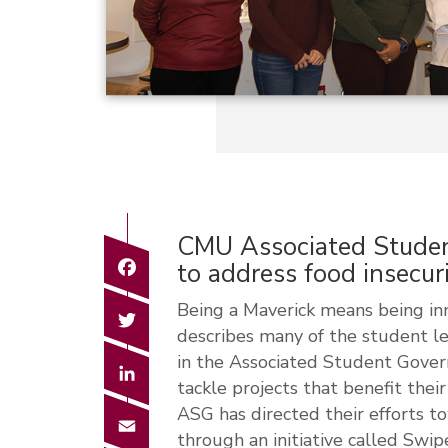
CMU Associated Stude
Facebook
to address food insecu
Being a Maverick means being inno
Twitter
describes many of the student l
in the Associated Student Gover
LinkedIn
tackle projects that benefit thei
ASG has directed their efforts t
Email
through an initiative called Sw