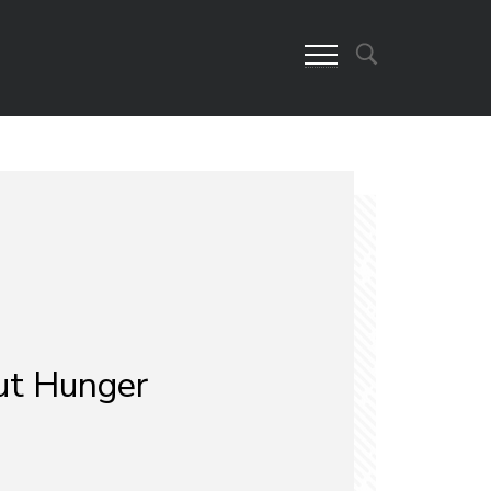
ut Hunger