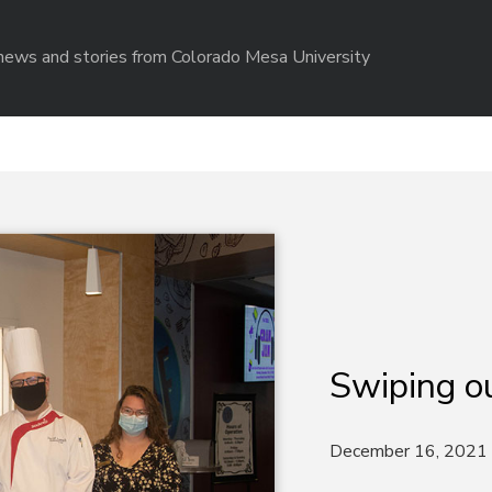
r news and stories from Colorado Mesa University
Swiping o
December 16, 2021