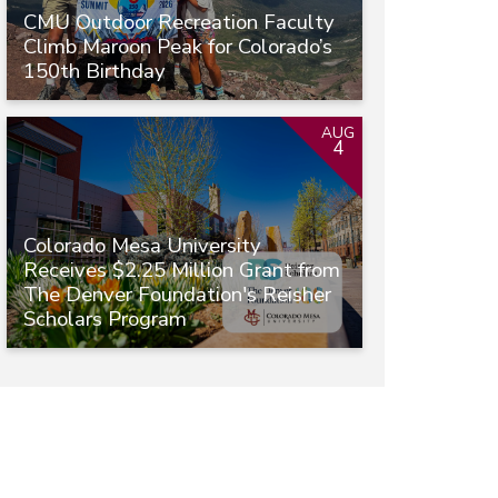
CMU Outdoor Recreation Faculty
Climb Maroon Peak for Colorado’s
150th Birthday
AUG
4
Colorado Mesa University
Receives $2.25 Million Grant from
The Denver Foundation's Reisher
Scholars Program