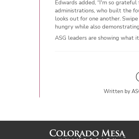
Edwards added, “I'm so grateful f
administrations, who built the f
looks out for one another. Swip
hungry while also demonstrating
ASG leaders are showing what it
Written by AS