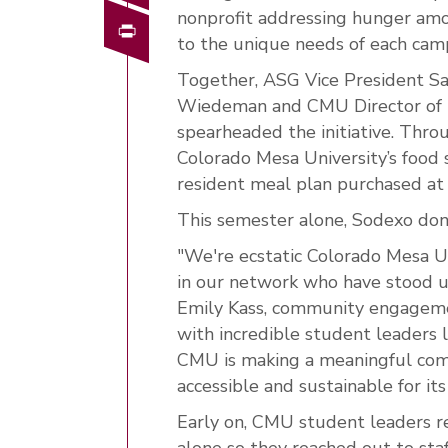
nonprofit addressing hunger amo
Print
to the unique needs of each ca
Together, ASG Vice President S
Wiedeman and CMU Director of 
spearheaded the initiative. Thr
Colorado Mesa University’s food 
resident meal plan purchased at t
This semester alone, Sodexo don
"We're ecstatic Colorado Mesa U
in our network who have stood up
Emily Kass, community engagem
with incredible student leaders l
CMU is making a meaningful com
accessible and sustainable for i
Early on, CMU student leaders re
alone so they reached out to st