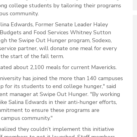
ng college students by tailoring their programs
mpus community.
alina Edwards, Former Senate Leader Haley
Budgets and Food Services Whitney Sutton
ough the Swipe Out Hunger program, Sodexo,
service partner, will donate one meal for every
he start of the fall term.
ated about 2,100 meals for current Mavericks.
niversity has joined the more than 140 campuses
 for its students to end college hunger," said
ent manager at Swipe Out Hunger. "By working
ike Salina Edwards in their anti-hunger efforts,
mitment to ensure these programs are
ts campus community."
alized they couldn’t implement this initiative
aff members to get it launched. Staff members