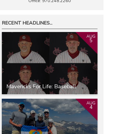
Office: 970.248.2260
RECENT HEADLINES...
AUG
5
Mavericks For Life: Baseball
AUG
4