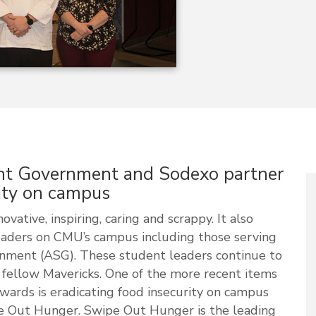
nt Government and Sodexo partner
rity on campus
vative, inspiring, caring and scrappy. It also
eaders on CMU’s campus including those serving
nment (ASG). These student leaders continue to
r fellow Mavericks. One of the more recent items
owards is eradicating food insecurity on campus
ipe Out Hunger. Swipe Out Hunger is the leading