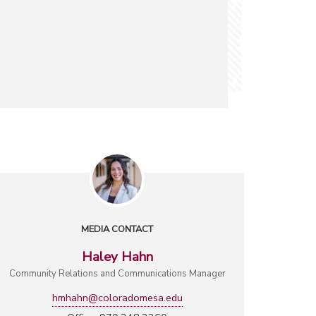
MEDIA CONTACT
Haley Hahn
Community Relations and Communications Manager
hmhahn@coloradomesa.edu