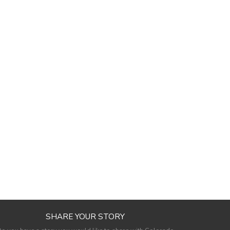
SHARE YOUR STORY