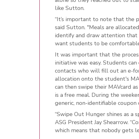
like Sutton.
“It’s important to note that the 
said Sutton. "Meals are allocate
identify and draw attention that
want students to be comfortable
It was important that the proces
initiative was easy. Students can
contacts who will fill out an e-
allocation onto the student's MA
can then swipe their MAVcard as 
is a free meal. During the weeke
generic, non-identifiable coupon c
“Swipe Out Hunger shines as a sp
ASG President Jay Shearrow. “Co
which means that nobody gets le