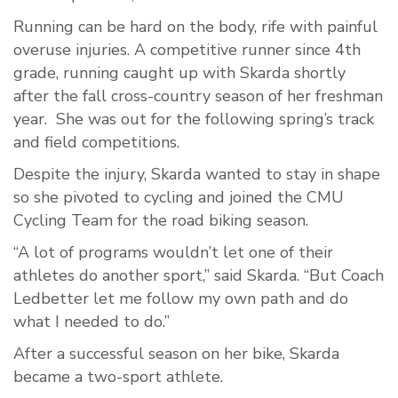
Running can be hard on the body, rife with painful
overuse injuries. A competitive runner since 4th
grade, running caught up with Skarda shortly
after the fall cross-country season of her freshman
year. She was out for the following spring’s track
and field competitions.
Despite the injury, Skarda wanted to stay in shape
so she pivoted to cycling and joined the CMU
Cycling Team for the road biking season.
“A lot of programs wouldn’t let one of their
athletes do another sport,” said Skarda. “But Coach
Ledbetter let me follow my own path and do
what I needed to do.”
After a successful season on her bike, Skarda
became a two-sport athlete.