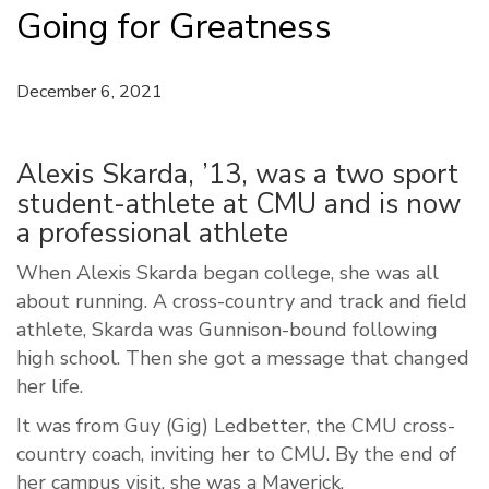
Going for Greatness
December 6, 2021
Alexis Skarda, ’13, was a two sport
student-athlete at CMU and is now
a professional athlete
When Alexis Skarda began college, she was all
about running. A cross-country and track and field
athlete, Skarda was Gunnison-bound following
high school. Then she got a message that changed
her life.
It was from Guy (Gig) Ledbetter, the CMU cross-
country coach, inviting her to CMU. By the end of
her campus visit, she was a Maverick.