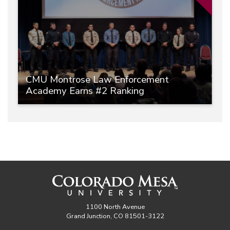
CMU Montrose Law Enforcement
Academy Earns #2 Ranking
1100 North Avenue
Grand Junction, CO 81501-3122