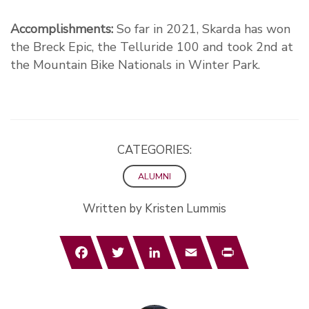
Accomplishments:
So far in 2021, Skarda has won
the Breck Epic, the Telluride 100 and took 2nd at
the Mountain Bike Nationals in Winter Park.
CATEGORIES:
ALUMNI
Written by Kristen Lummis
Facebook
Twitter
LinkedIn
Email
Print