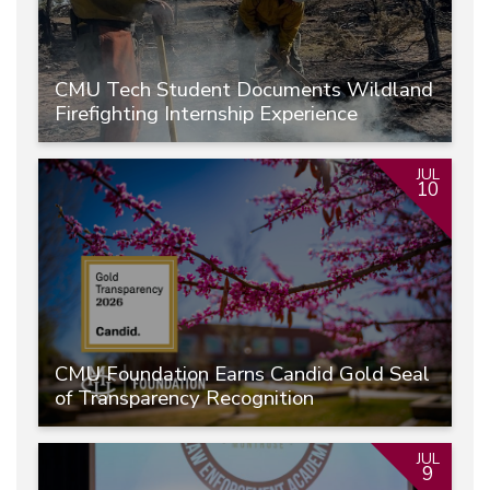
CMU Tech Student Documents Wildland
Firefighting Internship Experience
JUL
10
CMU Foundation Earns Candid Gold Seal
of Transparency Recognition
JUL
9