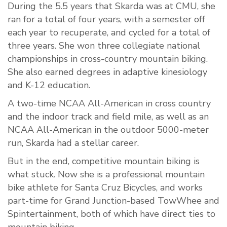
During the 5.5 years that Skarda was at CMU, she
ran for a total of four years, with a semester off
each year to recuperate, and cycled for a total of
three years. She won three collegiate national
championships in cross-country mountain biking.
She also earned degrees in adaptive kinesiology
and K-12 education.
A two-time NCAA All-American in cross country
and the indoor track and field mile, as well as an
NCAA All-American in the outdoor 5000-meter
run, Skarda had a stellar career.
But in the end, competitive mountain biking is
what stuck. Now she is a professional mountain
bike athlete for Santa Cruz Bicycles, and works
part-time for Grand Junction-based TowWhee and
Spintertainment, both of which have direct ties to