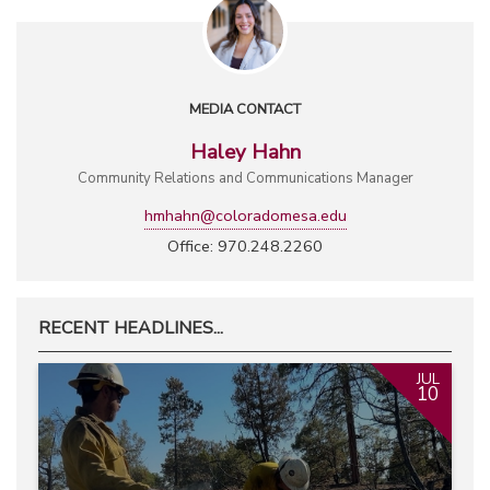
MEDIA CONTACT
Haley Hahn
Community Relations and Communications Manager
hmhahn@coloradomesa.edu
Office: 970.248.2260
RECENT HEADLINES...
JUL
10