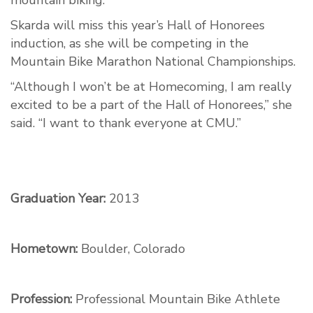
mountain biking.
Skarda will miss this year’s Hall of Honorees
induction, as she will be competing in the
Mountain Bike Marathon National Championships.
“Although I won’t be at Homecoming, I am really
excited to be a part of the Hall of Honorees,” she
said. “I want to thank everyone at CMU.”
Graduation Year:
2013
Hometown:
Boulder, Colorado
Profession:
Professional Mountain Bike Athlete