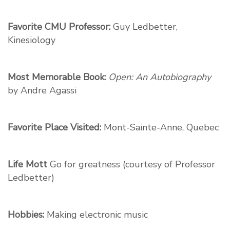
Favorite CMU Professor:
Guy Ledbetter,
Kinesiology
Most Memorable Book:
Open: An Autobiography
by Andre Agassi
Favorite Place Visited:
Mont-Sainte-Anne, Quebec
Life Mott
Go for greatness (courtesy of Professor
Ledbetter)
Hobbies:
Making electronic music