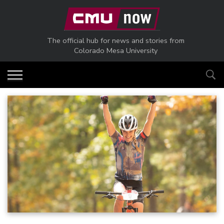
Skip to main content
The official hub for news and stories from
Colorado Mesa University