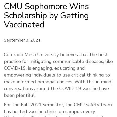
CMU Sophomore Wins
Scholarship by Getting
Vaccinated
September 3, 2021
Colorado Mesa University believes that the best
practice for mitigating communicable diseases, like
COVID-19, is engaging, educating and
empowering individuals to use critical thinking to
make informed personal choices. With this in mind,
conversations around the COVID-19 vaccine have
been plentiful.
For the Fall 2021 semester, the CMU safety team
has hosted vaccine clinics on campus every