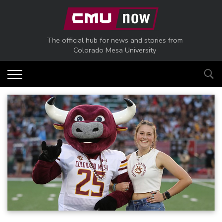
Skip to main content
The official hub for news and stories from
Colorado Mesa University