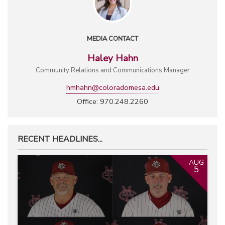
MEDIA CONTACT
Haley Hahn
Community Relations and Communications Manager
hmhahn@coloradomesa.edu
Office: 970.248.2260
RECENT HEADLINES...
AUG
5