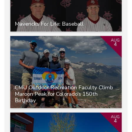
Mavericks For Life: Baseball
AUG
4
CMU Outdoor Recreation Faculty Climb
Maroon Peak for Colorado’s 150th
Birthday
AUG
4