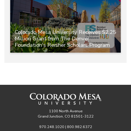
Colorado Mesa University Receives $2.25
Million Grant from The Denver
Foundation's Reisher Scholars Program
1100 North Avenue
Grand Junction, CO 81501-3122
970.248.1020 | 800.982.6372