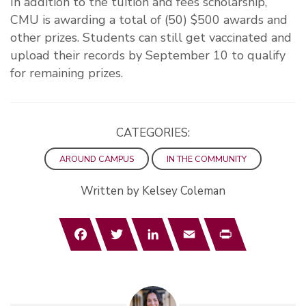
In addition to the tuition and fees scholarship,
CMU is awarding a total of (50) $500 awards and
other prizes. Students can still get vaccinated and
upload their records by September 10 to qualify
for remaining prizes.
CATEGORIES:
AROUND CAMPUS
IN THE COMMUNITY
Written by Kelsey Coleman
Facebook
Twitter
LinkedIn
Email
Print