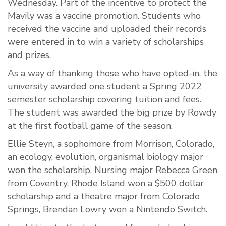
Wednesday. Part of the incentive to protect the
Mavily was a vaccine promotion. Students who
received the vaccine and uploaded their records
were entered in to win a variety of scholarships
and prizes.
As a way of thanking those who have opted-in, the
university awarded one student a Spring 2022
semester scholarship covering tuition and fees.
The student was awarded the big prize by Rowdy
at the first football game of the season.
Ellie Steyn, a sophomore from Morrison, Colorado,
an ecology, evolution, organismal biology major
won the scholarship. Nursing major Rebecca Green
from Coventry, Rhode Island won a $500 dollar
scholarship and a theatre major from Colorado
Springs, Brendan Lowry won a Nintendo Switch.