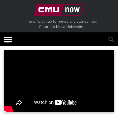
Skip to main content
The official hub for news and stories from
Colorado Mesa University