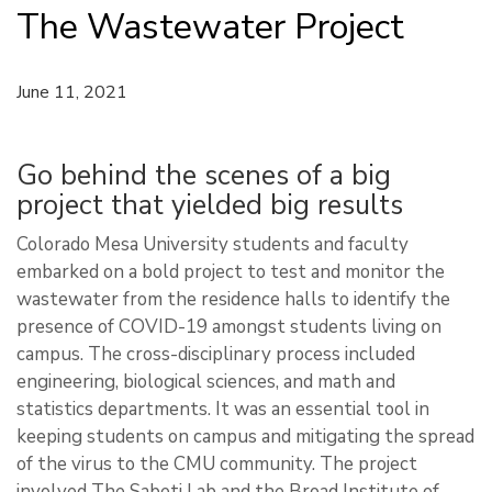
The Wastewater Project
June 11, 2021
Go behind the scenes of a big
project that yielded big results
Colorado Mesa University students and faculty
embarked on a bold project to test and monitor the
wastewater from the residence halls to identify the
presence of COVID-19 amongst students living on
campus. The cross-disciplinary process included
engineering, biological sciences, and math and
statistics departments. It was an essential tool in
keeping students on campus and mitigating the spread
of the virus to the CMU community. The project
involved The Sabeti Lab and the Broad Institute of