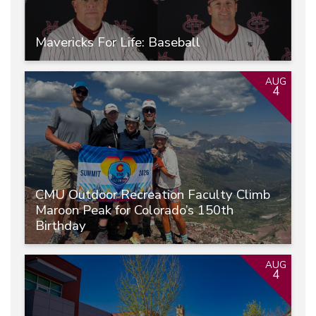
Mavericks For Life: Baseball
AUG
4
CMU Outdoor Recreation Faculty Climb
Maroon Peak for Colorado’s 150th
Birthday
AUG
4