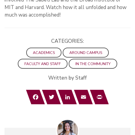
MIT and Harvard. Watch how it all unfolded and how
much was accomplished!
CATEGORIES:
ACADEMICS
AROUND CAMPUS
FACULTY AND STAFF
IN THE COMMUNITY
Written by Staff
Facebook
Twitter
LinkedIn
Email
Print