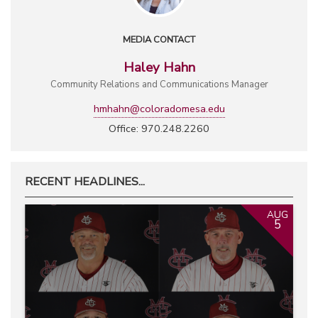
MEDIA CONTACT
Haley Hahn
Community Relations and Communications Manager
hmhahn@coloradomesa.edu
Office: 970.248.2260
RECENT HEADLINES...
AUG
5