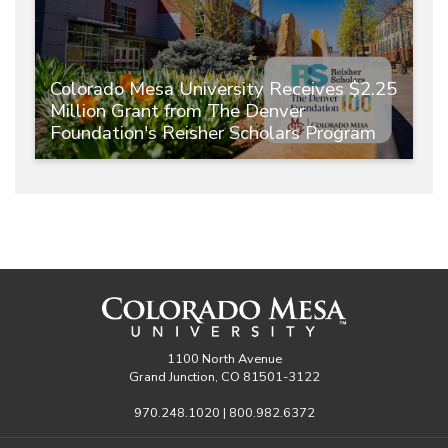
Colorado Mesa University Receives $2.25
Million Grant from The Denver
Foundation's Reisher Scholars Program
1100 North Avenue
Grand Junction, CO 81501-3122
970.248.1020 | 800.982.6372