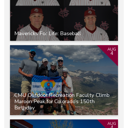
Mavericks For Life: Baseball
AUG
4
CMU Outdoor Recreation Faculty Climb
Maroon Peak for Colorado’s 150th
Birthday
AUG
4