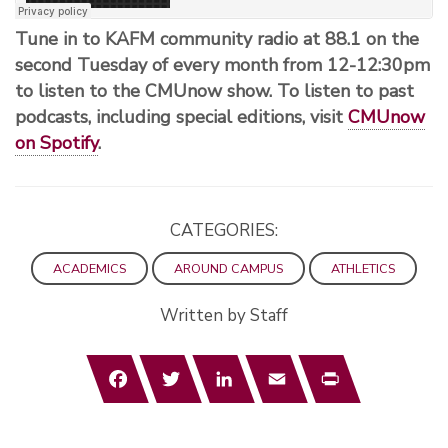
Tune in to KAFM community radio at 88.1 on the
second Tuesday of every month from 12-12:30pm
to listen to the CMUnow show. To listen to past
podcasts, including special editions, visit
CMUnow
on Spotify
.
CATEGORIES:
ACADEMICS
AROUND CAMPUS
ATHLETICS
Written by Staff
Facebook
Twitter
LinkedIn
Email
Print