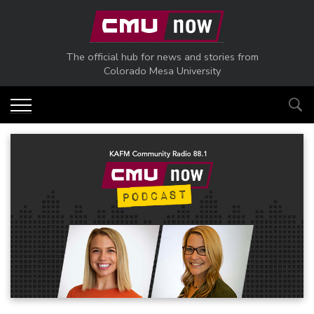
Skip to main content
The official hub for news and stories from
Colorado Mesa University