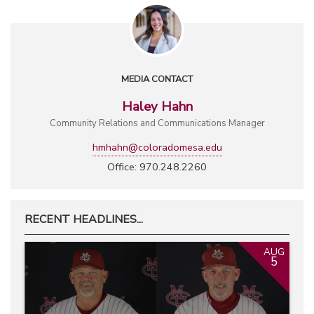
MEDIA CONTACT
Haley Hahn
Community Relations and Communications Manager
hmhahn@coloradomesa.edu
Office: 970.248.2260
RECENT HEADLINES...
AUG
5