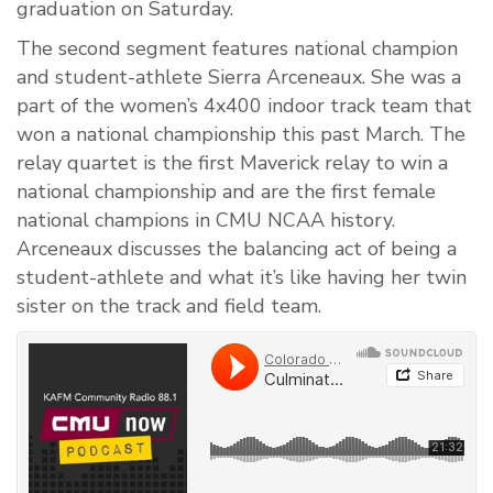
graduation on Saturday.
The second segment features national champion
and student-athlete Sierra Arceneaux. She was a
part of the women’s 4x400 indoor track team that
won a national championship this past March. The
relay quartet is the first Maverick relay to win a
national championship and are the first female
national champions in CMU NCAA history.
Arceneaux discusses the balancing act of being a
student-athlete and what it’s like having her twin
sister on the track and field team.