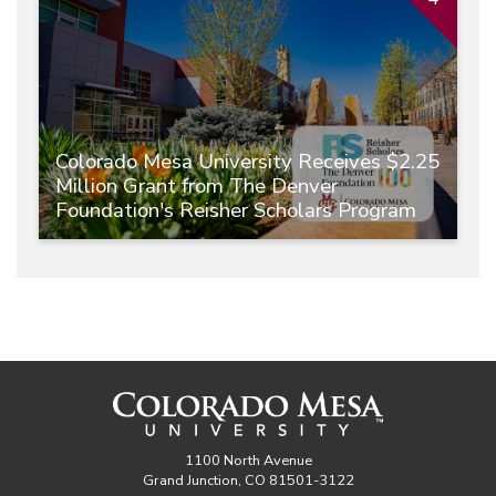
Colorado Mesa University Receives $2.25
Million Grant from The Denver
Foundation's Reisher Scholars Program
1100 North Avenue
Grand Junction, CO 81501-3122