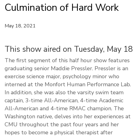
Culmination of Hard Work
May 18, 2021
This show aired on Tuesday, May 18
The first segment of this half hour show features
graduating senior Maddie Pressler. Pressler is an
exercise science major, psychology minor who
interned at the Monfort Human Performance Lab.
In addition, she was also the varsity swim team
captain, 3-time All-American, 4-time Academic
All-American and 4-time RMAC champion. The
Washington native, delves into her experiences at
CMU throughout the past four years and her
hopes to become a physical therapist after