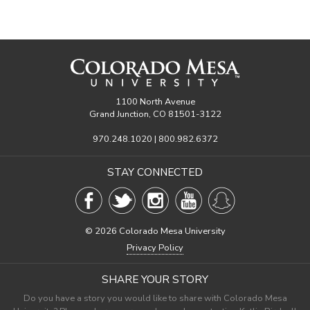
1100 North Avenue
Grand Junction, CO 81501-3122
970.248.1020 | 800.982.6372
STAY CONNECTED
©
2026 Colorado Mesa University
Privacy Policy
SHARE YOUR STORY
Do you have a story you would like to share with Colorado Mesa