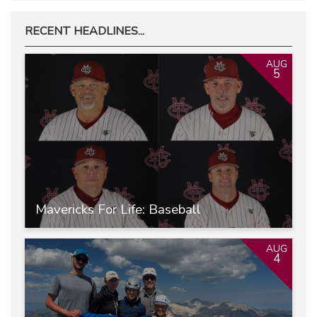
RECENT HEADLINES...
AUG
5
Mavericks For Life: Baseball
AUG
4