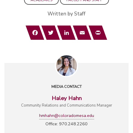
Written by Staff
Facebook
Twitter
LinkedIn
Email
Print
MEDIA CONTACT
Haley Hahn
Community Relations and Communications Manager
hmhahn@coloradomesa.edu
Office: 970.248.2260