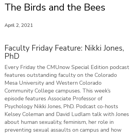
The Birds and the Bees
April 2, 2021
Faculty Friday Feature: Nikki Jones,
PhD
Every Friday the CMUnow Special Edition podcast
features outstanding faculty on the Colorado
Mesa University and Western Colorado
Community College campuses. This week’s
episode features Associate Professor of
Psychology Nikki Jones, PhD. Podcast co-hosts
Kelsey Coleman and David Ludlam talk with Jones
about human sexuality, feminism, her role in
preventing sexual assaults on campus and how