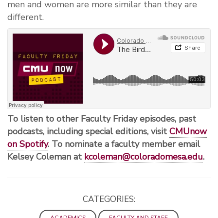
men and women are more similar than they are
different.
To listen to other Faculty Friday episodes, past
podcasts, including special editions, visit
CMUnow
on Spotify
. To nominate a faculty member email
Kelsey Coleman at
kcoleman@coloradomesa.edu
.
CATEGORIES:
ACADEMICS
FACULTY AND STAFF