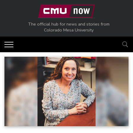
Skip to main content
The official hub for news and stories from
Colorado Mesa University