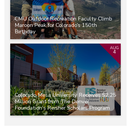
CMU Outdoor Recreation Faculty Climb
Maroon Peak for Colorado’s 150th
Birthday
AUG
4
Colorado Mesa University Receives $2.25
Million Grant from The Denver
Foundation's Reisher Scholars Program