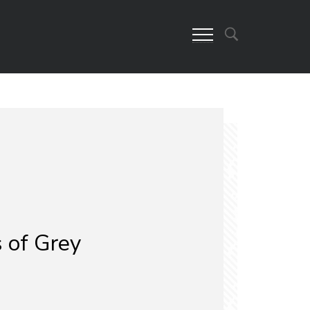
 of Grey