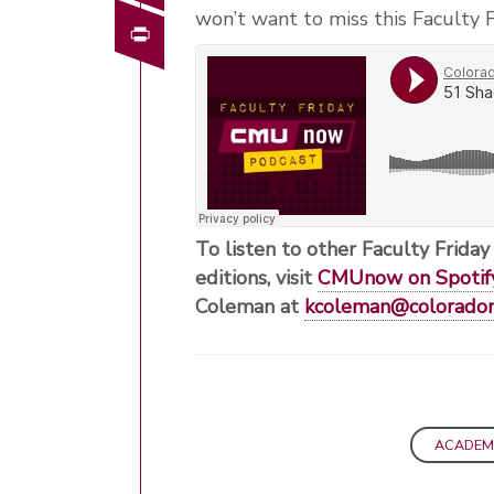
won’t want to miss this Faculty F
Print
To listen to other Faculty Friday
editions, visit
CMUnow on Spotif
Coleman at
kcoleman@colorado
ACADEM