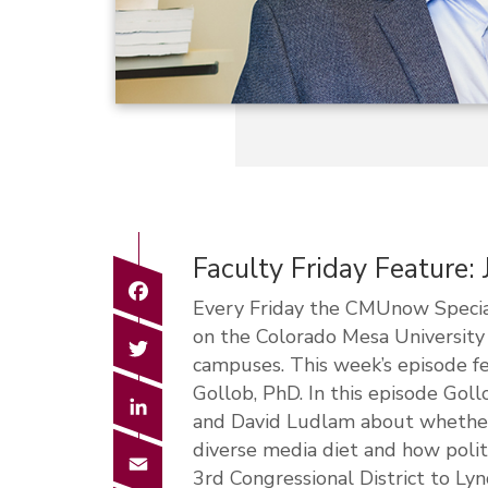
Faculty Friday Feature:
Facebook
Every Friday the CMUnow Special
on the Colorado Mesa Universit
Twitter
campuses. This week’s episode fe
Gollob, PhD. In this episode Gol
LinkedIn
and David Ludlam about whether o
diverse media diet and how polit
Email
3rd Congressional District to L