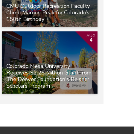
CMU Outdoor Recreation Faculty
Climb Maroon Peak for Colorado’s
150th Birthday
AUG
4
Colorado Mesa University
Receives $2.25 Million Grant from
The Denver Foundation's Reisher
Scholars Program