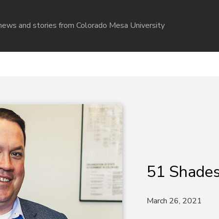
r news and stories from Colorado Mesa University
51 Shades
March 26, 2021