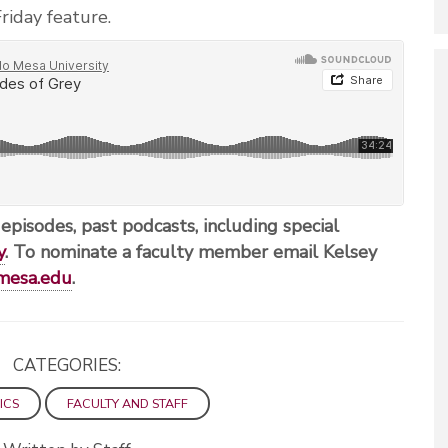
riday feature.
 episodes, past podcasts, including special
y
. To nominate a faculty member email Kelsey
mesa.edu
.
CATEGORIES:
ICS
FACULTY AND STAFF