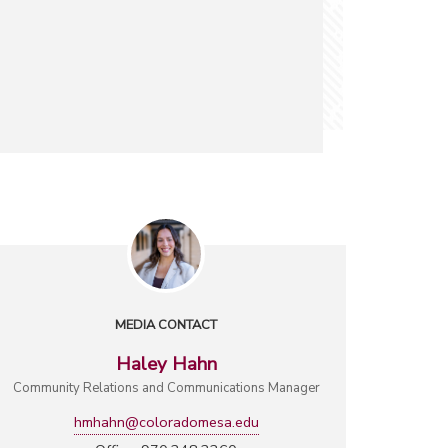
MEDIA CONTACT
Haley Hahn
Community Relations and Communications Manager
hmhahn@coloradomesa.edu