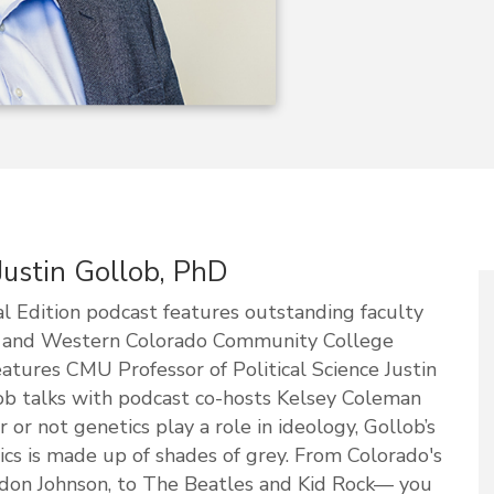
 Justin Gollob, PhD
 Edition podcast features outstanding faculty
y and Western Colorado Community College
atures CMU Professor of Political Science Justin
lob talks with podcast co-hosts Kelsey Coleman
r not genetics play a role in ideology, Gollob’s
ics is made up of shades of grey. From Colorado's
yndon Johnson, to The Beatles and Kid Rock— you