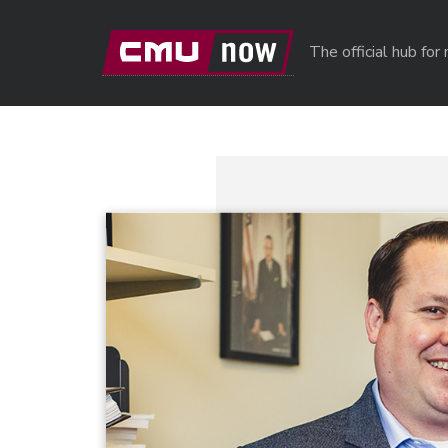
Skip to main content
The official hub fo