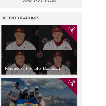
Office: 970.248.2260
RECENT HEADLINES...
AUG
5
Mavericks For Life: Baseball
AUG
4