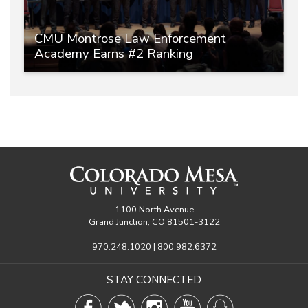
CMU Montrose Law Enforcement
Academy Earns #2 Ranking
1100 North Avenue
Grand Junction, CO 81501-3122
970.248.1020 | 800.982.6372
STAY CONNECTED