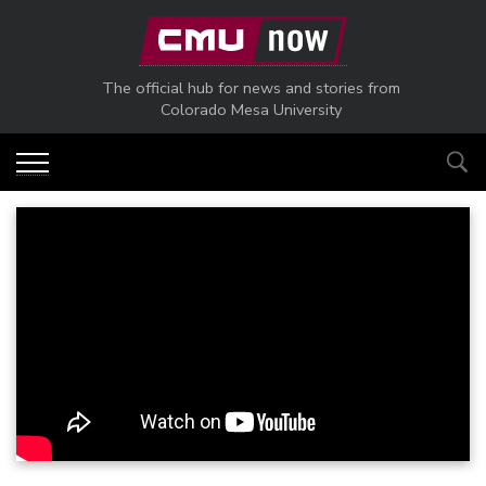
Skip to main content
The official hub for news and stories from
Colorado Mesa University