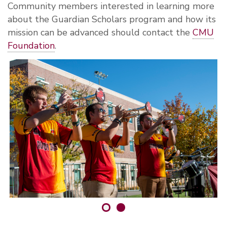
Community members interested in learning more
about the Guardian Scholars program and how its
mission can be advanced should contact the
CMU
Foundation
.