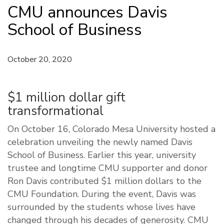
CMU announces Davis
School of Business
October 20, 2020
$1 million dollar gift
transformational
On October 16, Colorado Mesa University hosted a
celebration unveiling the newly named Davis
School of Business. Earlier this year, university
trustee and longtime CMU supporter and donor
Ron Davis contributed $1 million dollars to the
CMU Foundation. During the event, Davis was
surrounded by the students whose lives have
changed through his decades of generosity. CMU