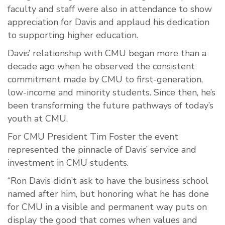
faculty and staff were also in attendance to show
appreciation for Davis and applaud his dedication
to supporting higher education.
Davis’ relationship with CMU began more than a
decade ago when he observed the consistent
commitment made by CMU to first-generation,
low-income and minority students. Since then, he’s
been transforming the future pathways of today’s
youth at CMU.
For CMU President Tim Foster the event
represented the pinnacle of Davis’ service and
investment in CMU students.
“Ron Davis didn’t ask to have the business school
named after him, but honoring what he has done
for CMU in a visible and permanent way puts on
display the good that comes when values and