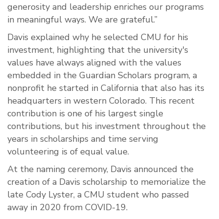
generosity and leadership enriches our programs
in meaningful ways. We are grateful.”
Davis explained why he selected CMU for his
investment, highlighting that the university's
values have always aligned with the values
embedded in the Guardian Scholars program, a
nonprofit he started in California that also has its
headquarters in western Colorado. This recent
contribution is one of his largest single
contributions, but his investment throughout the
years in scholarships and time serving
volunteering is of equal value.
At the naming ceremony, Davis announced the
creation of a Davis scholarship to memorialize the
late Cody Lyster, a CMU student who passed
away in 2020 from COVID-19.