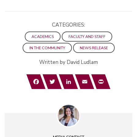
CATEGORIES:
ACADEMICS
FACULTY AND STAFF
IN THE COMMUNITY
NEWS RELEASE
Written by David Ludlam
Facebook
Twitter
LinkedIn
Email
Print