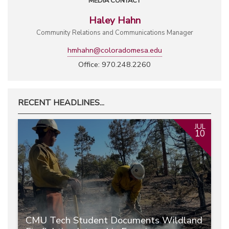
MEDIA CONTACT
Haley Hahn
Community Relations and Communications Manager
hmhahn@coloradomesa.edu
Office: 970.248.2260
RECENT HEADLINES...
JUL
10
CMU Tech Student Documents Wildland