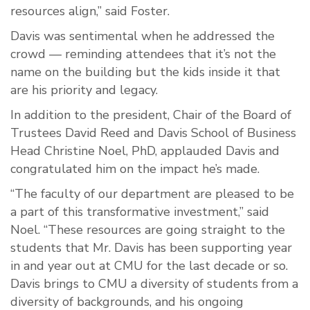
resources align,” said Foster.
Davis was sentimental when he addressed the
crowd — reminding attendees that it’s not the
name on the building but the kids inside it that
are his priority and legacy.
In addition to the president, Chair of the Board of
Trustees David Reed and Davis School of Business
Head Christine Noel, PhD, applauded Davis and
congratulated him on the impact he’s made.
“The faculty of our department are pleased to be
a part of this transformative investment,” said
Noel. “These resources are going straight to the
students that Mr. Davis has been supporting year
in and year out at CMU for the last decade or so.
Davis brings to CMU a diversity of students from a
diversity of backgrounds, and his ongoing