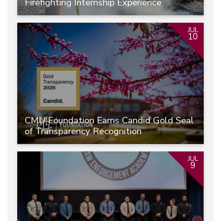
Firefighting Internship Experience
JUL
10
CMU Foundation Earns Candid Gold Seal
of Transparency Recognition
JUL
9