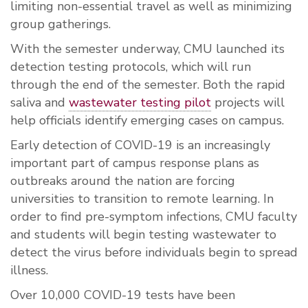
limiting non-essential travel as well as minimizing
group gatherings.
With the semester underway, CMU launched its
detection testing protocols, which will run
through the end of the semester. Both the rapid
saliva and
wastewater testing pilot
projects will
help officials identify emerging cases on campus.
Early detection of COVID-19 is an increasingly
important part of campus response plans as
outbreaks around the nation are forcing
universities to transition to remote learning. In
order to find pre-symptom infections, CMU faculty
and students will begin testing wastewater to
detect the virus before individuals begin to spread
illness.
Over 10,000 COVID-19 tests have been