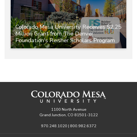
Colorado Mesa University Receives $2.25
Million Grant from The Denver
Foundation's Reisher Scholars Program
1100 North Avenue
Grand Junction, CO 81501-3122
970.248.1020 | 800.982.6372