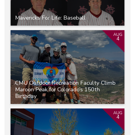
Mavericks For Life: Baseball
AUG
4
CMU Outdoor Recreation Faculty Climb
Maroon Peak for Colorado’s 150th
Birthday
AUG
4