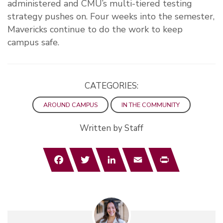
administered and CMU’s multi-tiered testing
strategy pushes on. Four weeks into the semester,
Mavericks continue to do the work to keep
campus safe.
CATEGORIES:
AROUND CAMPUS
IN THE COMMUNITY
Written by Staff
Facebook
Twitter
LinkedIn
Email
Print