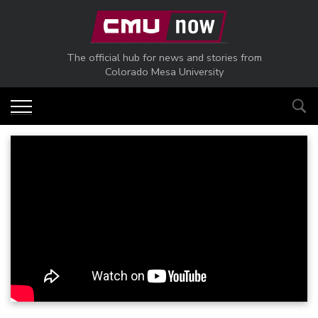
Skip to main content
The official hub for news and stories from
Colorado Mesa University