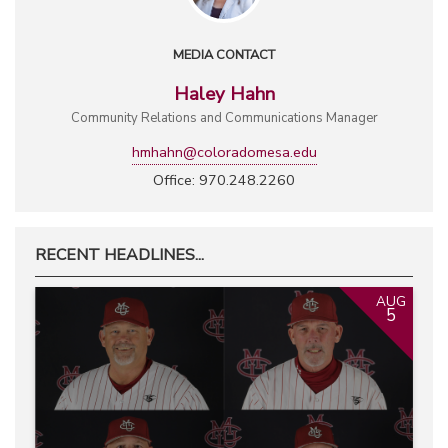
MEDIA CONTACT
Haley Hahn
Community Relations and Communications Manager
hmhahn@coloradomesa.edu
Office: 970.248.2260
RECENT HEADLINES...
AUG
5