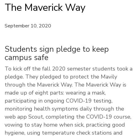
The Maverick Way
September 10, 2020
Students sign pledge to keep
campus safe
To kick off the fall 2020 semester students took a
pledge. They pledged to protect the Mavily
through the Maverick Way. The Maverick Way is
made up of eight parts: wearing a mask,
participating in ongoing COVID-19 testing,
monitoring health symptoms daily through the
web app Scout, completing the COVID-19 course,
vowing to stay home when sick, practicing good
hygiene, using temperature check stations and