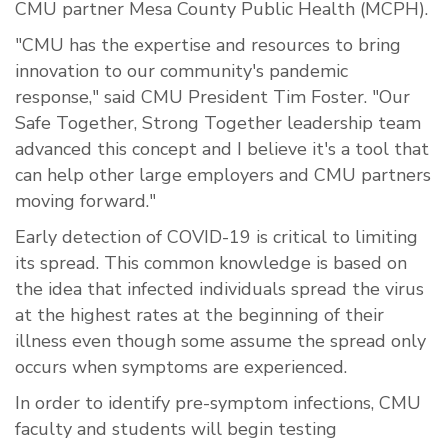
CMU partner Mesa County Public Health (MCPH).
"CMU has the expertise and resources to bring
innovation to our community's pandemic
response," said CMU President Tim Foster. "Our
Safe Together, Strong Together leadership team
advanced this concept and I believe it's a tool that
can help other large employers and CMU partners
moving forward."
Early detection of COVID-19 is critical to limiting
its spread. This common knowledge is based on
the idea that infected individuals spread the virus
at the highest rates at the beginning of their
illness even though some assume the spread only
occurs when symptoms are experienced.
In order to identify pre-symptom infections, CMU
faculty and students will begin testing