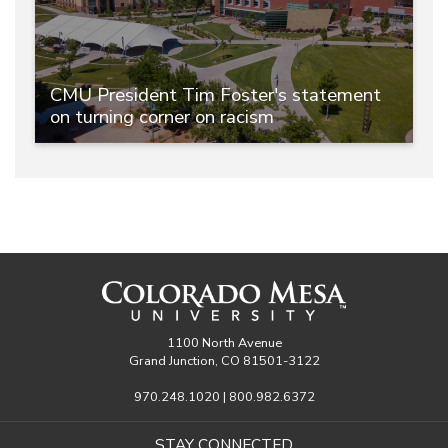
CMU President Tim Foster's statement
on turning corner on racism
1100 North Avenue
Grand Junction, CO 81501-3122
970.248.1020 | 800.982.6372
STAY CONNECTED