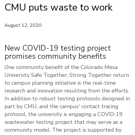
CMU puts waste to work
August 12, 2020
New COVID-19 testing project
promises community benefits
One community benefit of the Colorado Mesa
University Safe Together, Strong Together return
to campus planning initiative is the real-time
research and innovation resulting from the efforts.
In addition to robust testing protocols designed in
part by CMU, and the campus' contact tracing
protocol, the university is engaging a COVID-19
wastewater testing project that may serve as a
community model. The project is supported by