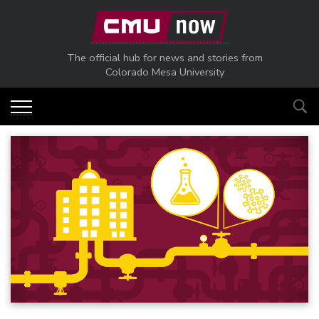
Skip to main content
The official hub for news and stories from
Colorado Mesa University