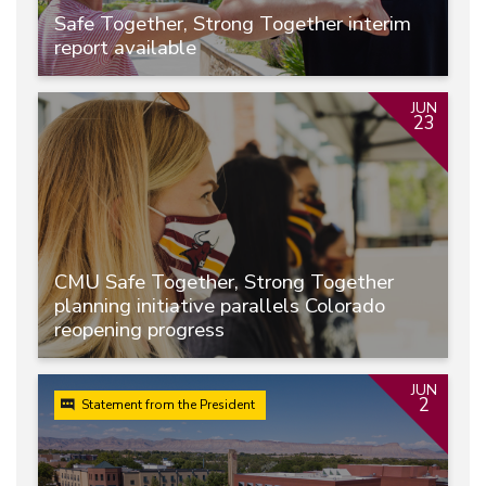
Safe Together, Strong Together interim
report available
JUN
23
CMU Safe Together, Strong Together
planning initiative parallels Colorado
reopening progress
JUN
2
Statement from the President