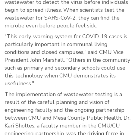
wastewater to detect the virus before individuals
begin to spread illness. When scientists test the
wastewater for SARS-CoV-2, they can find the
microbe even before people feel sick.
"This early-warning system for COVID-19 cases is
particularly important in communal living
conditions and closed campuses," said CMU Vice
President John Marshall. "Others in the community
such as primary and secondary schools could use
this technology when CMU demonstrates its
usefulness."
The implementation of wastewater testing is a
result of the careful planning and vision of
engineering faculty and the ongoing partnership
between CMU and Mesa County Public Health. Dr.
Kari Sholtes, a faculty member in the CMU/CU
engineering partnership, was the driving force in