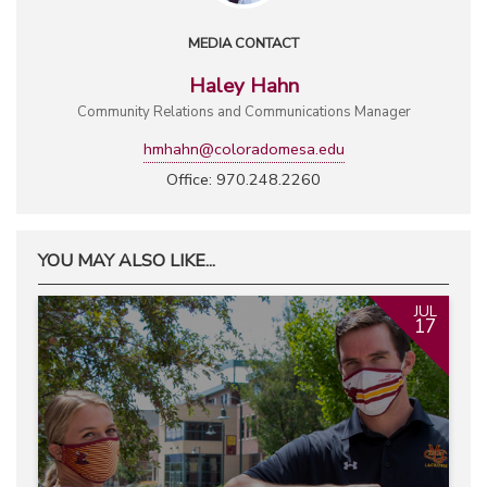
MEDIA CONTACT
Haley Hahn
Community Relations and Communications Manager
hmhahn@coloradomesa.edu
Office: 970.248.2260
YOU MAY ALSO LIKE...
JUL
17