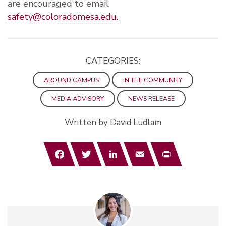
are encouraged to email
safety@coloradomesa.edu
.
CATEGORIES:
AROUND CAMPUS
IN THE COMMUNITY
MEDIA ADVISORY
NEWS RELEASE
Written by David Ludlam
Facebook
Twitter
LinkedIn
Email
Print