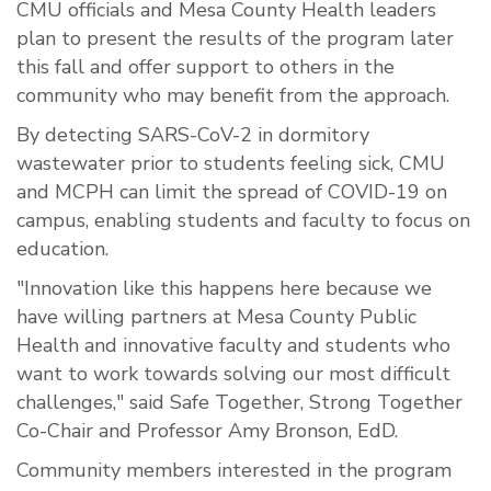
CMU officials and Mesa County Health leaders
plan to present the results of the program later
this fall and offer support to others in the
community who may benefit from the approach.
By detecting SARS-CoV-2 in dormitory
wastewater prior to students feeling sick, CMU
and MCPH can limit the spread of COVID-19 on
campus, enabling students and faculty to focus on
education.
"Innovation like this happens here because we
have willing partners at Mesa County Public
Health and innovative faculty and students who
want to work towards solving our most difficult
challenges," said Safe Together, Strong Together
Co-Chair and Professor Amy Bronson, EdD.
Community members interested in the program