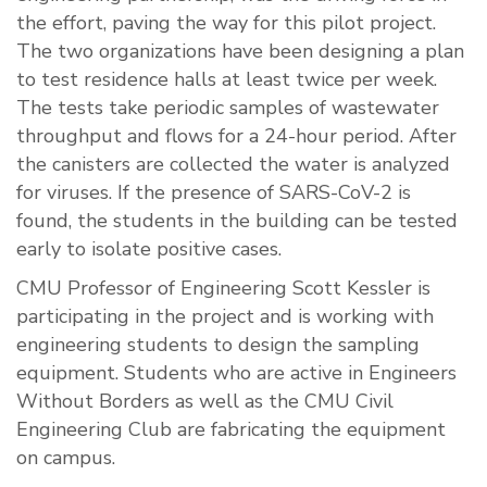
the effort, paving the way for this pilot project.
The two organizations have been designing a plan
to test residence halls at least twice per week.
The tests take periodic samples of wastewater
throughput and flows for a 24-hour period. After
the canisters are collected the water is analyzed
for viruses. If the presence of SARS-CoV-2 is
found, the students in the building can be tested
early to isolate positive cases.
CMU Professor of Engineering Scott Kessler is
participating in the project and is working with
engineering students to design the sampling
equipment. Students who are active in Engineers
Without Borders as well as the CMU Civil
Engineering Club are fabricating the equipment
on campus.