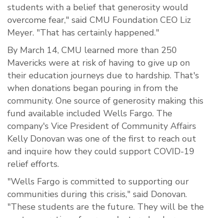
students with a belief that generosity would
overcome fear," said CMU Foundation CEO Liz
Meyer. "That has certainly happened."
By March 14, CMU learned more than 250
Mavericks were at risk of having to give up on
their education journeys due to hardship. That's
when donations began pouring in from the
community. One source of generosity making this
fund available included Wells Fargo. The
company's Vice President of Community Affairs
Kelly Donovan was one of the first to reach out
and inquire how they could support COVID-19
relief efforts.
"Wells Fargo is committed to supporting our
communities during this crisis," said Donovan.
"These students are the future. They will be the