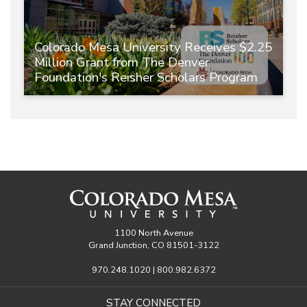
Colorado Mesa University Receives $2.25
Million Grant from The Denver
Foundation's Reisher Scholars Program
1100 North Avenue
Grand Junction, CO 81501-3122
970.248.1020 | 800.982.6372
STAY CONNECTED