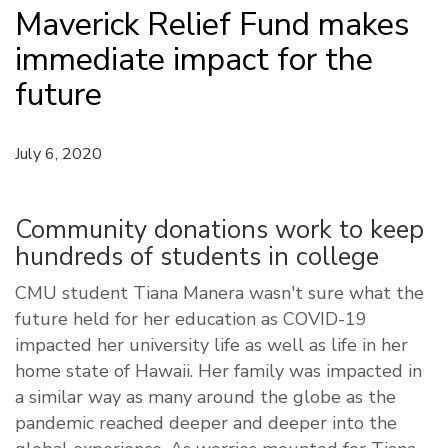
Maverick Relief Fund makes
immediate impact for the
future
July 6, 2020
Community donations work to keep
hundreds of students in college
CMU student Tiana Manera wasn't sure what the
future held for her education as COVID-19
impacted her university life as well as life in her
home state of Hawaii. Her family was impacted in
a similar way as many around the globe as the
pandemic reached deeper and deeper into the