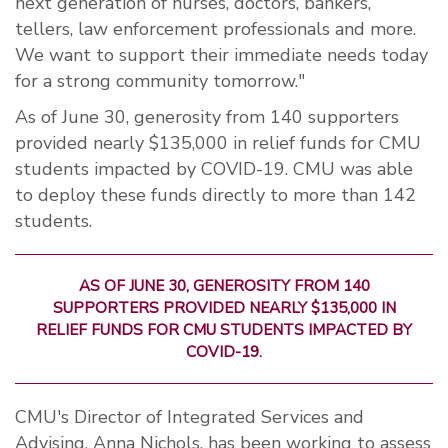
next generation of nurses, doctors, bankers,
tellers, law enforcement professionals and more.
We want to support their immediate needs today
for a strong community tomorrow."
As of June 30, generosity from 140 supporters
provided nearly $135,000 in relief funds for CMU
students impacted by COVID-19. CMU was able
to deploy these funds directly to more than 142
students.
AS OF JUNE 30, GENEROSITY FROM 140
SUPPORTERS PROVIDED NEARLY $135,000 IN
RELIEF FUNDS FOR CMU STUDENTS IMPACTED BY
COVID-19.
CMU's Director of Integrated Services and
Advising, Anna Nichols, has been working to assess