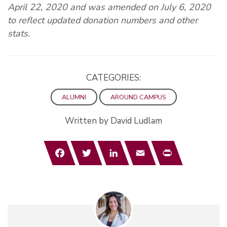
April 22, 2020 and was amended on July 6, 2020
to reflect updated donation numbers and other
stats.
CATEGORIES:
ALUMNI
AROUND CAMPUS
Written by David Ludlam
Facebook
Twitter
LinkedIn
Email
Print