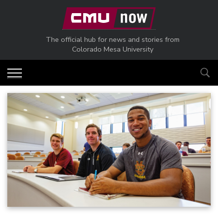
Skip to main content
The official hub for news and stories from
Colorado Mesa University