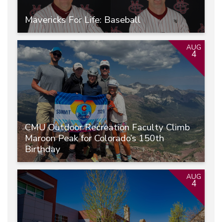
Mavericks For Life: Baseball
AUG
4
CMU Outdoor Recreation Faculty Climb
Maroon Peak for Colorado’s 150th
Birthday
AUG
4