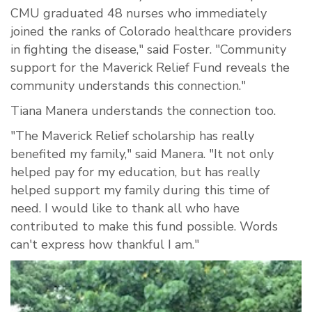
CMU graduated 48 nurses who immediately
joined the ranks of Colorado healthcare providers
in fighting the disease," said Foster. "Community
support for the Maverick Relief Fund reveals the
community understands this connection."
Tiana Manera understands the connection too.
"The Maverick Relief scholarship has really
benefited my family," said Manera. "It not only
helped pay for my education, but has really
helped support my family during this time of
need. I would like to thank all who have
contributed to make this fund possible. Words
can't express how thankful I am."