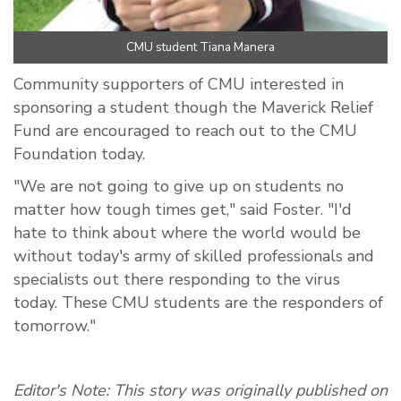
CMU student Tiana Manera
Community supporters of CMU interested in
sponsoring a student though the Maverick Relief
Fund are encouraged to reach out to the CMU
Foundation today.
"We are not going to give up on students no
matter how tough times get," said Foster. "I'd
hate to think about where the world would be
without today's army of skilled professionals and
specialists out there responding to the virus
today. These CMU students are the responders of
tomorrow."
Editor's Note: This story was originally published on