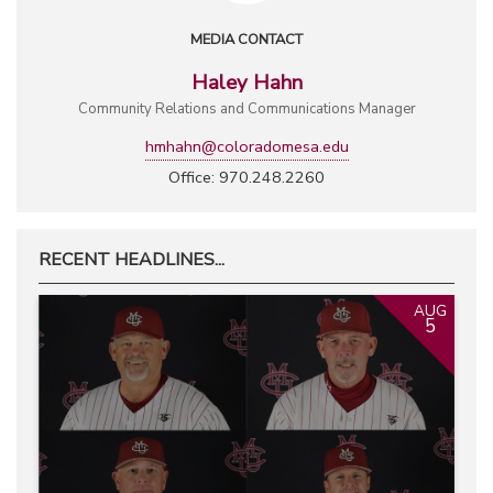
MEDIA CONTACT
Haley Hahn
Community Relations and Communications Manager
hmhahn@coloradomesa.edu
Office: 970.248.2260
RECENT HEADLINES...
AUG
5