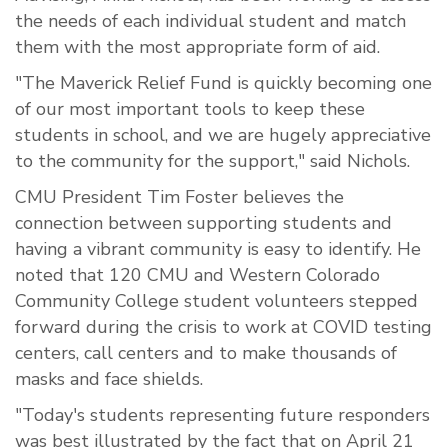
the needs of each individual student and match
them with the most appropriate form of aid.
"The Maverick Relief Fund is quickly becoming one
of our most important tools to keep these
students in school, and we are hugely appreciative
to the community for the support," said Nichols.
CMU President Tim Foster believes the
connection between supporting students and
having a vibrant community is easy to identify. He
noted that 120 CMU and Western Colorado
Community College student volunteers stepped
forward during the crisis to work at COVID testing
centers, call centers and to make thousands of
masks and face shields.
"Today's students representing future responders
was best illustrated by the fact that on April 21