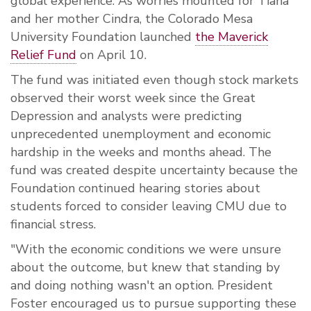
global experience. As worries mounted for Tiana
and her mother Cindra, the Colorado Mesa
University Foundation launched
the Maverick
Relief Fund
on April 10.
The fund was initiated even though stock markets
observed their worst week since the Great
Depression and analysts were predicting
unprecedented unemployment and economic
hardship in the weeks and months ahead. The
fund was created despite uncertainty because the
Foundation continued hearing stories about
students forced to consider leaving CMU due to
financial stress.
"With the economic conditions we were unsure
about the outcome, but knew that standing by
and doing nothing wasn't an option. President
Foster encouraged us to pursue supporting these