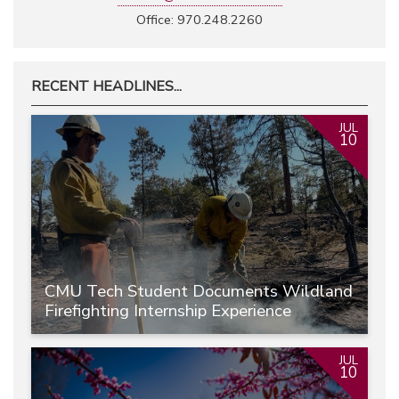
Office: 970.248.2260
RECENT HEADLINES...
JUL
10
CMU Tech Student Documents Wildland
Firefighting Internship Experience
JUL
10