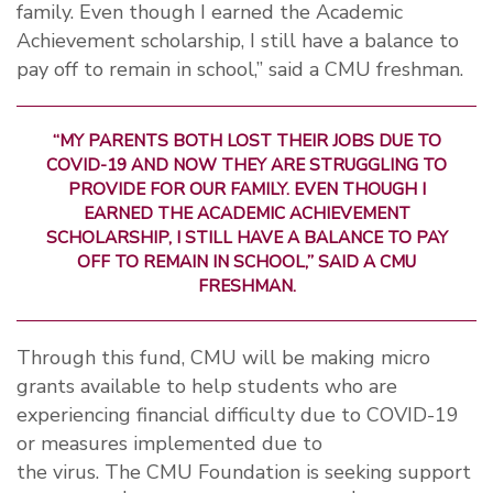
family. Even though I earned the Academic
Achievement scholarship, I still have a balance to
pay off to remain in school,” said a CMU freshman.
“MY PARENTS BOTH LOST THEIR JOBS DUE TO
COVID-19 AND NOW THEY ARE STRUGGLING TO
PROVIDE FOR OUR FAMILY. EVEN THOUGH I
EARNED THE ACADEMIC ACHIEVEMENT
SCHOLARSHIP, I STILL HAVE A BALANCE TO PAY
OFF TO REMAIN IN SCHOOL,” SAID A CMU
FRESHMAN.
Through this fund, CMU will be making micro
grants available to help students who are
experiencing financial difficulty due to COVID-19
or measures implemented due to
the
virus.
The
CMU Foundation is seeking support