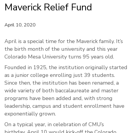
Maverick Relief Fund
April 10, 2020
April is a special
time
for the Maverick family.
It’s
the
birth
month
of the university and this year
Colorado Mesa University turns 95 years old.
Founded in 1925, the institution originally started
as a junior college enrolling
just
39 students
.
Since then, the institution has been renamed
, a
wide
variety
of
both baccalaureate and
master
programs
have been added
and, with strong
leadership,
campus and
student enrollment
have
exponentially grown.
On a typical year, i
n
celebration
of CMU’s
birthday,
April 10 would
kick-off
the
Colorado