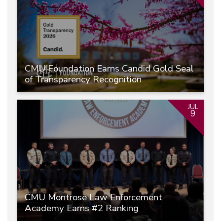
CMU Foundation Earns Candid Gold Seal
of Transparency Recognition
JUL
9
CMU Montrose Law Enforcement
Academy Earns #2 Ranking