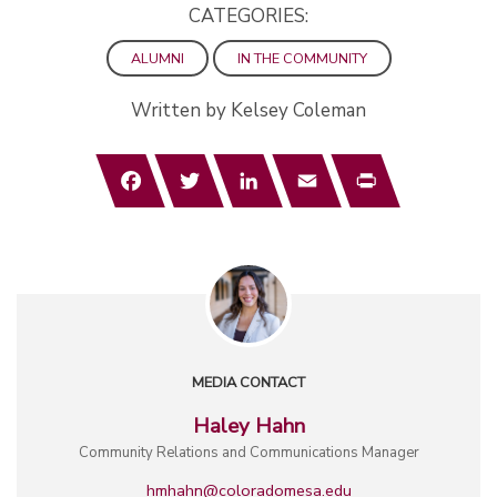
CATEGORIES:
ALUMNI
IN THE COMMUNITY
Written by Kelsey Coleman
Facebook
Twitter
LinkedIn
Email
Print
MEDIA CONTACT
Haley Hahn
Community Relations and Communications Manager
hmhahn@coloradomesa.edu