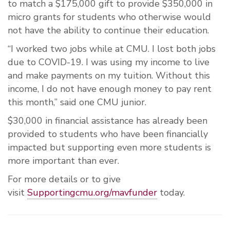
to match a $175,000 gift to provide $350,000 in
micro grants for students who otherwise would
not have the ability to continue their education.
“I
worked two jobs while at CMU. I
lost both jobs
due to COVID-19. I was using my income to live
and make payments on my tuition. Without this
income, I do not have enough money to pay rent
this month,” said one CMU junior.
$30,000 in financial assistance has already been
provided to students who have been financially
impacted but supporting even more students is
more important than ever.
For more details or to give
visit
Supportingcmu.org/mavfunder
today.