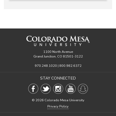
1100 North Avenue
Grand Junction, CO 81501-3122
970.248.1020 | 800.982.6372
STAY CONNECTED
©
2026 Colorado Mesa University
Privacy Policy