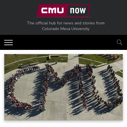
Skip to main content
The official hub for news and stories from
Colorado Mesa University