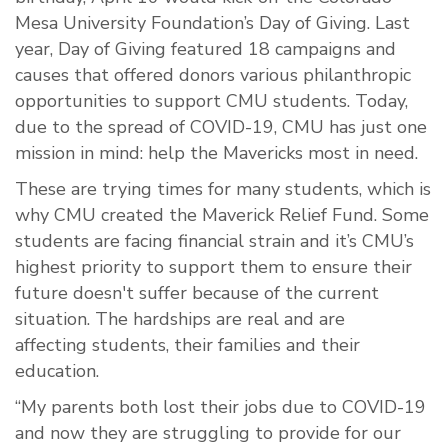
Mesa University Foundation’s
Day of Giving.
Last
year,
Day of Giving featured 18 campaigns and
causes that offer
ed
donors
various
philanthropic
opportunities
to support
CMU students.
Today,
d
ue to the spread of COVID-19,
CMU
has
just one
mission in mind
:
help the
Mavericks most in need.
These are trying times for many
student
s, which is
why CMU created
the Maverick Relief Fund
.
Some
students
a
re
facing financial strain
and it’s CMU’s
highest
priority
to support
them
to ensure their
future doesn't suffer because of the current
situation. T
he hardships
are
real
and are
affect
ing
students, their families and their
education.
“My parents both lost their jobs due to COVID-19
and now they are struggling to provide for our