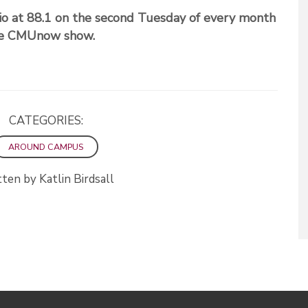
o at 88.1 on the second Tuesday of every month
the CMUnow show.
CATEGORIES:
AROUND CAMPUS
ten by Katlin Birdsall