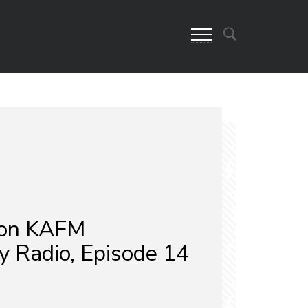
on KAFM
 Radio, Episode 14