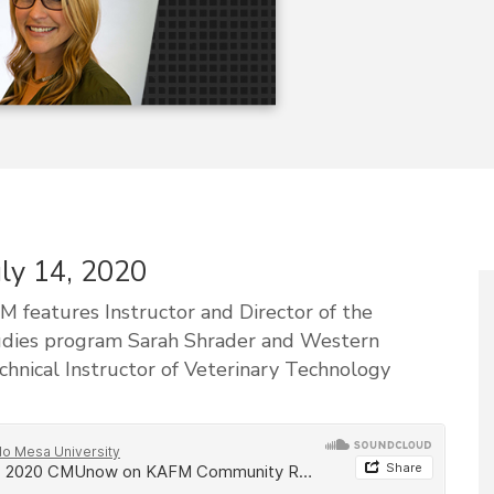
uly 14, 2020
features Instructor and Director of the
udies program Sarah Shrader and Western
nical Instructor of Veterinary Technology