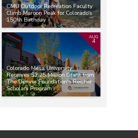
CMU Outdoor Recreation Faculty
Climb Maroon Peak for Colorado’s
150th Birthday
AUG
4
Colorado Mesa University
Receives $2.25 Million Grant from
The Denver Foundation's Reisher
Scholars Program