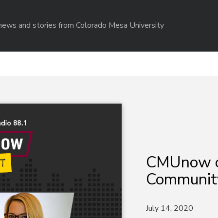
r news and stories from Colorado Mesa University
CMUnow 
Community
July 14, 2020