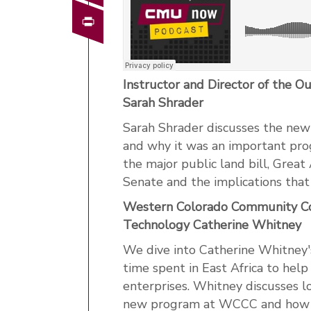
Print
Instructor and Director of the 
Sarah Shrader
Sarah Shrader discusses the new
and why it was an important pro
the major public land bill, Grea
Senate and the implications tha
Western Colorado Community Coll
Technology Catherine Whitney
We dive into Catherine Whitney's
time spent in East Africa to hel
enterprises. Whitney discusses l
new program at WCCC and how it