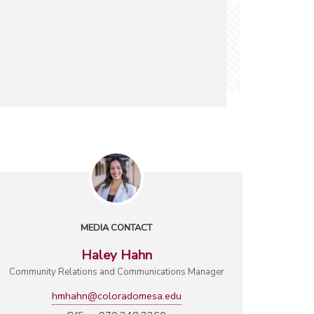
MEDIA CONTACT
Haley Hahn
Community Relations and Communications Manager
hmhahn@coloradomesa.edu