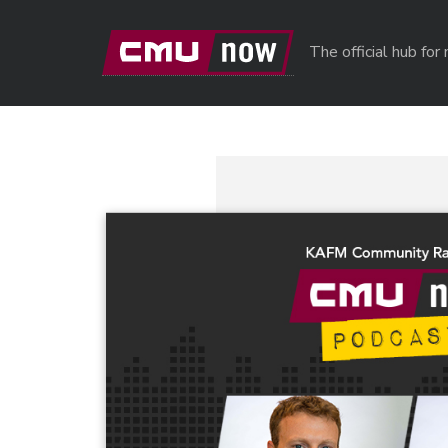
Skip to main content
The official hub fo