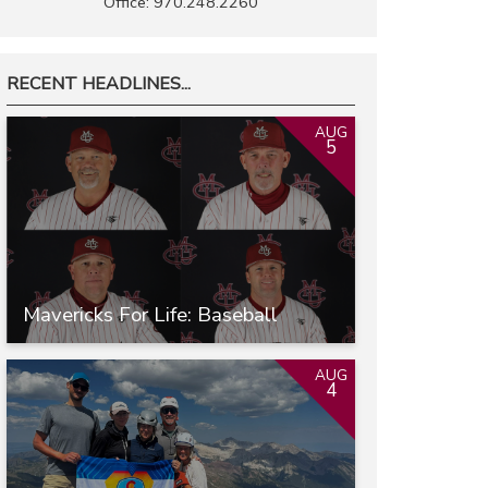
Office: 970.248.2260
RECENT HEADLINES...
AUG
5
Mavericks For Life: Baseball
AUG
4