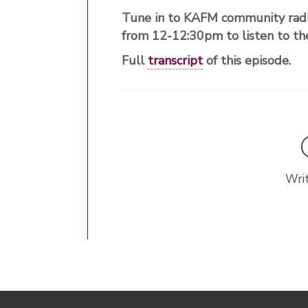
Tune in to KAFM community radi
from 12-12:30pm to listen to 
Full
transcript
of this episode.
Writ