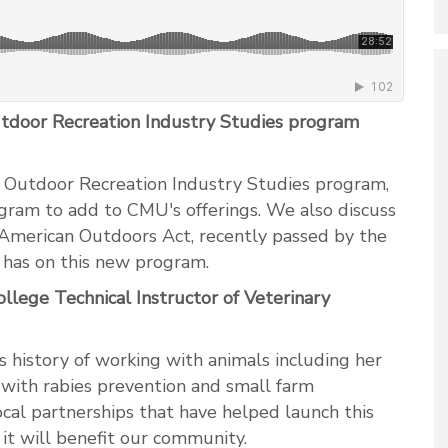
Outdoor Recreation Industry Studies program
 Outdoor Recreation Industry Studies program,
gram to add to CMU's offerings. We also discuss
t American Outdoors Act, recently passed by the
t has on this new program.
ege Technical Instructor of Veterinary
 history of working with animals including her
p with rabies prevention and small farm
ocal partnerships that have helped launch this
 will benefit our community.