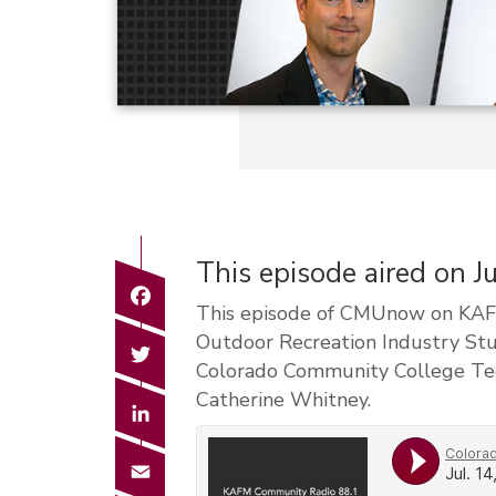
This episode aired on J
Facebook
This episode of CMUnow on KAFM 
Outdoor Recreation Industry St
Twitter
Colorado Community College Tech
Catherine Whitney.
LinkedIn
Email