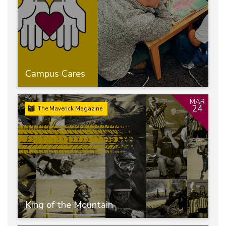
Campus Cares
MAR
24
The Maverick Magazine
King of the Mountain