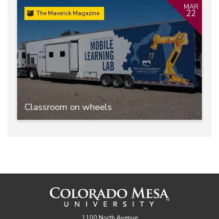
MAR
22
The Maverick Magazine
Classroom on wheels
1100 North Avenue