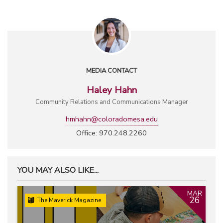
MEDIA CONTACT
Haley Hahn
Community Relations and Communications Manager
hmhahn@coloradomesa.edu
Office: 970.248.2260
YOU MAY ALSO LIKE...
MAR
26
The Maverick Magazine