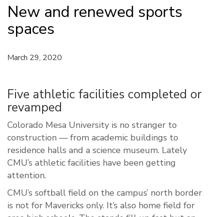
New and renewed sports
spaces
March 29, 2020
Five athletic facilities completed or
revamped
Colorado Mesa University is no stranger to
construction — from academic buildings to
residence halls and a science museum. Lately
CMU’s athletic facilities have been getting
attention.
CMU’s softball field on the campus’ north border
is not for Mavericks only. It’s also home field for