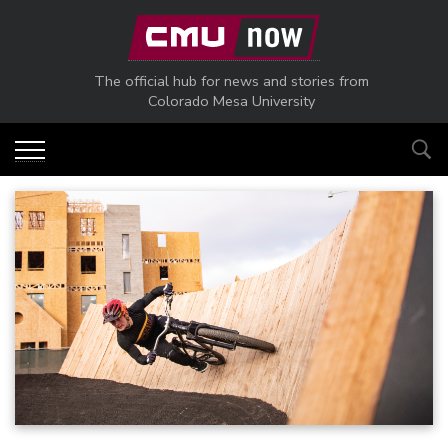
Skip to main content
The official hub for news and stories from
Colorado Mesa University