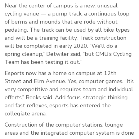
Near the center of campus is a new, unusual
cycling venue — a pump track, a continuous loop
of berms and mounds that are rode without
pedaling. The track can be used by all bike types
and will be a training facility. Track construction
will be completed in early 2020. “We’ll do a
spring cleanup,” Detwiler said, “but CMU’s Cycling
Team has been testing it out.”
Esports now has a home on campus at 12th
Street and Elm Avenue. Yes, computer games. “It’s
very competitive and requires team and individual
efforts,” Rooks said. Add focus, strategic thinking
and fast reflexes, esports has entered the
collegiate arena.
Construction of the computer stations, lounge
areas and the integrated computer system is done