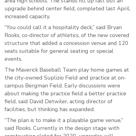
area high schools. The stands fill up fast but an
upgrade behind center field, completed last April,
increased capacity.
“You could call it a hospitality deck,” said Bryan
Rooks, co-director of athletics, of the new covered
structure that added a concession venue and 120
seats suitable for general seating or special
events.
The Maverick Baseball Team play home games at
the city-owned Suplizio Field and practice at on-
campus Bergman Field. Early discussions were
about making the practice field a better practice
field, said David Detwiler, acting director of
facilities, but thinking has expanded.
“The plan is to make it a playable game venue,”
said Rooks. Currently in the design stage with