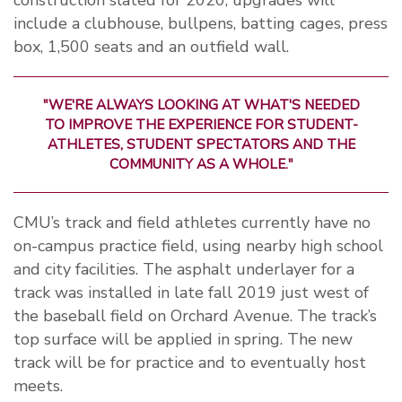
construction slated for 2020, upgrades will
include a clubhouse, bullpens, batting cages, press
box, 1,500 seats and an outfield wall.
"WE'RE ALWAYS LOOKING AT WHAT'S NEEDED
TO IMPROVE THE EXPERIENCE FOR STUDENT-
ATHLETES, STUDENT SPECTATORS AND THE
COMMUNITY AS A WHOLE."
CMU’s track and field athletes currently have no
on-campus practice field, using nearby high school
and city facilities. The asphalt underlayer for a
track was installed in late fall 2019 just west of
the baseball field on Orchard Avenue. The track’s
top surface will be applied in spring. The new
track will be for practice and to eventually host
meets.