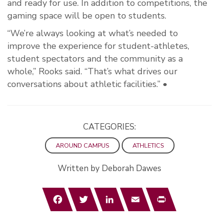
and ready for use. In addition to competitions, the
gaming space will be open to students.
“We’re always looking at what’s needed to
improve the experience for student-athletes,
student spectators and the community as a
whole,” Rooks said. “That’s what drives our
conversations about athletic facilities.” •
CATEGORIES:
AROUND CAMPUS
ATHLETICS
Written by Deborah Dawes
Facebook
Twitter
LinkedIn
Email
Print