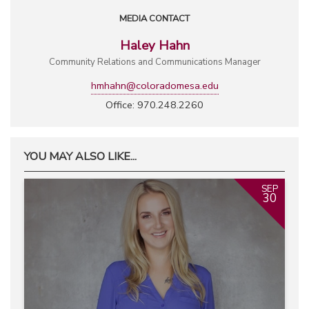
MEDIA CONTACT
Haley Hahn
Community Relations and Communications Manager
hmhahn@coloradomesa.edu
Office: 970.248.2260
YOU MAY ALSO LIKE...
SEP
30