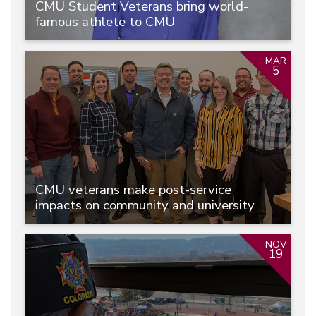
CMU Student Veterans bring world-
famous athlete to CMU
MAR
5
CMU veterans make post-service
impacts on community and university
NOV
19