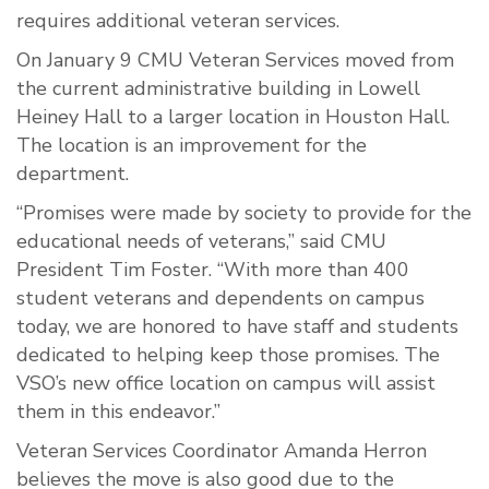
requires additional veteran services.
On January 9 CMU Veteran Services moved from
the current administrative building in Lowell
Heiney Hall to a larger location in Houston Hall.
The location is an improvement for the
department.
“Promises were made by society to provide for the
educational needs of veterans,” said CMU
President Tim Foster. “With more than 400
student veterans and dependents on campus
today, we are honored to have staff and students
dedicated to helping keep those promises. The
VSO’s new office location on campus will assist
them in this endeavor.”
Veteran Services Coordinator Amanda Herron
believes the move is also good due to the