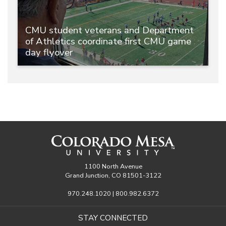
CMU student veterans and Department
of Athletics coordinate first CMU game
day flyover
1100 North Avenue
Grand Junction, CO 81501-3122
970.248.1020 | 800.982.6372
STAY CONNECTED