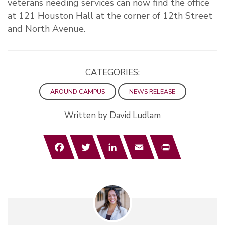
veterans needing services can now find the office
at 121 Houston Hall at the corner of 12th Street
and North Avenue.
CATEGORIES:
AROUND CAMPUS
NEWS RELEASE
Written by David Ludlam
Facebook
Twitter
LinkedIn
Email
Print