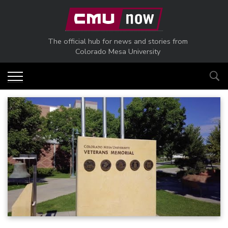
Skip to main content
The official hub for news and stories from
Colorado Mesa University