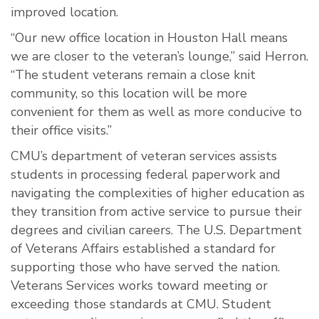
improved location.
“Our new office location in Houston Hall means
we are closer to the veteran’s lounge,” said Herron.
“The student veterans remain a close knit
community, so this location will be more
convenient for them as well as more conducive to
their office visits.”
CMU’s department of veteran services assists
students in processing federal paperwork and
navigating the complexities of higher education as
they transition from active service to pursue their
degrees and civilian careers. The U.S. Department
of Veterans Affairs established a standard for
supporting those who have served the nation.
Veterans Services works toward meeting or
exceeding those standards at CMU. Student