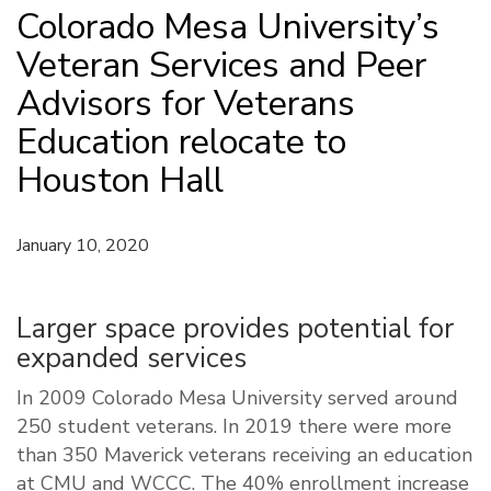
Colorado Mesa University’s
Veteran Services and Peer
Advisors for Veterans
Education relocate to
Houston Hall
January 10, 2020
Larger space provides potential for
expanded services
In 2009 Colorado Mesa University served around
250 student veterans. In 2019 there were more
than 350 Maverick veterans receiving an education
at CMU and WCCC. The 40% enrollment increase