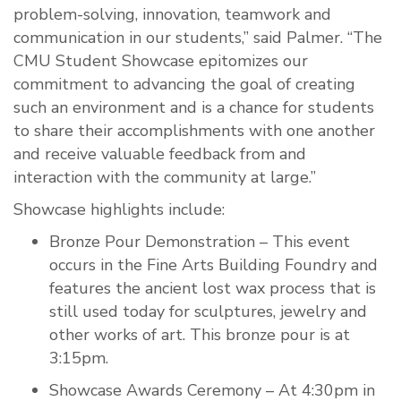
problem-solving, innovation, teamwork and
communication in our students,” said Palmer. “The
CMU Student Showcase epitomizes our
commitment to advancing the goal of creating
such an environment and is a chance for students
to share their accomplishments with one another
and receive valuable feedback from and
interaction with the community at large.”
Showcase highlights include:
Bronze Pour Demonstration – This event
occurs in the Fine Arts Building Foundry and
features the ancient lost wax process that is
still used today for sculptures, jewelry and
other works of art. This bronze pour is at
3:15pm.
Showcase Awards Ceremony – At 4:30pm in