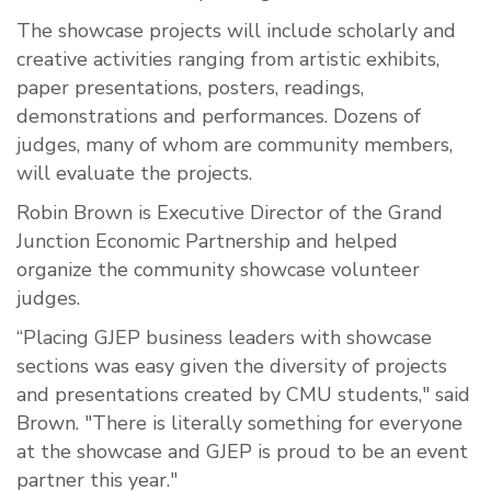
The showcase projects will include scholarly and
creative activities ranging from artistic exhibits,
paper presentations, posters, readings,
demonstrations and performances. Dozens of
judges, many of whom are community members,
will evaluate the projects.
Robin Brown is Executive Director of the Grand
Junction Economic Partnership and helped
organize the community showcase volunteer
judges.
“Placing GJEP business leaders with showcase
sections was easy given the diversity of projects
and presentations created by CMU students," said
Brown. "There is literally something for everyone
at the showcase and GJEP is proud to be an event
partner this year."