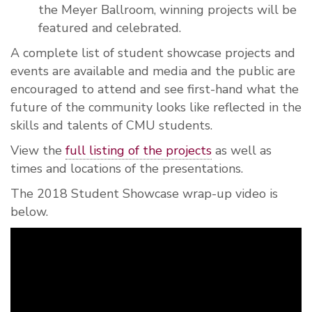
the Meyer Ballroom, winning projects will be
featured and celebrated.
A complete list of student showcase projects and
events are available and media and the public are
encouraged to attend and see first-hand what the
future of the community looks like reflected in the
skills and talents of CMU students.
View the
full listing of the projects
as well as
times and locations of the presentations.
The 2018 Student Showcase wrap-up video is
below.