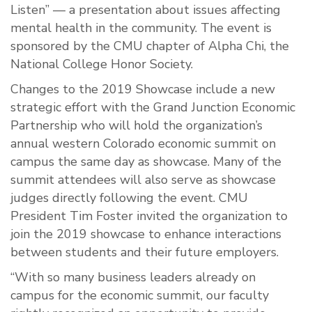
Listen” — a presentation about issues affecting
mental health in the community. The event is
sponsored by the CMU chapter of Alpha Chi, the
National College Honor Society.
Changes to the 2019 Showcase include a new
strategic effort with the Grand Junction Economic
Partnership who will hold the organization’s
annual western Colorado economic summit on
campus the same day as showcase. Many of the
summit attendees will also serve as showcase
judges directly following the event. CMU
President Tim Foster invited the organization to
join the 2019 showcase to enhance interactions
between students and their future employers.
“With so many business leaders already on
campus for the economic summit, our faculty