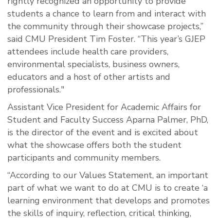
rightly recognized an opportunity to provide
students a chance to learn from and interact with
the community through their showcase projects,”
said CMU President Tim Foster. “This year’s GJEP
attendees include health care providers,
environmental specialists, business owners,
educators and a host of other artists and
professionals."
Assistant Vice President for Academic Affairs for
Student and Faculty Success Aparna Palmer, PhD,
is the director of the event and is excited about
what the showcase offers both the student
participants and community members.
“According to our Values Statement, an important
part of what we want to do at CMU is to create ‘a
learning environment that develops and promotes
the skills of inquiry, reflection, critical thinking,