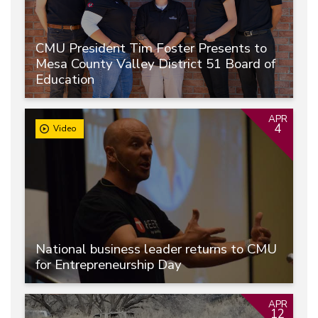
CMU President Tim Foster Presents to
Mesa County Valley District 51 Board of
Education
APR
4
Video
National business leader returns to CMU
for Entrepreneurship Day
APR
12