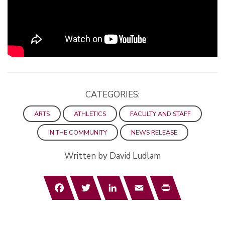
CATEGORIES:
ARTS
ATHLETICS
FACULTY AND STAFF
IN THE COMMUNITY
NEWS RELEASE
Written by David Ludlam
Facebook
Twitter
LinkedIn
Email
Print