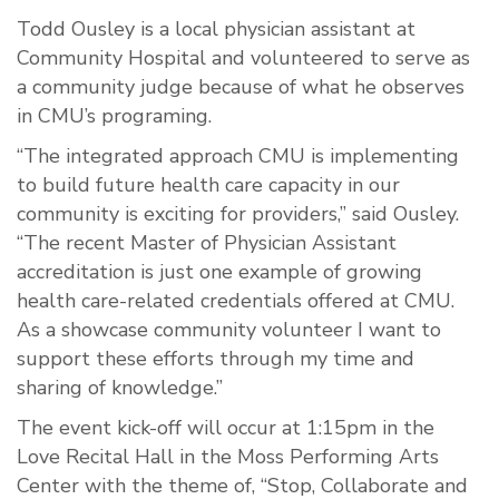
Todd Ousley is a local physician assistant at
Community Hospital and volunteered to serve as
a community judge because of what he observes
in CMU’s programing.
“The integrated approach CMU is implementing
to build future health care capacity in our
community is exciting for providers,” said Ousley.
“The recent Master of Physician Assistant
accreditation is just one example of growing
health care-related credentials offered at CMU.
As a showcase community volunteer I want to
support these efforts through my time and
sharing of knowledge.”
The event kick-off will occur at 1:15pm in the
Love Recital Hall in the Moss Performing Arts
Center with the theme of, “Stop, Collaborate and