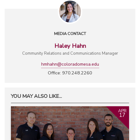
MEDIA CONTACT
Haley Hahn
Community Relations and Communications Manager
hmhahn@coloradomesa.edu
Office: 970.248.2260
YOU MAY ALSO LIKE...
APR
17