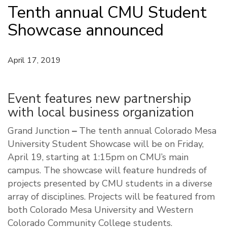
Tenth annual CMU Student
Showcase announced
April 17, 2019
Event features new partnership
with local business organization
Grand Junction
–
The tenth annual Colorado Mesa
University Student Showcase will be on Friday,
April 19, starting at 1:15pm on CMU’s main
campus. The showcase will feature hundreds of
projects presented by CMU students in a diverse
array of disciplines. Projects will be featured from
both Colorado Mesa University and Western
Colorado Community College students.