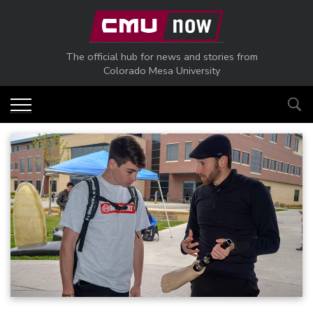
Skip to main content
The official hub for news and stories from
Colorado Mesa University