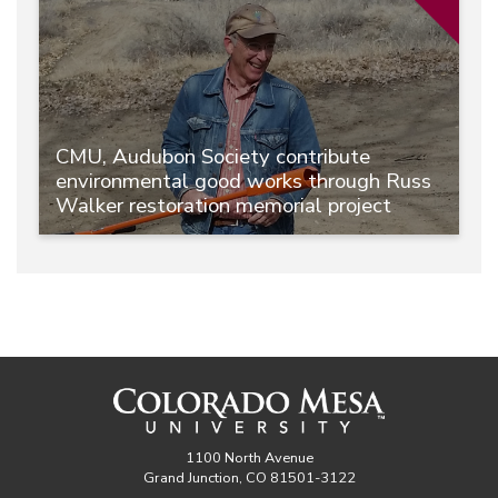
CMU, Audubon Society contribute
environmental good works through Russ
Walker restoration memorial project
1100 North Avenue
Grand Junction, CO 81501-3122