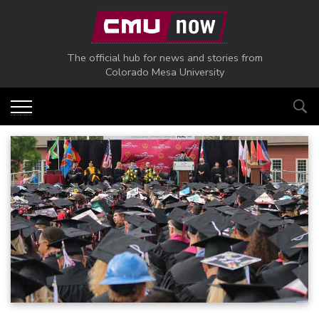
Skip to main content
The official hub for news and stories from
Colorado Mesa University