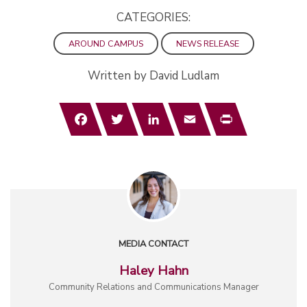
CATEGORIES:
AROUND CAMPUS
NEWS RELEASE
Written by David Ludlam
Facebook
Twitter
LinkedIn
Email
Print
MEDIA CONTACT
Haley Hahn
Community Relations and Communications Manager