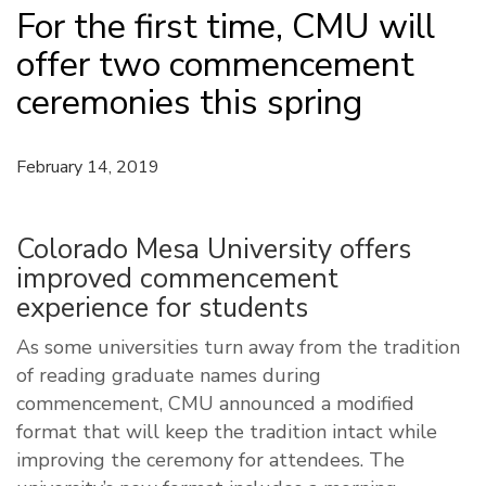
For the first time, CMU will
offer two commencement
ceremonies this spring
February 14, 2019
Colorado Mesa University offers
improved commencement
experience for students
As some universities turn away from the tradition
of reading graduate names during
commencement, CMU announced a modified
format that will keep the tradition intact while
improving the ceremony for attendees. The