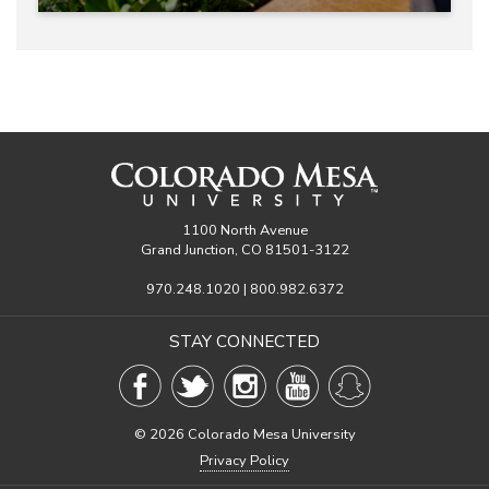
1100 North Avenue
Grand Junction, CO 81501-3122
970.248.1020 | 800.982.6372
STAY CONNECTED
©
2026 Colorado Mesa University
Privacy Policy