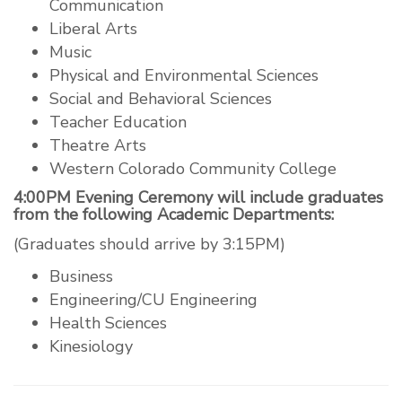
Communication
Liberal Arts
Music
Physical and Environmental Sciences
Social and Behavioral Sciences
Teacher Education
Theatre Arts
Western Colorado Community College
4:00PM Evening Ceremony will include graduates
from the following Academic Departments:
(Graduates should arrive by 3:15PM)
Business
Engineering/CU Engineering
Health Sciences
Kinesiology