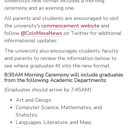
university’s new format includes a morning
ceremony and an evening one.
All parents and students are encouraged to visit
the university's
commencement website
and
follow
@ColoMesaNews
on Twitter for additional
informational updates.
The university also encourages students, faculty
and parents to review the information below to
see where graduates fit into the new format.
8:30AM Morning Ceremony will include graduates
from the following Academic Departments:
(Graduates should arrive by 7:45AM)
Art and Design
Computer Science, Mathematics, and
Statistics
Languages, Literature, and Mass