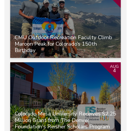
CMU Outdoor Recreation Faculty Climb
Maroon Peak for Colorado’s 150th
Birthday
AUG
4
Colorado Mesa University Receives $2.25
Million Grant from The Denver
Foundation's Reisher Scholars Program