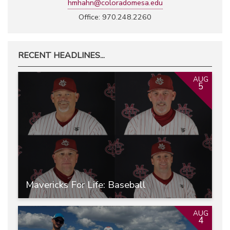
hmhahn@coloradomesa.edu
Office: 970.248.2260
RECENT HEADLINES...
AUG
5
Mavericks For Life: Baseball
AUG
4