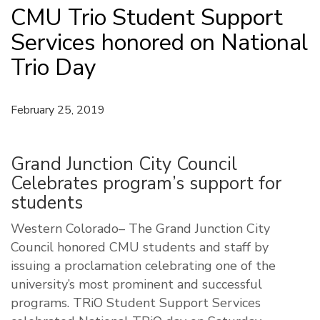
CMU Trio Student Support
Services honored on National
Trio Day
February 25, 2019
Grand Junction City Council
Celebrates program’s support for
students
Western Colorado– The Grand Junction City
Council honored CMU students and staff by
issuing a proclamation celebrating one of the
university’s most prominent and successful
programs. TRiO Student Support Services