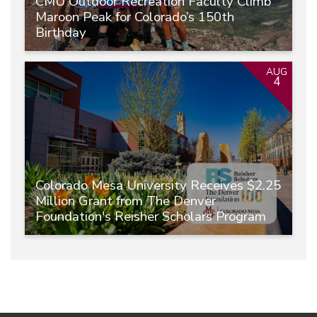
CMU Outdoor Recreation Faculty Climb
Maroon Peak for Colorado’s 150th
Birthday
AUG
4
Colorado Mesa University Receives $2.25
Million Grant from The Denver
Foundation's Reisher Scholars Program