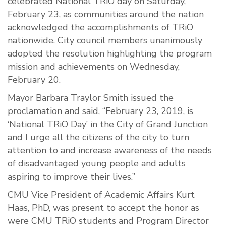
celebrated National TRiO day on Saturday,
February 23, as communities around the nation
acknowledged the accomplishments of TRiO
nationwide. City council members unanimously
adopted the resolution highlighting the program
mission and achievements on Wednesday,
February 20.
Mayor Barbara Traylor Smith issued the
proclamation and said, “February 23, 2019, is
‘National TRiO Day’ in the City of Grand Junction
and I urge all the citizens of the city to turn
attention to and increase awareness of the needs
of disadvantaged young people and adults
aspiring to improve their lives.”
CMU Vice President of Academic Affairs Kurt
Haas, PhD, was present to accept the honor as
were CMU TRiO students and Program Director