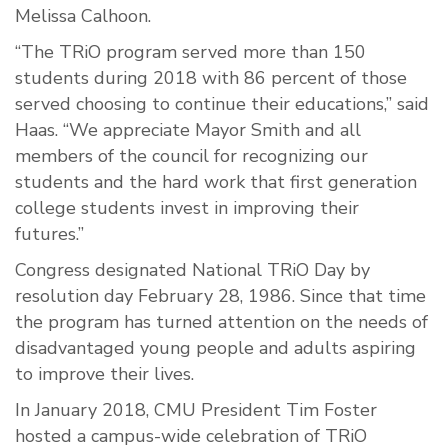
Melissa Calhoon.
“The TRiO program served more than 150
students during 2018 with 86 percent of those
served choosing to continue their educations,” said
Haas. “We appreciate Mayor Smith and all
members of the council for recognizing our
students and the hard work that first generation
college students invest in improving their
futures.”
Congress designated National TRiO Day by
resolution day February 28, 1986. Since that time
the program has turned attention on the needs of
disadvantaged young people and adults aspiring
to improve their lives.
In January 2018, CMU President Tim Foster
hosted a campus-wide celebration of TRiO