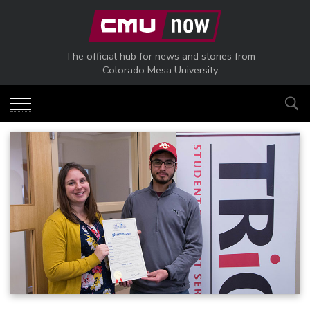
Skip to main content
The official hub for news and stories from
Colorado Mesa University