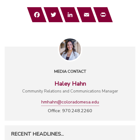
Facebook
Twitter
LinkedIn
Email
Print
MEDIA CONTACT
Haley Hahn
Community Relations and Communications Manager
hmhahn@coloradomesa.edu
Office: 970.248.2260
RECENT HEADLINES...