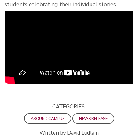
students celebrating their individual stories.
CATEGORIES:
AROUND CAMPUS
NEWS RELEASE
Written by David Ludlam