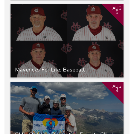
AUG
5
Mavericks For Life: Baseball
AUG
4