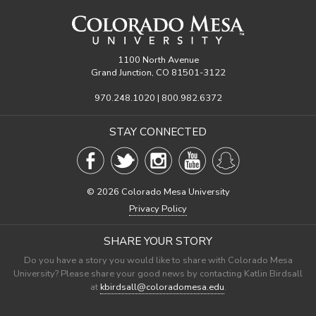
1100 North Avenue
Grand Junction, CO 81501-3122
970.248.1020 | 800.982.6372
STAY CONNECTED
©
2026 Colorado Mesa University
Privacy Policy
SHARE YOUR STORY
Do you have a story you would like to share with Colorado Mesa
University? Please share your good news by contacting Katlin Birdsall
at
kbirdsall@coloradomesa.edu
.