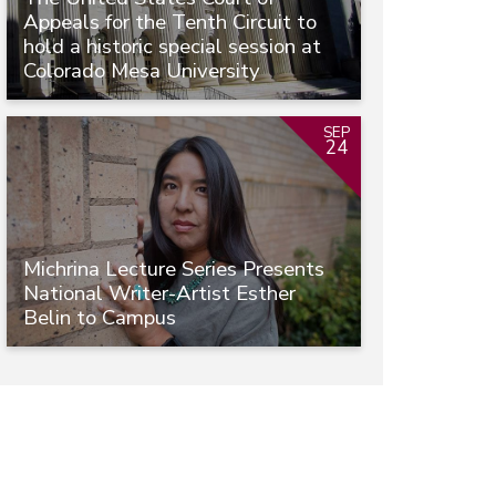
Appeals for the Tenth Circuit to
hold a historic special session at
Colorado Mesa University
SEP
24
Michrina Lecture Series Presents
National Writer-Artist Esther
Belin to Campus