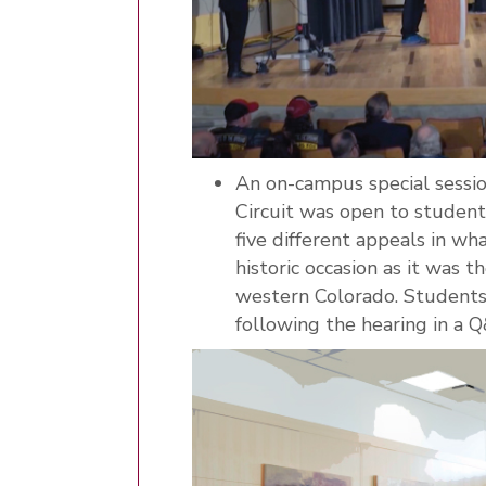
An on-campus special sessio
Circuit was open to studen
five different appeals in wh
historic occasion as it was 
western Colorado. Students 
following the hearing in a 