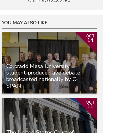
Office: 970.248.2260
YOU MAY ALSO LIKE...
OCT
14
Colorado Mesa University
student-produced live debate
broadcasted nationally by C-
SPAN
OCT
11
The United States Court of