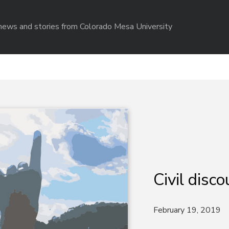
r news and stories from Colorado Mesa University
Civil disco
February 19, 2019