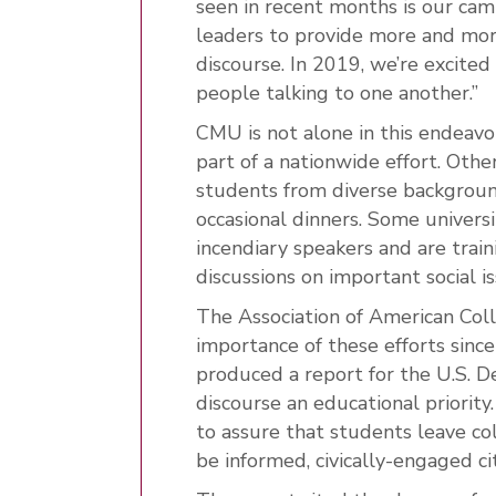
seen in recent months is our ca
leaders to provide more and more
discourse. In 2019, we’re excited
people talking to one another.”
CMU is not alone in this endeavor.
part of a nationwide effort. Othe
students from diverse backgroun
occasional dinners. Some univers
incendiary speakers and are tra
discussions on important social is
The Association of American Coll
importance of these efforts sinc
produced a report for the U.S. De
discourse an educational priority
to assure that students leave c
be informed, civically-engaged cit