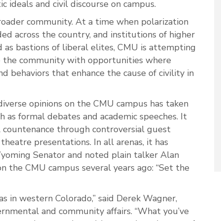
ic ideals and civil discourse on campus.
broader community. At a time when polarization
ed across the country, and institutions of higher
 as bastions of liberal elites, CMU is attempting
de the community with opportunities where
nd behaviors that enhance the cause of civility in
iverse opinions on the CMU campus has taken
h as formal debates and academic speeches. It
l countenance through controversial guest
eatre presentations. In all arenas, it has
yoming Senator and noted plain talker Alan
n the CMU campus several years ago: “Set the
eas in western Colorado,” said Derek Wagner,
ernmental and community affairs. “What you’ve