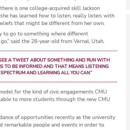
 there is one college-acquired skill Jackson
e has learned how to listen, really listen, with
eliefs that might be different from her own.
y to go to something where different
 go,” said the 28-year-old from Vernal, Utah.
 SEE A TWEET ABOUT SOMETHING AND RUN WITH
Y IS TO BE INFORMED AND THAT MEANS LISTENING
 SPECTRUM AND LEARNING ALL YOU CAN.”
 model for the kind of civic engagements CMU
ilable to more students through the new CMU
nce of opportunities recently as the university
nd remarkable people and events in order to