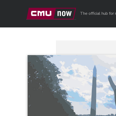
Skip to main content
The official hub fo