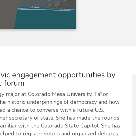
ivic engagement opportunities by
c forum
ogy major at Colorado Mesa University, Ta’lor
the historic underpinnings of democracy and how
d a chance to converse with a future U.S.
mer secretary of state. She has made the rounds
amiliar with the Colorado State Capitol. She has
helped to register voters and organized debates.