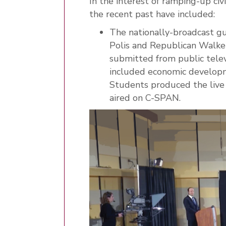
In the interest of ramping-up ci
the recent past have included:
The nationally-broadcast g
Polis and Republican Walke
submitted from public telev
included economic developm
Students produced the live
aired on C-SPAN.