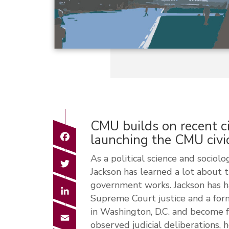
CMU builds on recent c
Facebook
launching the CMU civi
As a political science and sociol
Twitter
Jackson has learned a lot about 
government works. Jackson has ha
LinkedIn
Supreme Court justice and a for
in Washington, D.C. and become f
Email
observed judicial deliberations, 