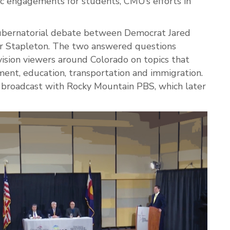
vic engagements for students, CMU’s efforts in
ubernatorial debate between Democrat Jared
r Stapleton. The two answered questions
ision viewers around Colorado on topics that
ent, education, transportation and immigration.
 broadcast with Rocky Mountain PBS, which later