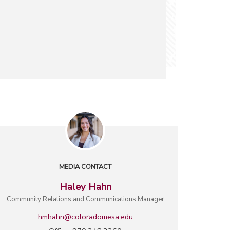
MEDIA CONTACT
Haley Hahn
Community Relations and Communications Manager
hmhahn@coloradomesa.edu