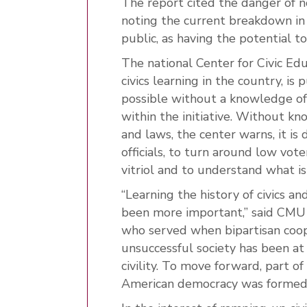
The report cited the danger of n
noting the current breakdown in 
public, as having the potential t
The national Center for Civic Edu
civics learning in the country, is 
possible without a knowledge of 
within the initiative. Without k
and laws, the center warns, it is d
officials, to turn around low vot
vitriol and to understand what is
“Learning the history of civics a
been more important,” said CMU P
who served when bipartisan coope
unsuccessful society has been at
civility. To move forward, part of
American democracy was formed 