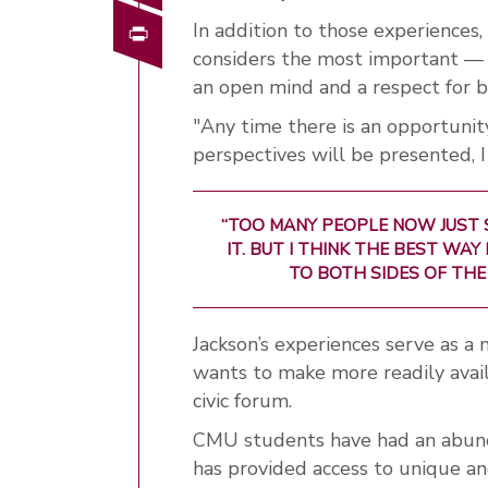
Print
In addition to those experiences,
considers the most important — sh
an open mind and a respect for b
"Any time there is an opportunit
perspectives will be presented, I
“TOO MANY PEOPLE NOW JUST
IT. BUT I THINK THE BEST WA
TO BOTH SIDES OF THE
Jackson’s experiences serve as a
wants to make more readily ava
civic forum.
CMU students have had an abunda
has provided access to unique a