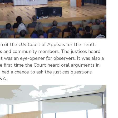
n of the U.S. Court of Appeals for the Tenth
ts and community members. The justices heard
at was an eye-opener for observers. It was also a
the first time the Court heard oral arguments in
had a chance to ask the justices questions
Q&A.