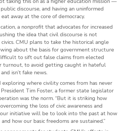
ot taking this on as a higher education mission —
public discourse, and having an uninformed
o eat away at the core of democracy.
cation, a nonprofit that advocates for increased
pushing the idea that civil discourse is not
civics. CMU plans to take the historical angle
nowing about the basis for government structure
ifficult to sift out false claims from elected
er turnout, to avoid getting caught in hateful
 and isn’t fake news.
nd exploring where civility comes from has never
resident Tim Foster, a former state legislator
ration was the norm. “But it is striking how
 overcoming the loss of civic awareness and
 our initiative will be to look into the past at how
and how our basic freedoms are sustained.”