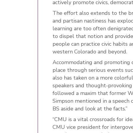
actively promote civics, democrat
The effort also extends to the 
and partisan nastiness has explod
learning are too often denigrated
to dispel that notion and provi
people can practice civic habits a
western Colorado and beyond.
Accommodating and promoting d
place through serious events suc
also has taken on a more colorfu
speakers and thought-provoking th
followed a maxim that former W
Simpson mentioned in a speech o
BS aside and look at the facts.”
“CMU is a vital crossroads for id
CMU vice president for intergov