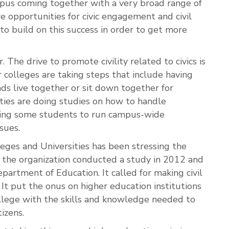
mpus coming together with a very broad range of
 opportunities for civic engagement and civil
 to build on this success in order to get more
 The drive to promote civility related to civics is
r colleges are taking steps that include having
ds live together or sit down together for
ities are doing studies on how to handle
ining some students to run campus-wide
sues.
eges and Universities has been stressing the
e the organization conducted a study in 2012 and
partment of Education. It called for making civil
. It put the onus on higher education institutions
ollege with the skills and knowledge needed to
izens.