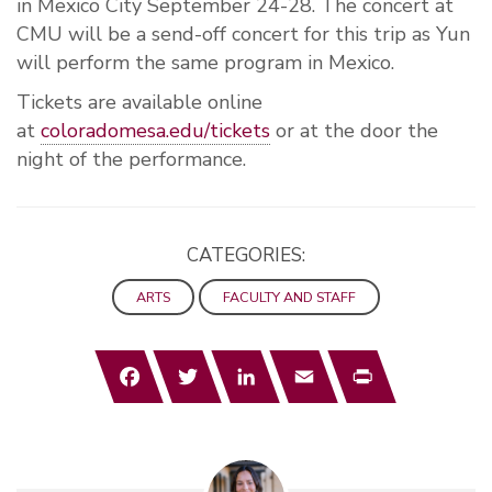
in Mexico City September 24-28. The concert at
CMU will be a send-off concert for this trip as Yun
will perform the same program in Mexico.
Tickets are available online
at
coloradomesa.edu/tickets
or at the door the
night of the performance.
CATEGORIES:
ARTS
FACULTY AND STAFF
Facebook
Twitter
LinkedIn
Email
Print