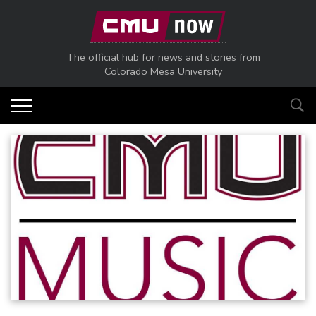
Skip to main content
The official hub for news and stories from
Colorado Mesa University