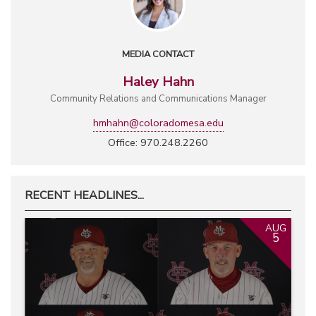
MEDIA CONTACT
Haley Hahn
Community Relations and Communications Manager
hmhahn@coloradomesa.edu
Office: 970.248.2260
RECENT HEADLINES...
AUG
5