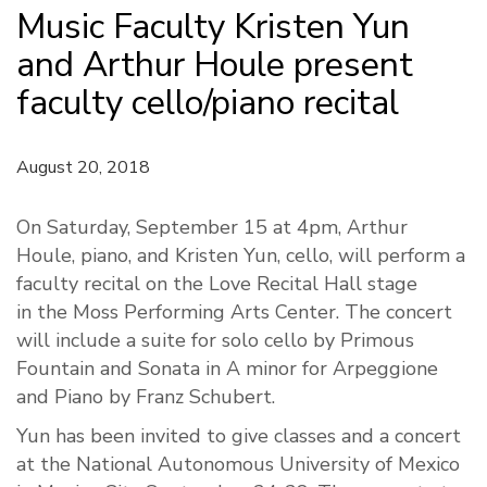
Music Faculty Kristen Yun
and Arthur Houle present
faculty cello/piano recital
August 20, 2018
On Saturday, September 15 at
4pm
, Arthur
Houle, piano, and Kristen Yun, cello, will perform a
faculty recital on the Love Recital Hall stage
in the Moss Performing Arts Center. The concert
will include a suite for solo cello by Primous
Fountain and Sonata in A minor for Arpeggione
and Piano by Franz Schubert.
Yun has been invited to give classes and a concert
at the National Autonomous University of Mexico