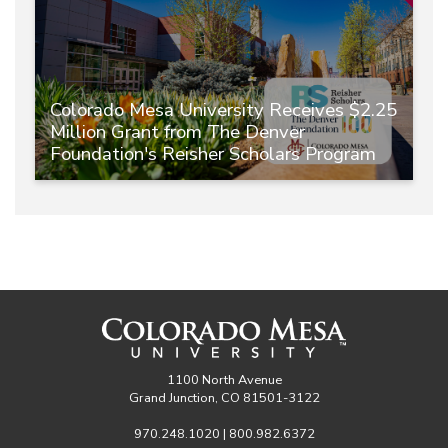
Colorado Mesa University Receives $2.25
Million Grant from The Denver
Foundation's Reisher Scholars Program
1100 North Avenue
Grand Junction, CO 81501-3122
970.248.1020 | 800.982.6372