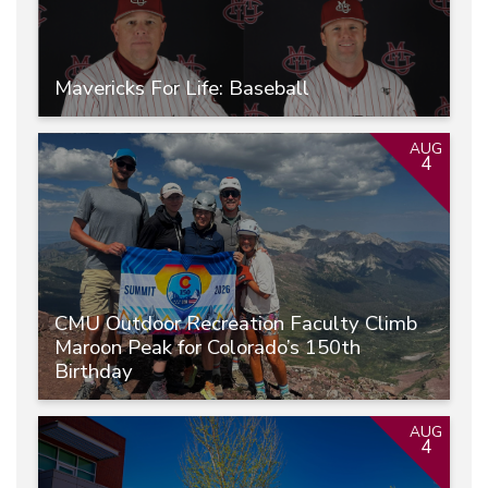
Mavericks For Life: Baseball
AUG
4
CMU Outdoor Recreation Faculty Climb
Maroon Peak for Colorado’s 150th
Birthday
AUG
4