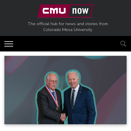
Skip to main content
The official hub for news and stories from
Colorado Mesa University