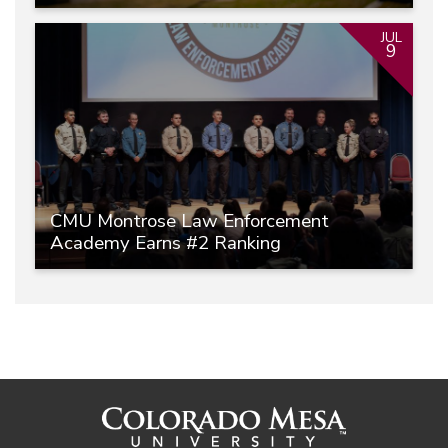
JUL
9
CMU Montrose Law Enforcement
Academy Earns #2 Ranking