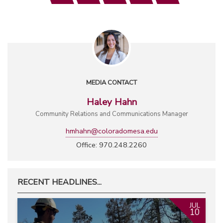
MEDIA CONTACT
Haley Hahn
Community Relations and Communications Manager
hmhahn@coloradomesa.edu
Office: 970.248.2260
RECENT HEADLINES...
JUL
10