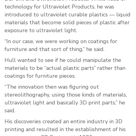
technology for Ultraviolet Products, he was
introduced to ultraviolet curable plastics — liquid
materials that become solid pieces of plastic after
exposure to ultraviolet light.
“In our case, we were working on coatings for
furniture and that sort of thing,” he said.
Hull wanted to see if he could manipulate the
materials to be “actual plastic parts” rather than
coatings for furniture pieces.
“The innovation then was figuring out
stereolithography, using those kinds of materials,
ultraviolet light and basically 3D print parts,” he
said.
His discoveries created an entire industry in 3D
printing and resulted in the establishment of his