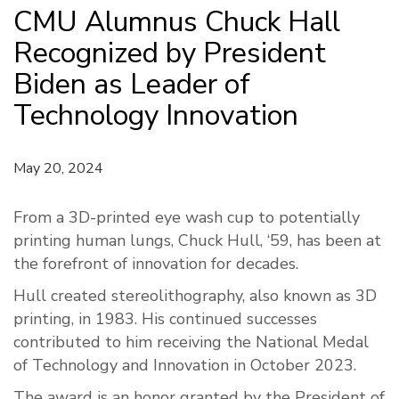
CMU Alumnus Chuck Hall
Recognized by President
Biden as Leader of
Technology Innovation
May 20, 2024
From a 3D-printed eye wash cup to potentially
printing human lungs, Chuck Hull, ‘59, has been at
the forefront of innovation for decades.
Hull created stereolithography, also known as 3D
printing, in 1983. His continued successes
contributed to him receiving the National Medal
of Technology and Innovation in October 2023.
The award is an honor granted by the President of