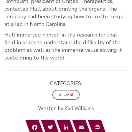
Rothblatt, president of United Therapeutics,
contacted Hull about printing the organs. The
company had been studying how to create lungs
at a lab in North Carolina.
Hull immersed himself in the research for that
field in order to understand the difficulty of the
problem as well as the immense value solving it
could bring to the world.
CATEGORIES:
ALUMNI
Written by Kari Williams
Facebook
Twitter
LinkedIn
Email
Print