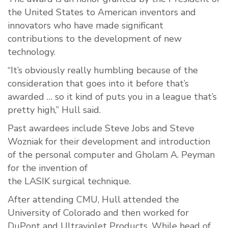
the United States to American inventors and
innovators who have made significant
contributions to the development of new
technology.
“It’s obviously really humbling because of the
consideration that goes into it before that’s
awarded … so it kind of puts you in a league that’s
pretty high,” Hull said.
Past awardees include Steve Jobs and Steve
Wozniak for their development and introduction
of the personal computer and Gholam A. Peyman
for the invention of
the LASIK surgical technique.
After attending CMU, Hull attended the
University of Colorado and then worked for
DuPont and Ultraviolet Products. While head of