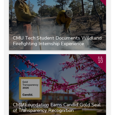
CMU Tech Student Documents Wildland
Firefighting Internship Experience
JUL
10
CMU Foundation Earns Candid Gold Seal
of Transparency Recognition