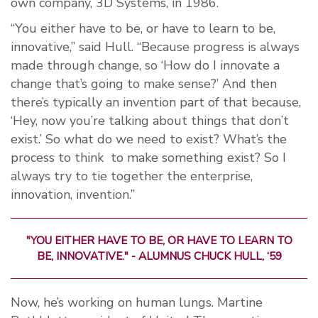
own company, 3D Systems, in 1986.
“You either have to be, or have to learn to be,
innovative,” said Hull. “Because progress is always
made through change, so ‘How do I innovate a
change that’s going to make sense?’ And then
there’s typically an invention part of that because,
‘Hey, now you’re talking about things that don’t
exist.’ So what do we need to exist? What’s the
process to think
to make something exist? So I
always try to tie together the enterprise,
innovation, invention.”
"YOU EITHER HAVE TO BE, OR HAVE TO L
EARN TO
BE, INNOVATIVE." -
ALUMNUS CHUCK HULL, ‘59
Now, he’s working on human lungs. Martine