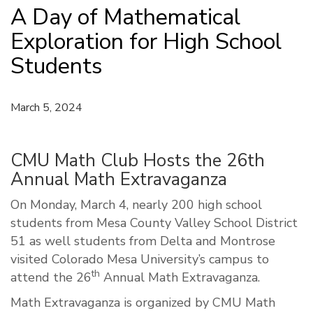
A Day of Mathematical
Exploration for High School
Students
March 5, 2024
CMU Math Club Hosts the 26th
Annual Math Extravaganza
On Monday, March 4, nearly 200 high school
students from Mesa County Valley School District
51 as well students from Delta and Montrose
visited Colorado Mesa University’s campus to
th
attend the 26
Annual Math Extravaganza.
Math Extravaganza is organized by CMU Math