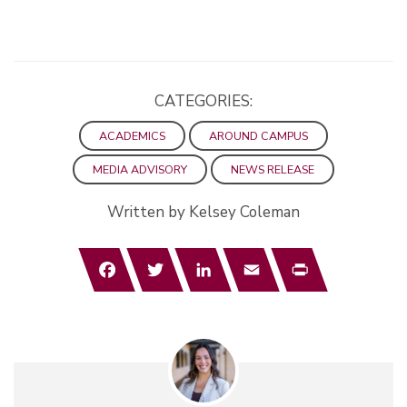
CATEGORIES:
ACADEMICS
AROUND CAMPUS
MEDIA ADVISORY
NEWS RELEASE
Written by Kelsey Coleman
Facebook
Twitter
LinkedIn
Email
Print