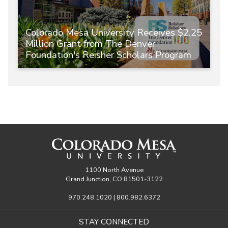
Colorado Mesa University Receives $2.25
Million Grant from The Denver
Foundation's Reisher Scholars Program
1100 North Avenue
Grand Junction, CO 81501-3122
970.248.1020 | 800.982.6372
STAY CONNECTED