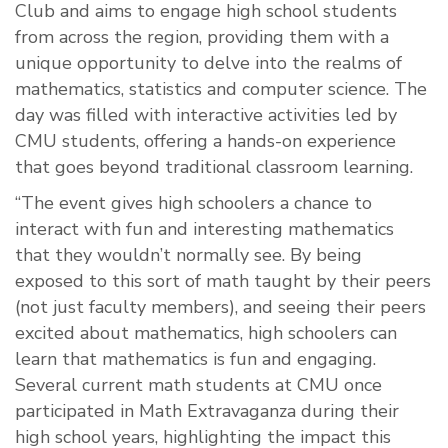
Club and aims to engage high school students
from across the region, providing them with a
unique opportunity to delve into the realms of
mathematics, statistics and computer science. The
day was filled with interactive activities led by
CMU students, offering a hands-on experience
that goes beyond traditional classroom learning.
“The event gives high schoolers a chance to
interact with fun and interesting mathematics
that they wouldn’t normally see. By being
exposed to this sort of math taught by their peers
(not just faculty members), and seeing their peers
excited about mathematics, high schoolers can
learn that mathematics is fun and engaging.
Several current math students at CMU once
participated in Math Extravaganza during their
high school years, highlighting the impact this