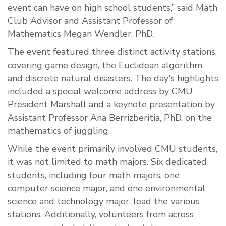
event can have on high school students,” said Math
Club Advisor and Assistant Professor of
Mathematics Megan Wendler, PhD.
The event featured three distinct activity stations,
covering game design, the Euclidean algorithm
and discrete natural disasters. The day's highlights
included a special welcome address by CMU
President Marshall and a keynote presentation by
Assistant Professor Ana Berrizberitia, PhD, on the
mathematics of juggling.
While the event primarily involved CMU students,
it was not limited to math majors. Six dedicated
students, including four math majors, one
computer science major, and one environmental
science and technology major, lead the various
stations. Additionally, volunteers from across