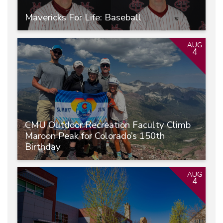
Mavericks For Life: Baseball
AUG
4
CMU Outdoor Recreation Faculty Climb
Maroon Peak for Colorado’s 150th
Birthday
AUG
4