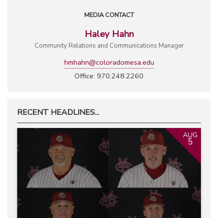
MEDIA CONTACT
Haley Hahn
Community Relations and Communications Manager
hmhahn@coloradomesa.edu
Office: 970.248.2260
RECENT HEADLINES...
AUG
5