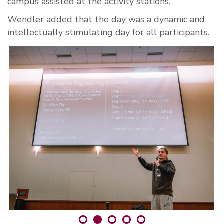
campus assisted at the activity stations.
Wendler added that the day was a dynamic and
intellectually stimulating day for all participants.