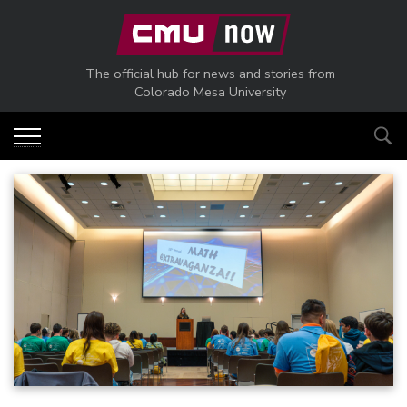
Skip to main content
The official hub for news and stories from
Colorado Mesa University