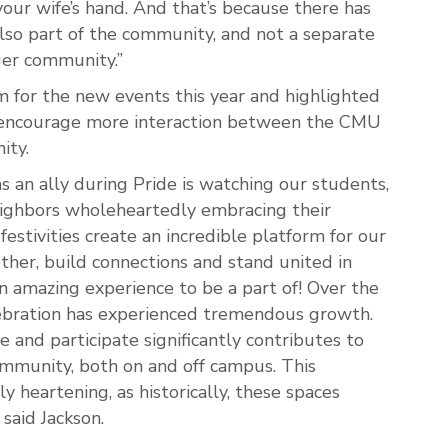
ur wife’s hand. And that’s because there has
lso part of the community, and not a separate
ger community.”
 for the new events this year and highlighted
 encourage more interaction between the CMU
ity.
s an ally during Pride is watching our students,
neighbors wholeheartedly embracing their
estivities create an incredible platform for our
her, build connections and stand united in
 an amazing experience to be a part of! Over the
elebration has experienced tremendous growth.
 and participate significantly contributes to
ommunity, both on and off campus. This
y heartening, as historically, these spaces
said Jackson.