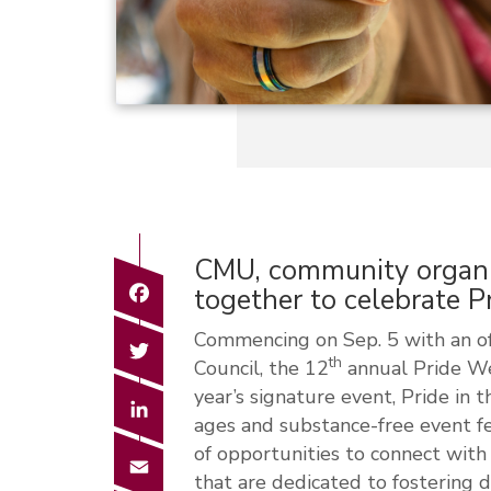
CMU, community organiz
Facebook
together to celebrate 
Commencing on Sep. 5 with an off
Twitter
th
Council, the 12
annual Pride Wee
year’s signature event, Pride in t
LinkedIn
ages and substance-free event fe
of opportunities to connect with 
Email
that are dedicated to fostering d