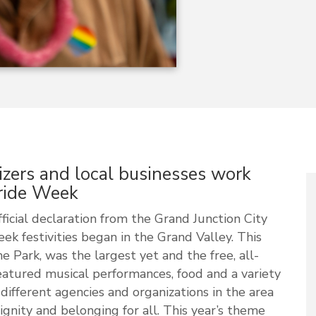
ers and local businesses work
Pride Week
icial declaration from the Grand Junction City
k festivities began in the Grand Valley. This
he Park, was the largest yet and the free, all-
atured musical performances, food and a variety
different agencies and organizations in the area
ignity and belonging for all. This year’s theme