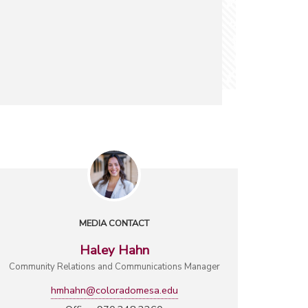
MEDIA CONTACT
Haley Hahn
Community Relations and Communications Manager
hmhahn@coloradomesa.edu