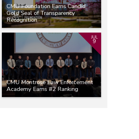
CMU Foundation Earns Candid
Gold Seal of Transparency
Recognition
JUL
9
CMU Montrose Law Enforcement
Academy Earns #2 Ranking