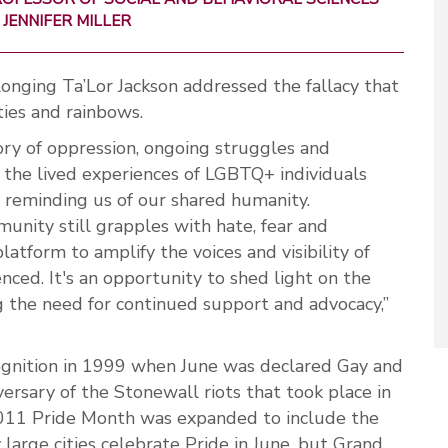
JENNIFER MILLER
nging Ta’Lor Jackson addressed the fallacy that
ties and rainbows.
ry of oppression, ongoing struggles and
o the lived experiences of LGBTQ+ individuals
 reminding us of our shared humanity.
nity still grapples with hate, fear and
platform to amplify the voices and visibility of
nced. It's an opportunity to shed light on the
ng the need for continued support and advocacy,”
cognition in 1999 when June was declared Gay and
ersary of the Stonewall riots that took place in
2011 Pride Month was expanded to include the
arge cities celebrate Pride in June, but Grand