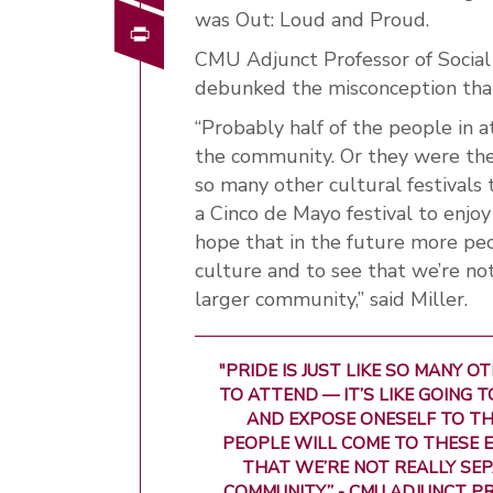
was Out: Loud and Proud.
Print
CMU Adjunct Professor of Social 
debunked the misconception that
“Probably half of the people in
the community. Or they were there
so many other cultural festivals 
a Cinco de Mayo festival to enjoy
hope that in the future more pe
culture and to see that we’re not
larger community,” said Miller.
"PRIDE IS JUST LIKE SO MANY 
TO ATTEND — IT’S LIKE GOING 
AND EXPOSE ONESELF TO THE
PEOPLE WILL COME TO THESE E
THAT WE’RE NOT REALLY SEP
COMMUNITY.” - CMU ADJUNCT P