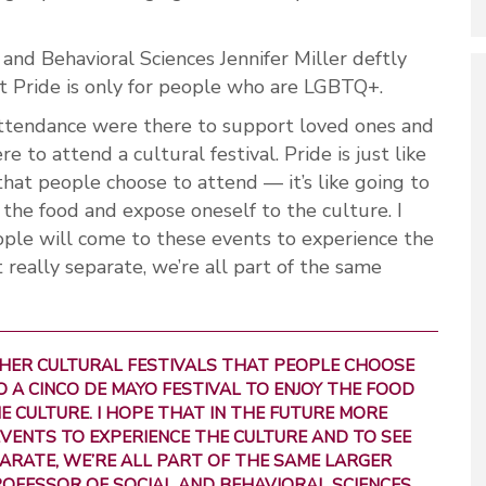
and Behavioral Sciences Jennifer Miller deftly
 Pride is only for people who are LGBTQ+.
 attendance were there to support loved ones and
 to attend a cultural festival. Pride is just like
that people choose to attend — it’s like going to
 the food and expose oneself to the culture. I
ople will come to these events to experience the
 really separate, we’re all part of the same
OTHER CULTURAL FESTIVALS THAT PEOPLE CHOOSE
TO A CINCO DE MAYO FESTIVAL TO ENJOY THE FOOD
 CULTURE. I HOPE THAT IN THE FUTURE MORE
VENTS TO EXPERIENCE THE CULTURE AND TO SEE
ARATE, WE’RE ALL PART OF THE SAME LARGER
ROFESSOR OF SOCIAL AND BEHAVIORAL SCIENCES