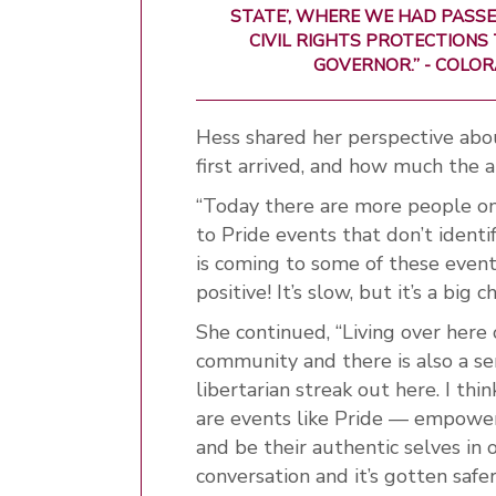
STATE’, WHERE WE HAD PASSE
CIVIL RIGHTS PROTECTIONS 
GOVERNOR.” - COLO
Hess shared her perspective ab
first arrived, and how much the 
“Today there are more people on
to Pride events that don’t identi
is coming to some of these events
positive! It’s slow, but it’s a bi
She continued, “Living over here
community and there is also a sense
libertarian streak out here. I th
are events like Pride — empowe
and be their authentic selves in 
conversation and it’s gotten safer