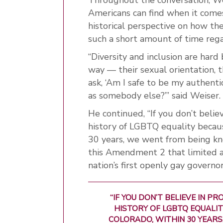
Americans can find when it comes 
historical perspective on how th
such a short amount of time reg
“Diversity and inclusion are har
way — their sexual orientation, th
ask, ‘Am I safe to be my authenti
as somebody else?’” said Weiser.
He continued, “If you don’t belie
history of LGBTQ equality because
30 years, we went from being kn
this Amendment 2 that limited acc
nation’s first openly gay governor
“IF YOU DON’T BELIEVE IN P
HISTORY OF LGBTQ EQUALITY
COLORADO, WITHIN 30 YEARS