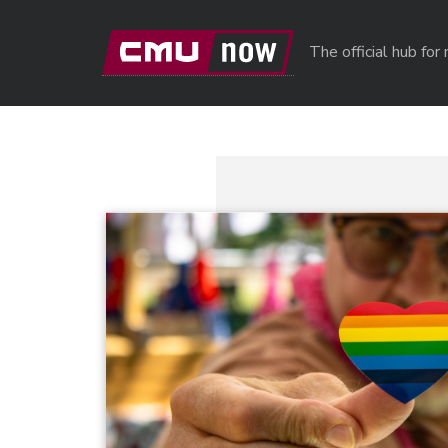
Skip to main content
The official hub fo