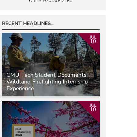
Office: 970.248.2260
RECENT HEADLINES...
JUL
10
CMU Tech Student Documents
Wildland Firefighting Internship
Experience
JUL
10