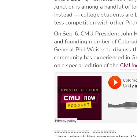
Junction is among a handful of l
instead — college students are b
less competition with other Pride
On Sep. 6, CMU President John M
and founding member of Colorad
General Phil Weiser to discuss 
community has experienced in G
on a special edition of the
CMUno
Colorado Mesa University
·
Unity in Diversity
Throughout the conversation, W