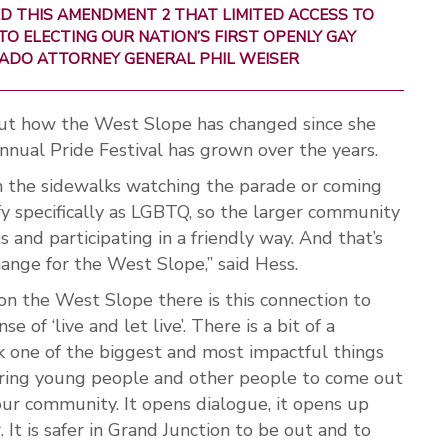
D THIS AMENDMENT 2 THAT LIMITED ACCESS TO
TO ELECTING OUR NATION’S FIRST OPENLY GAY
RADO ATTORNEY GENERAL PHIL WEISER
out how the West Slope has changed since she
annual Pride Festival has grown over the years.
 the sidewalks watching the parade or coming
fy specifically as LGBTQ, so the larger community
 and participating in a friendly way. And that’s
g change for the West Slope,” said Hess.
 on the West Slope there is this connection to
 of ‘live and let live’. There is a bit of a
ink one of the biggest and most impactful things
ring young people and other people to come out
our community. It opens dialogue, it opens up
. It is safer in Grand Junction to be out and to