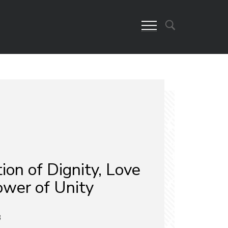
ion of Dignity, Love
ower of Unity
3