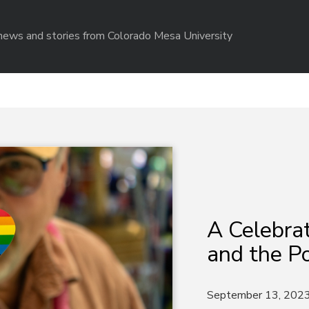
r news and stories from Colorado Mesa University
A Celebrat
and the P
September 13, 202