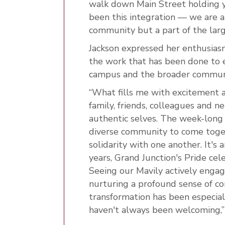
walk down Main Street holding yo
been this integration — we are a
community but a part of the lar
Jackson expressed her enthusiasm
the work that has been done to
campus and the broader commun
“What fills me with excitement a
family, friends, colleagues and 
authentic selves. The week-long f
diverse community to come toget
solidarity with one another. It's
years, Grand Junction's Pride c
Seeing our Mavily actively engage
nurturing a profound sense of c
transformation has been especiall
haven't always been welcoming,” 