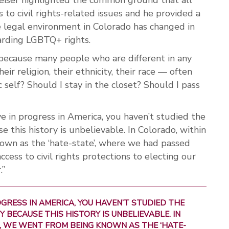
to civil rights-related issues and he provided a
e legal environment in Colorado has changed in
arding LGBTQ+ rights.
d because many people who are different in any
eir religion, their ethnicity, their race — often
c self? Should I stay in the closet? Should I pass
ve in progress in America, you haven’t studied the
 this history is unbelievable. In Colorado, within
own as the ‘hate-state’, where we had passed
ess to civil rights protections to electing our
.”
ROGRESS IN AMERICA, YOU HAVEN’T STUDIED THE
 BECAUSE THIS HISTORY IS UNBELIEVABLE. IN
, WE WENT FROM BEING KNOWN AS THE ‘HATE-