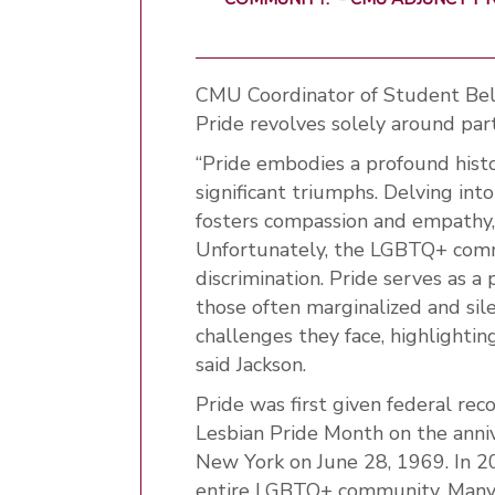
CMU Coordinator of Student Belo
Pride revolves solely around par
“Pride embodies a profound histo
significant triumphs. Delving int
fosters compassion and empathy,
Unfortunately, the LGBTQ+ commu
discrimination. Pride serves as a 
those often marginalized and sile
challenges they face, highlighti
said Jackson.
Pride was first given federal re
Lesbian Pride Month on the anniv
New York on June 28, 1969. In 
entire LGBTQ+ community. Many l