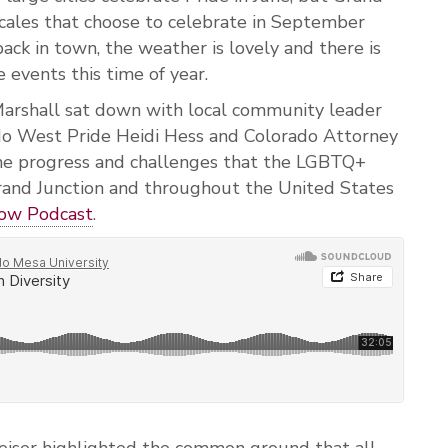
ocales that choose to celebrate in September
ack in town, the weather is lovely and there is
 events this time of year.
arshall sat down with local community leader
o West Pride Heidi Hess and Colorado Attorney
the progress and challenges that the LGBTQ+
rand Junction and throughout the United States
w Podcast
.
eiser highlighted the common ground that all