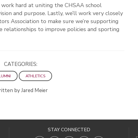
o work hard at uniting the CHSAA school
ion and purpose. Lastly, we’ll work very closely
tors Association to make sure we’re supporting
e relationships to improve policies and sporting
CATEGORIES:
LUMNI
ATHLETICS
itten by Jared Meier
STAY CONNECTED
D