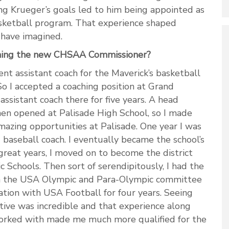
ing Krueger’s goals led to him being appointed as
asketball program. That experience shaped
t have imagined.
ming the new CHSAA Commissioner?
nt assistant coach for the Maverick’s basketball
So I accepted a coaching position at Grand
ssistant coach there for five years. A head
hen opened at Palisade High School, so I made
azing opportunities at Palisade. One year I was
 baseball coach. I eventually became the school’s
great years, I moved on to become the district
ic Schools. Then sort of serendipitously, I had the
th the USA Olympic and Para-Olympic committee
ation with USA Football for four years. Seeing
tive was incredible and that experience along
worked with made me much more qualified for the