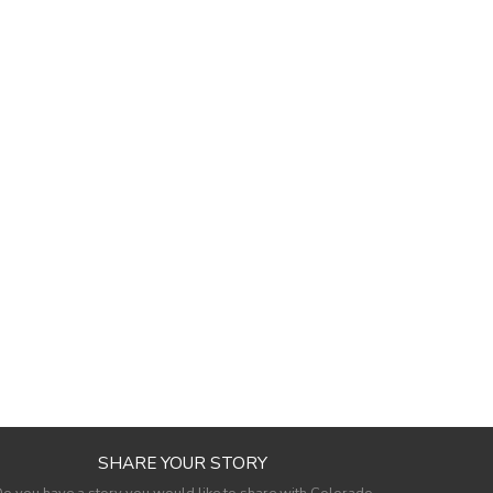
SHARE YOUR STORY
o you have a story you would like to share with Colorado