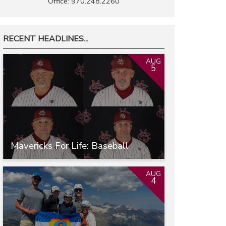
Office: 970.248.2260
RECENT HEADLINES...
AUG
5
Mavericks For Life: Baseball
AUG
4