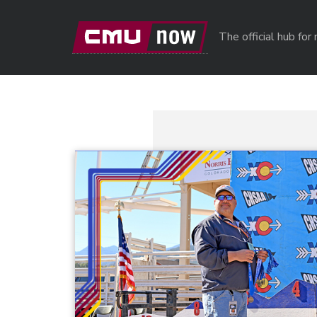
Skip to main content
The official hub fo