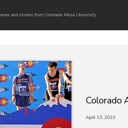
r news and stories from Colorado Mesa University
Colorado A
April 13, 2023