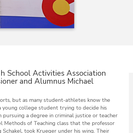
 School Activities Association
oner and Alumnus Michael
orts, but as many student-athletes know the
a young college student trying to decide his
 pursuing a degree in criminal justice or teacher
vel Methods of Teaching class that the professor
 Schakel, took Krueger under his wing. Their