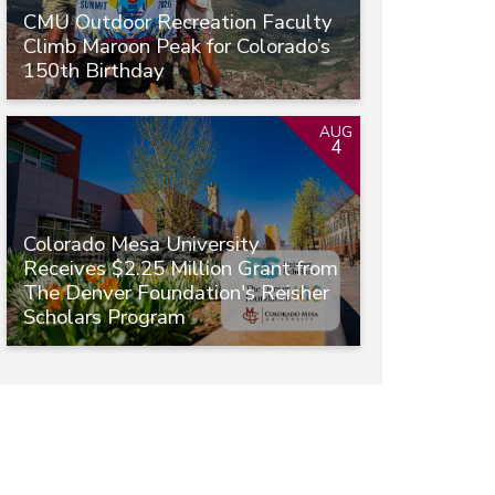
CMU Outdoor Recreation Faculty
Climb Maroon Peak for Colorado’s
150th Birthday
AUG
4
Colorado Mesa University
Receives $2.25 Million Grant from
The Denver Foundation's Reisher
Scholars Program