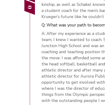
kinship, as well as Schakel know
Print
a student coach for the men’s b
Krueger’s future like he couldn’
Q: What was your path to beco
A: After my experience as a stude
team, I knew I wanted to coach. 
Junction High School and was an a
coaching and teaching position t
the move. I was afforded some am
the head softball, basketball and
athletic director and after many 
athletic director for Aurora Publ
opportunity to get involved wi
where I was the director of educ
things from the Olympic perspec
with the outstanding people I 