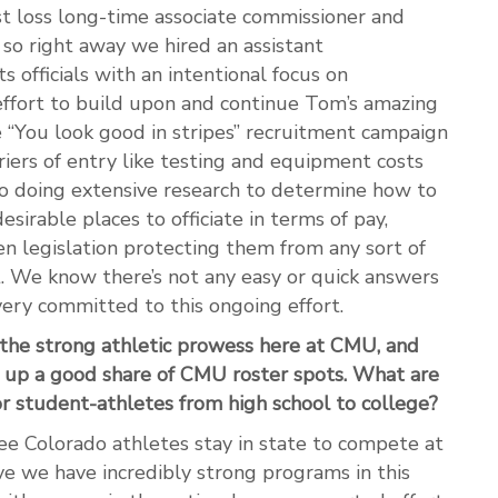
st loss long-time associate commissioner and
 so right away we hired an assistant
 officials with an intentional focus on
effort to build upon and continue Tom’s amazing
 “You look good in stripes” recruitment campaign
riers of entry like testing and equipment costs
so doing extensive research to determine how to
irable places to officiate in terms of pay,
en legislation protecting them from any sort of
t. We know there’s not any easy or quick answers
 very committed to this ongoing effort.
 the strong athletic prowess here at CMU, and
 up a good share of CMU roster spots. What are
r student-athletes from high school to college?
o see Colorado athletes stay in state to compete at
ieve we have incredibly strong programs in this