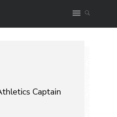
thletics Captain