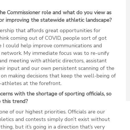
he Commissioner role and what do you view as
or improving the statewide athletic landscape?
ship that affords great opportunities for
hink coming out of COVID, people sort of got
like I could help improve communications and
network. My immediate focus was to re-unify
d meeting with athletic directors, assistant
heir input and our own persistent scanning of the
 on making decisions that keep the well-being of
-athletes at the forefront.
erns with the shortage of sporting officials, so
this trend?
one of our highest priorities. Officials are our
hletics and contests simply don’t exist without
ing, but it’s going in a direction that’s very