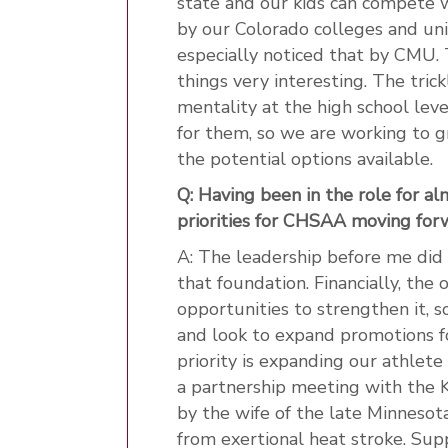
state and our kids can compete wi
by our Colorado colleges and univ
especially noticed that by CMU.
things very interesting. The tric
mentality at the high school leve
for them, so we are working to g
the potential options available.
Q: Having been in the role for a
priorities for CHSAA moving for
A: The leadership before me did 
that foundation. Financially, the 
opportunities to strengthen it, 
and look to expand promotions f
priority is expanding our athlete
a partnership meeting with the K
by the wife of the late Minnesot
from exertional heat stroke. Sup