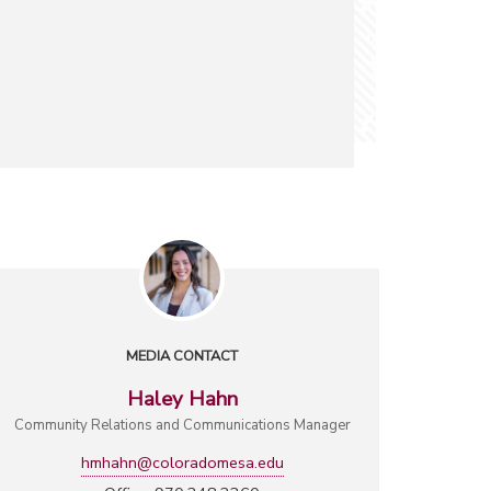
MEDIA CONTACT
Haley Hahn
Community Relations and Communications Manager
hmhahn@coloradomesa.edu