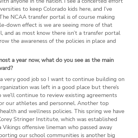
th anyone in the nation. I see a concerted effort
ersities to keep Colorado kids here, and I’ve
 The NCAA transfer portal is of course making
kle-down effect is we are seeing more of that
l, and as most know there isn’t a transfer portal
row the awareness of the policies in place and
lmost a year now, what do you see as the main
ward?
a very good job so I want to continue building on
organization was left in a good place but there’s
so we’ll continue to review existing agreements
or our athletes and personnel. Another top
 health and wellness policies. This spring we have
orey Stringer Institute, which was established
a Vikings offensive lineman who passed away
porting our school communities is another big