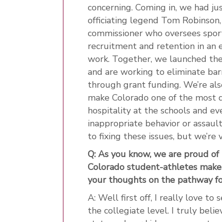
concerning. Coming in, we had ju
officiating legend Tom Robinson,
commissioner who oversees sports
recruitment and retention in an 
work. Together, we launched the
and are working to eliminate bar
through grant funding. We’re al
make Colorado one of the most des
hospitality at the schools and ev
inappropriate behavior or assaul
to fixing these issues, but we’re
Q: As you know, we are proud of
Colorado student-athletes make
your thoughts on the pathway fo
A: Well first off, I really love t
the collegiate level. I truly bel