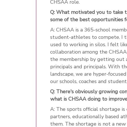
CHSAA role.
Q: What motivated you to take t
some of the best opportunities f
A: CHSAA is a 365-school member
student-athletes to compete. I t
used to working in silos. I felt 
collaboration among the CHSAA 
the membership by getting out an
principals and principals. With t
landscape, we are hyper-focused
our schools, coaches and student
Q: There's obviously growing conc
what is CHSAA doing to improve 
A: The sports official shortage is 
partners, educationally based at
them. The shortage is not a new th