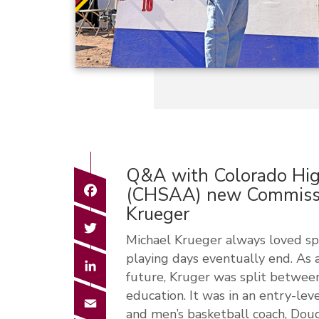
Q&A with Colorado High
Facebook
(CHSAA) new Commissi
Krueger
Twitter
Michael Krueger always loved sp
playing days eventually end. As 
LinkedIn
future, Kruger was split between
education. It was in an entry-le
Email
and men’s basketball coach, Doug