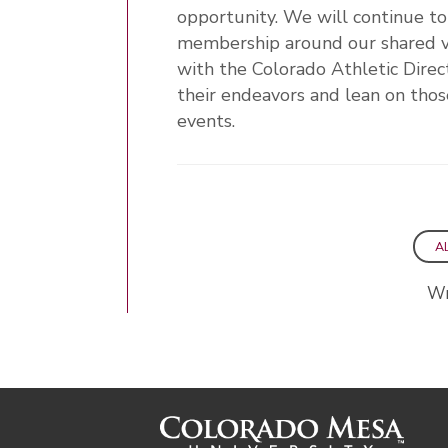
opportunity. We will continue t
membership around our shared vis
with the Colorado Athletic Direc
their endeavors and lean on thos
events.
A
Wr