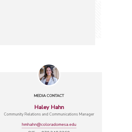
MEDIA CONTACT
Haley Hahn
Community Relations and Communications Manager
hmhahn@coloradomesa.edu