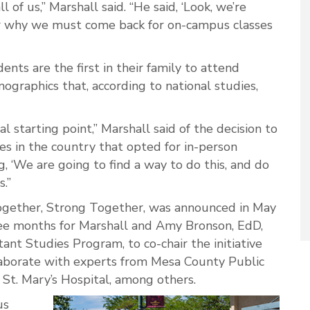
ll of us,” Marshall said. “He said, ‘Look, we’re
or why we must come back for on-campus classes
nts are the first in their family to attend
graphics that, according to national studies,
al starting point,” Marshall said of the decision to
es in the country that opted for in-person
ng, ‘We are going to find a way to do this, and do
s.”
e Together, Strong Together, was announced in May
ee months for Marshall and Amy Bronson, EdD,
tant Studies Program, to co-chair the initiative
aborate with experts from Mesa County Public
St. Mary’s Hospital, among others.
us