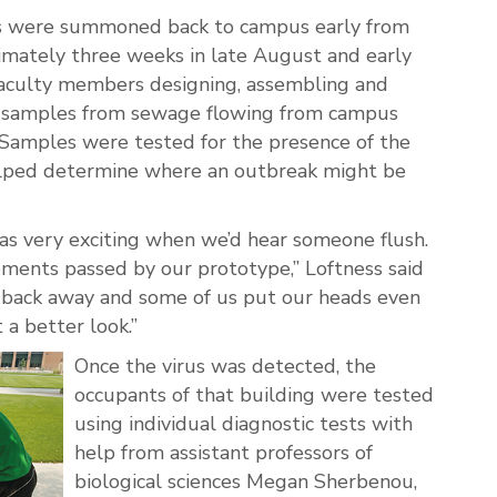
ts were summoned back to campus early from
mately three weeks in late August and early
culty members designing, assembling and
ct samples from sewage flowing from campus
 Samples were tested for the presence of the
elped determine where an outbreak might be
 was very exciting when we’d hear someone flush.
ents passed by our prototype,” Loftness said
 back away and some of us put our heads even
a better look.”
Once the virus was detected, the
occupants of that building were tested
using individual diagnostic tests with
help from assistant professors of
biological sciences Megan Sherbenou,