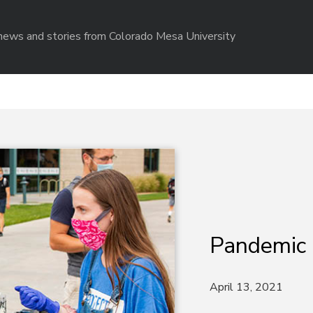
r news and stories from Colorado Mesa University
Pandemic
April 13, 2021