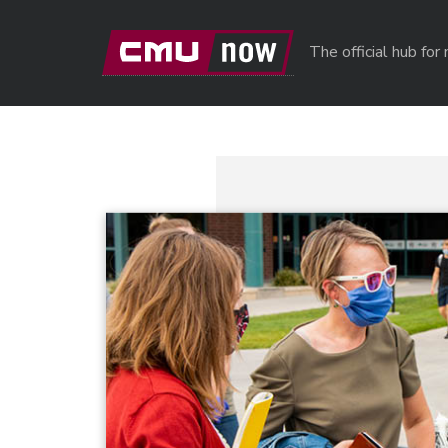
Skip to main content
The official hub fo