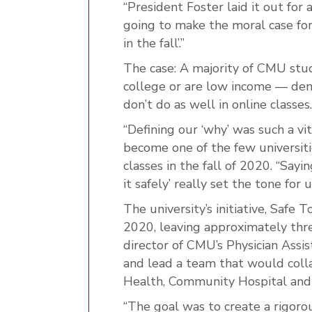
“President Foster laid it out for a
going to make the moral case f
in the fall’.”
The case: A majority of CMU stude
college or are low income — demo
don’t do as well in online classes.
“Defining our ‘why’ was such a vit
become one of the few universiti
classes in the fall of 2020. “Sayi
it safely’ really set the tone for u
The university’s initiative, Saf
2020, leaving approximately thr
director of CMU’s Physician Assis
and lead a team that would coll
Health, Community Hospital and 
“The goal was to create a rigoro