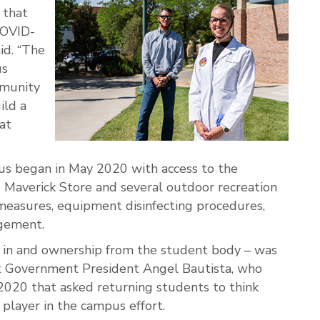
 that
COVID-
id. “The
us
mmunity
ild a
at
us began in May 2020 with access to the
 Maverick Store and several outdoor recreation
g measures, equipment disinfecting procedures,
agement.
 in and ownership from the student body – was
 Government President Angel Bautista, who
2020 that asked returning students to think
player in the campus effort.