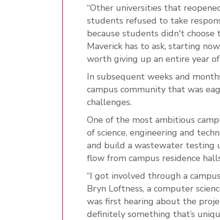
“Other universities that reopene
students refused to take respons
because students didn't choose to 
Maverick has to ask, starting now,
worth giving up an entire year o
In subsequent weeks and months,
campus community that was eager
challenges.
One of the most ambitious campus
of science, engineering and tec
and build a wastewater testing 
flow from campus residence halls
“I got involved through a campus
Bryn Loftness, a computer scien
was first hearing about the projec
definitely something that’s uniqu