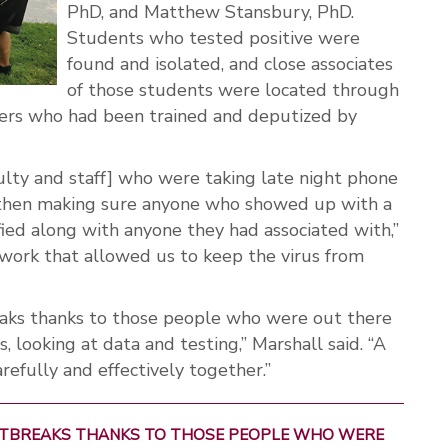
PhD, and Matthew Stansbury, PhD.
Students who tested positive were
found and isolated, and close associates
of those students were located through
acers who had been trained and deputized by
culty and staff] who were taking late night phone
s, then making sure anyone who showed up with a
ied along with anyone they had associated with,”
r work that allowed us to keep the virus from
eaks thanks to those people who were out there
s, looking at data and testing,” Marshall said. “A
refully and effectively together.”
OUTBREAKS THANKS TO THOSE PEOPLE WHO WERE