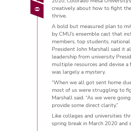
2020, Colorado Mesa University’s 
Print
creatively about how to fight th
thrive.
A bold but measured plan to mit
by CMU’s ensemble cast that incl
members, top students, national
President John Marshall said it a
leadership from university Pres
multiple resources and devise a
was largely a mystery.
“When we all got sent home due t
most of us were struggling to fig
Marshall said. “As we were going
provide some direct clarity.”
Like colleges and universities t
spring break in March 2020 and s