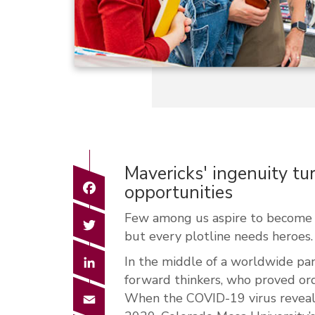
Mavericks' ingenuity tu
Facebook
opportunities
Few among us aspire to become c
Twitter
but every plotline needs heroes.
LinkedIn
In the middle of a worldwide p
forward thinkers, who proved or
Email
When the COVID-19 virus revealed