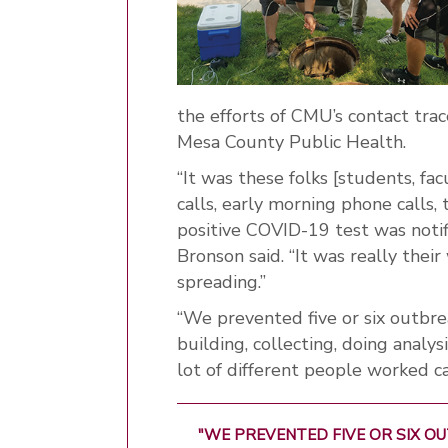
the efforts of CMU’s contact tr
Mesa County Public Health.
“It was these folks [students, fa
calls, early morning phone call
positive COVID-19 test was notif
Bronson said. “It was really thei
spreading.”
“We prevented five or six outbr
building, collecting, doing analysi
lot of different people worked ca
"WE PREVENTED FIVE OR SIX 