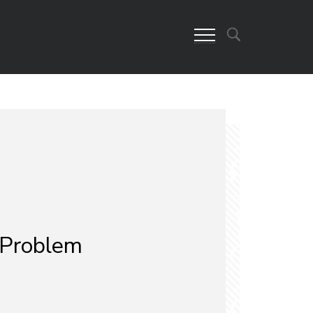
 Problem