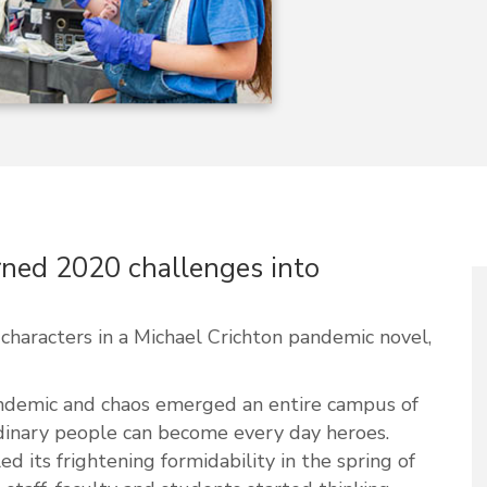
rned 2020 challenges into
haracters in a Michael Crichton pandemic novel,
andemic and chaos emerged an entire campus of
dinary people can become every day heroes.
 its frightening formidability in the spring of