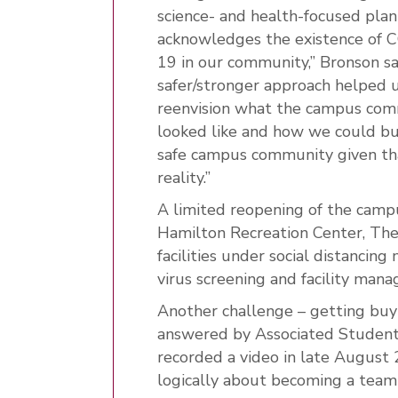
science- and health-focused plan
acknowledges the existence of 
19 in our community,” Bronson sa
safer/stronger approach helped 
reenvision what the campus co
looked like and how we could bu
safe campus community given th
reality.”
A limited reopening of the camp
Hamilton Recreation Center, The
facilities under social distancin
virus screening and facility man
Another challenge – getting buy
answered by Associated Student
recorded a video in late August 
logically about becoming a team 