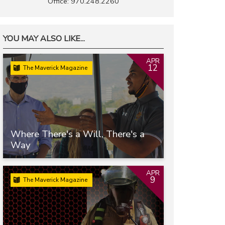
Office: 970.248.2260
YOU MAY ALSO LIKE...
APR
12
The Maverick Magazine
Where There's a Will, There's a
Way
APR
9
The Maverick Magazine