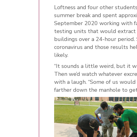
Loftness and four other studen
summer break and spent approxi
September 2020 working with fa
testing units that would extra
buildings over a 24-hour period.
coronavirus and those results h
likely.
“It sounds a little weird, but it
Then we’d watch whatever excrem
with a laugh. “Some of us would
farther down the manhole to get 