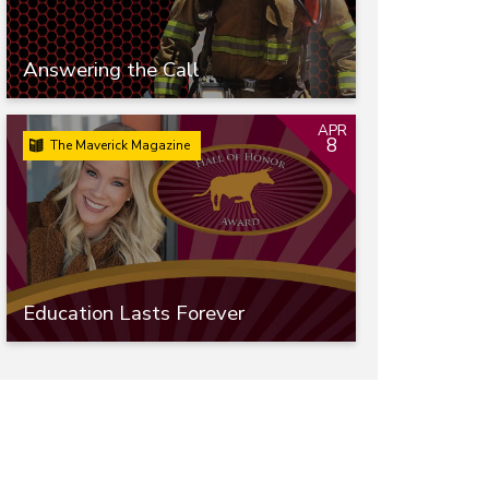
Answering the Call
APR
8
The Maverick Magazine
Education Lasts Forever