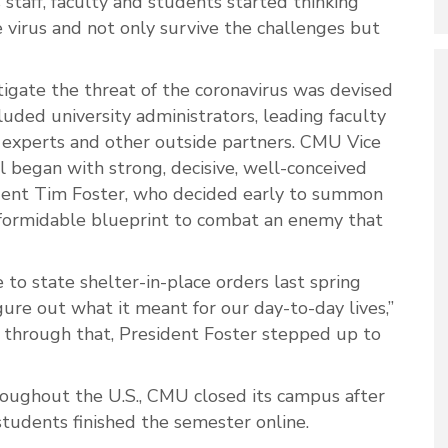
staff, faculty and students started thinking
e virus and not only survive the challenges but
igate the threat of the coronavirus was devised
uded university administrators, leading faculty
 experts and other outside partners. CMU Vice
ll began with strong, decisive, well-conceived
ident Tim Foster, who decided early to summon
 formidable blueprint to combat an enemy that
o state shelter-in-place orders last spring
ure out what it meant for our day-to-day lives,”
 through that, President Foster stepped up to
hroughout the U.S., CMU closed its campus after
tudents finished the semester online.