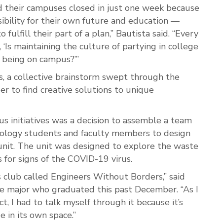
d their campuses closed in just one week because
ibility for their own future and education —
fulfill their part of a plan,” Bautista said. “Every
 ‘Is maintaining the culture of partying in college
f being on campus?’”
 a collective brainstorm swept through the
 to find creative solutions to unique
 initiatives was a decision to assemble a team
hnology students and faculty members to design
unit. The unit was designed to explore the waste
 for signs of the COVID-19 virus.
 club called Engineers Without Borders,” said
ce major who graduated this past December. “As I
t, I had to talk myself through it because it’s
e in its own space.”