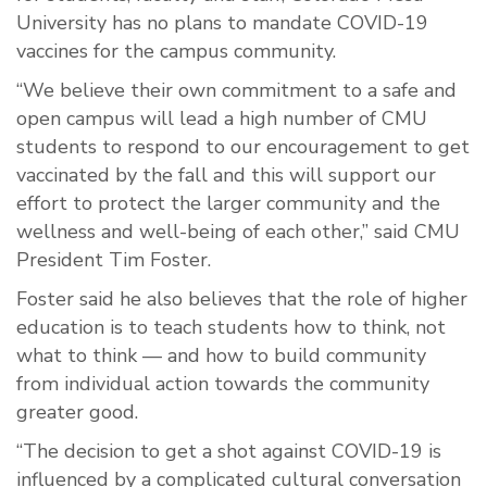
University has no plans to mandate COVID-19
vaccines for the campus community.
“We believe their own commitment to a safe and
open campus will lead a high number of CMU
students to respond to our encouragement to get
vaccinated by the fall and this will support our
effort to protect the larger community and the
wellness and well-being of each other,” said CMU
President Tim Foster.
Foster said he also believes that the role of higher
education is to teach students how to think, not
what to think — and how to build community
from individual action towards the community
greater good.
“The decision to get a shot against COVID-19 is
influenced by a complicated cultural conversation