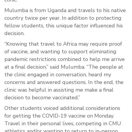
Mulumba is from Uganda and travels to his native
country twice per year. In addition to protecting
fellow students, this unique factor influenced his
decision.
“Knowing that travel to Africa may require proof
of vaccine, and wanting to support eliminating
pandemic restrictions combined to help me arrive
at a final decision,” said Mulumba. “The people at
the clinic engaged in conversation, heard my
concerns and answered questions. In the end, the
clinic was helpful in assisting me make a final
decision to become vaccinated.”
Other students voiced additional considerations
for getting the COVID-19 vaccine on Monday.
Travel in their personal lives, competing in CMU
athletics and/or wanting to return to in-person