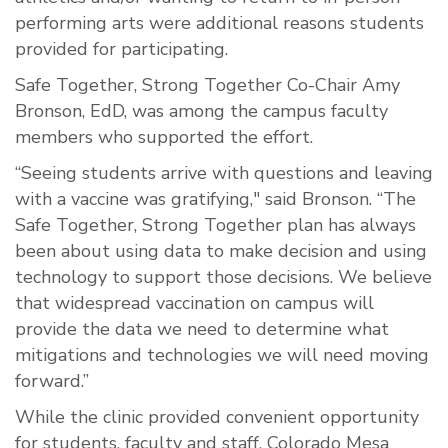
performing arts were additional reasons students
provided for participating.
Safe Together, Strong Together Co-Chair Amy
Bronson, EdD, was among the campus faculty
members who supported the effort.
“Seeing students arrive with questions and leaving
with a vaccine was gratifying," said Bronson. “The
Safe Together, Strong Together plan has always
been about using data to make decision and using
technology to support those decisions. We believe
that widespread vaccination on campus will
provide the data we need to determine what
mitigations and technologies we will need moving
forward.”
While the clinic provided convenient opportunity
for students, faculty and staff, Colorado Mesa