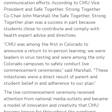
communication efforts. According to CMU Vice
President and Safe Together, Strong Together
Co-Chair John Marshall the Safe Together, Strong
Together plan was a success in part because
students chose to contribute and comply with
health expert advice and directives.
“CMU was among the first in Colorado to
announce a return to in-person learning, we were
leaders in virus testing and were among the only
Colorado campuses to safely conduct live
commencement ceremonies,” said Marshall. "These
milestones were a direct result of parent and
student belief in and adherence to our plan.”
The live commencement ceremony received
attention from national media outlets and became
a model of innovation and creativity that CMU
became known for throughout the pandemic