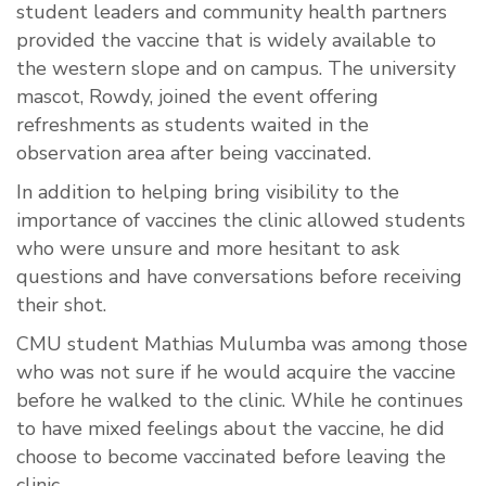
student leaders and community health partners
provided the vaccine that is widely available to
the western slope and on campus. The university
mascot, Rowdy, joined the event offering
refreshments as students waited in the
observation area after being vaccinated.
In addition to helping bring visibility to the
importance of vaccines the clinic allowed students
who were unsure and more hesitant to ask
questions and have conversations before receiving
their shot.
CMU student Mathias Mulumba was among those
who was not sure if he would acquire the vaccine
before he walked to the clinic. While he continues
to have mixed feelings about the vaccine, he did
choose to become vaccinated before leaving the
clinic.