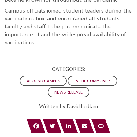
Campus officials joined student leaders during the
vaccination clinic and encouraged all students,
faculty and staff to help communicate the
importance of and the widespread availability of
vaccinations.
CATEGORIES:
AROUND CAMPUS
IN THE COMMUNITY
NEWS RELEASE
Written by David Ludlam
Facebook
Twitter
LinkedIn
Email
Print