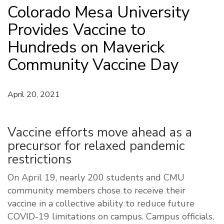
Colorado Mesa University
Provides Vaccine to
Hundreds on Maverick
Community Vaccine Day
April 20, 2021
Vaccine efforts move ahead as a
precursor for relaxed pandemic
restrictions
On April 19, nearly 200 students and CMU
community members chose to receive their
vaccine in a collective ability to reduce future
COVID-19 limitations on campus. Campus officials,