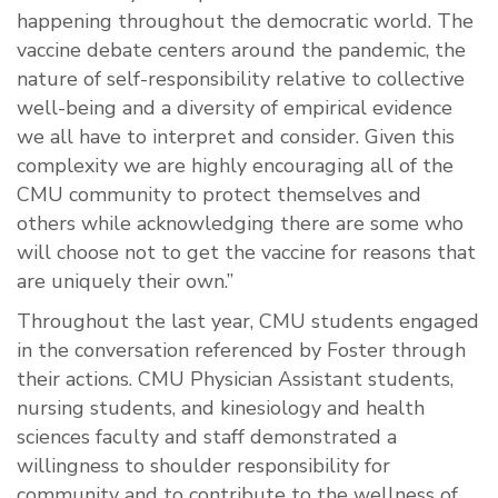
happening throughout the democratic world. The
vaccine debate centers around the pandemic, the
nature of self-responsibility relative to collective
well-being and a diversity of empirical evidence
we all have to interpret and consider. Given this
complexity we are highly encouraging all of the
CMU community to protect themselves and
others while acknowledging there are some who
will choose not to get the vaccine for reasons that
are uniquely their own.”
Throughout the last year, CMU students engaged
in the conversation referenced by Foster through
their actions. CMU Physician Assistant students,
nursing students, and kinesiology and health
sciences faculty and staff demonstrated a
willingness to shoulder responsibility for
community and to contribute to the wellness of