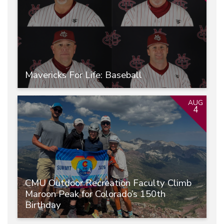
Mavericks For Life: Baseball
AUG
4
CMU Outdoor Recreation Faculty Climb
Maroon Peak for Colorado’s 150th
Birthday