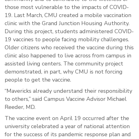
those most vulnerable to the impacts of COVID-
19. Last March, CMU created a mobile vaccination
clinic with the Grand Junction Housing Authority.
During this project, students administered COVID-
19 vaccines to people facing mobility challenges.
Older citizens who received the vaccine during this
clinic also happened to live across from campus in
assisted living centers. The community project
demonstrated, in part, why CMU is not forcing
people to get the vaccine.
“Mavericks already understand their responsibility
to others,” said Campus Vaccine Advisor Michael
Reeder, MD.
The vaccine event on April 19 occurred after the
university celebrated a year of national attention
for the success of its pandemic response plan and