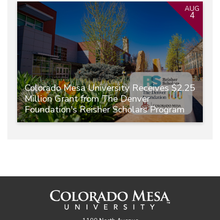
AUG
4
Colorado Mesa University Receives $2.25
Million Grant from The Denver
Foundation's Reisher Scholars Program