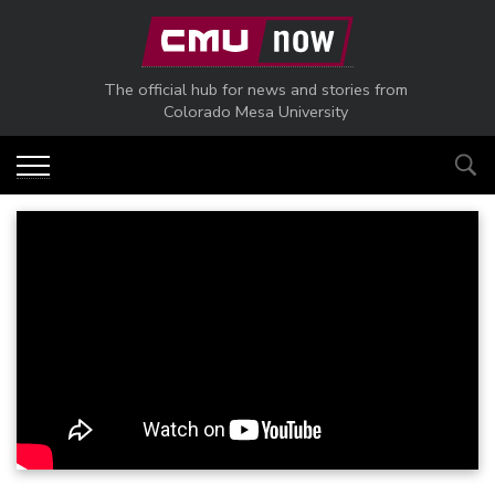
Skip to main content
The official hub for news and stories from
Colorado Mesa University