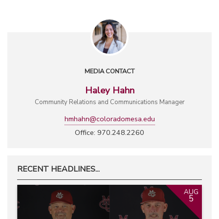
MEDIA CONTACT
Haley Hahn
Community Relations and Communications Manager
hmhahn@coloradomesa.edu
Office: 970.248.2260
RECENT HEADLINES...
AUG
5