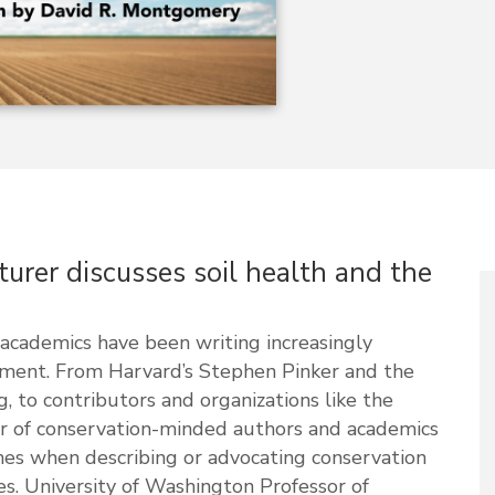
turer discusses soil health and the
academics have been writing increasingly
nment. From Harvard’s Stephen Pinker and the
, to contributors and organizations like the
r of conservation-minded authors and academics
hes when describing or advocating conservation
es. University of Washington Professor of