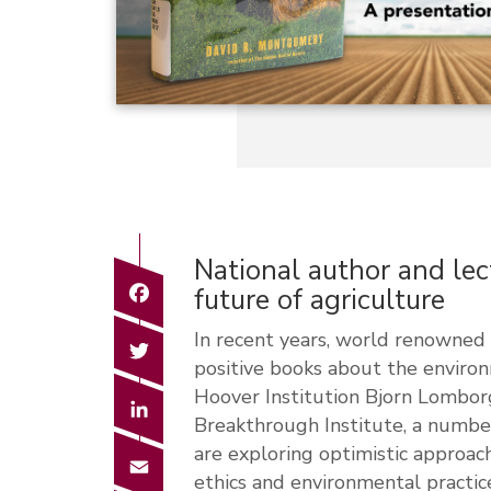
National author and lec
Facebook
future of agriculture
In recent years, world renowned 
Twitter
positive books about the enviro
Hoover Institution Bjorn Lomborg
LinkedIn
Breakthrough Institute, a numbe
are exploring optimistic approac
Email
ethics and environmental practic