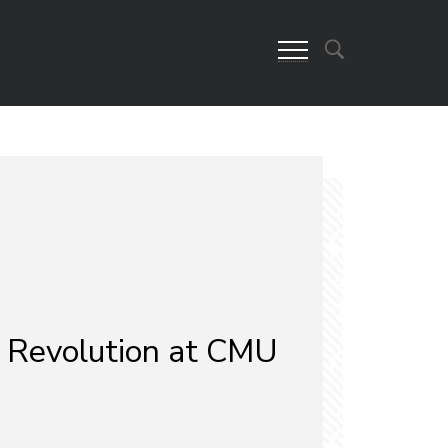
 Revolution at CMU