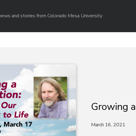
r news and stories from Colorado Mesa University
Growing a
March 16, 2021