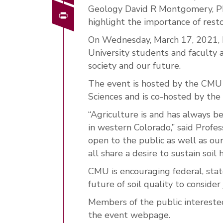
Geology David R Montgomery, Ph
Print
highlight the importance of restor
On Wednesday, March 17, 2021, 
University students and faculty a
society and our future.
The event is hosted by the CMU
Sciences and is co-hosted by the
“Agriculture is and has always b
in western Colorado,” said Profes
open to the public as well as o
all share a desire to sustain soil 
CMU is encouraging federal, stat
future of soil quality to consider 
Members of the public interested 
the event webpage.