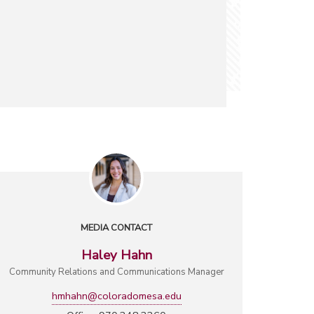
MEDIA CONTACT
Haley Hahn
Community Relations and Communications Manager
hmhahn@coloradomesa.edu