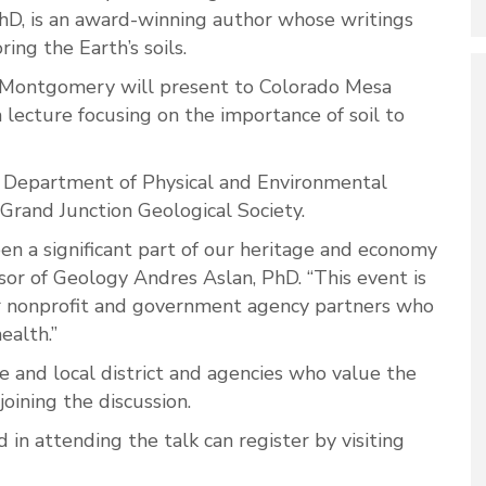
D, is an award-winning author whose writings
ing the Earth’s soils.
Montgomery will present to Colorado Mesa
 lecture focusing on the importance of soil to
 Department of Physical and Environmental
 Grand Junction Geological Society.
een a significant part of our heritage and economy
sor of Geology Andres Aslan, PhD. “This event is
ur nonprofit and government agency partners who
health.”
e and local district and agencies who value the
joining the discussion.
in attending the talk can register by visiting