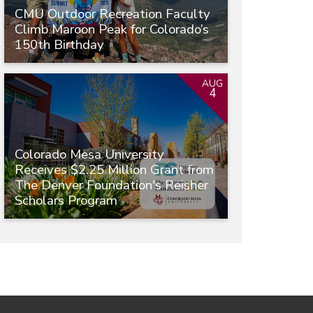
CMU Outdoor Recreation Faculty
Climb Maroon Peak for Colorado’s
150th Birthday
AUG
4
Colorado Mesa University
Receives $2.25 Million Grant from
The Denver Foundation's Reisher
Scholars Program