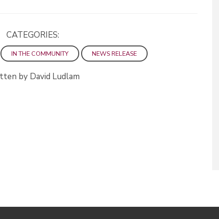
CATEGORIES:
IN THE COMMUNITY
NEWS RELEASE
tten by David Ludlam