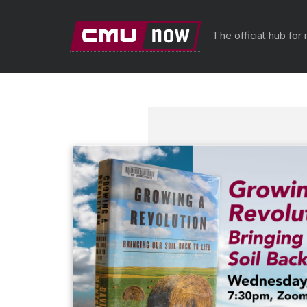
Skip to main content
The official hub fo