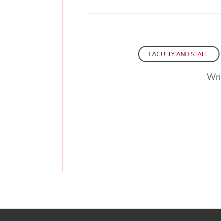
FACULTY AND STAFF
Wri