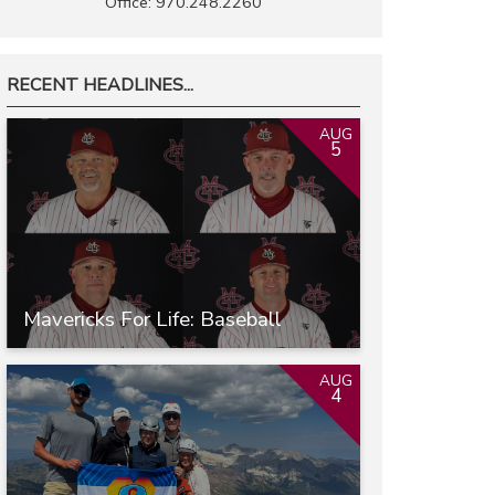
Office: 970.248.2260
RECENT HEADLINES...
AUG
5
Mavericks For Life: Baseball
AUG
4