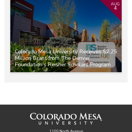
AUG
4
Colorado Mesa University Receives $2.25
Million Grant from The Denver
Foundation's Reisher Scholars Program
1100 North Avenue