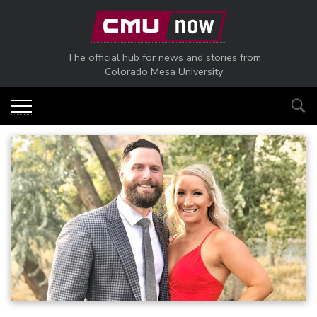
Skip to main content
The official hub for news and stories from
Colorado Mesa University