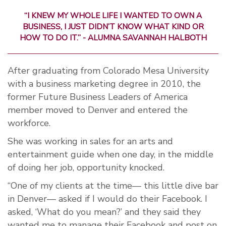
“I KNEW MY WHOLE LIFE I WANTED TO OWN A
BUSINESS, I JUST DIDN’T KNOW WHAT KIND OR
HOW TO DO IT.” - ALUMNA SAVANNAH HALBOTH
After graduating from Colorado Mesa University
with a business marketing degree in 2010, the
former Future Business Leaders of America
member moved to Denver and entered the
workforce.
She was working in sales for an arts and
entertainment guide when one day, in the middle
of doing her job, opportunity knocked.
“One of my clients at the time— this little dive bar
in Denver— asked if I would do their Facebook. I
asked, ‘What do you mean?’ and they said they
wanted me to manage their Facebook and post on