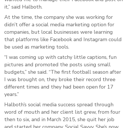
it,” said Halboth.
At the time, the company she was working for
didn’t offer a social media marketing option for
companies, but local businesses were learning
that platforms like Facebook and Instagram could
be used as marketing tools.
“I was coming up with catchy little captions, fun
pictures and promoted the posts using small
budgets,” she said. “The first football season after
I was brought on, they broke their record three
different times and they had been open for 17
years.”
Halboth’s social media success spread through
word of mouth and her client list grew, from four
then to six, and in March 2015, she quit her job
and started her company, Social Savvy. She’s now