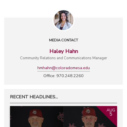
MEDIA CONTACT
Haley Hahn
Community Relations and Communications Manager
hmhahn@coloradomesa.edu
Office: 970.248.2260
RECENT HEADLINES...
AUG
5