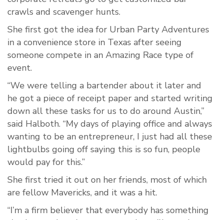
crawls and scavenger hunts.
She first got the idea for Urban Party Adventures
in a convenience store in Texas after seeing
someone compete in an Amazing Race type of
event.
“We were telling a bartender about it later and
he got a piece of receipt paper and started writing
down all these tasks for us to do around Austin,”
said Halboth. “My days of playing office and always
wanting to be an entrepreneur, I just had all these
lightbulbs going off saying this is so fun, people
would pay for this.”
She first tried it out on her friends, most of which
are fellow Mavericks, and it was a hit.
“I’m a firm believer that everybody has something