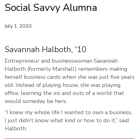
Social Savvy Alumna
July 1, 2020
Savannah Halboth, '10
Entrepreneur and businesswoman Savannah
Halboth (formerly Marshall) remembers making
herself business cards when she was just five years
old. Instead of playing house, she was playing
office, learning the ins and outs of a world that
would someday be hers.
“I knew my whole life I wanted to own a business,
I just didn’t know what kind or how to do it,” said
Halboth.