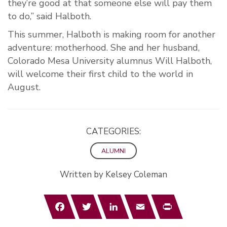
they’re good at that someone else will pay them
to do,” said Halboth.
This summer, Halboth is making room for another
adventure: motherhood. She and her husband,
Colorado Mesa University alumnus Will Halboth,
will welcome their first child to the world in
August.
CATEGORIES:
ALUMNI
Written by Kelsey Coleman
Facebook
Twitter
LinkedIn
Email
Print