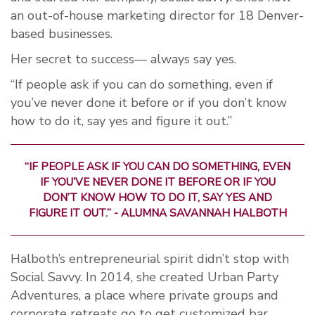
an out-of-house marketing director for 18 Denver-
based businesses.
Her secret to success— always say yes.
“If people ask if you can do something, even if
you’ve never done it before or if you don’t know
how to do it, say yes and figure it out.”
“IF PEOPLE ASK IF YOU CAN DO SOMETHING, EVEN
IF YOU’VE NEVER DONE IT BEFORE OR IF YOU
DON’T KNOW HOW TO DO IT, SAY YES AND
FIGURE IT OUT.” - ALUMNA SAVANNAH HALBOTH
Halboth’s entrepreneurial spirit didn’t stop with
Social Savvy. In 2014, she created Urban Party
Adventures, a place where private groups and
corporate retreats go to get customized bar