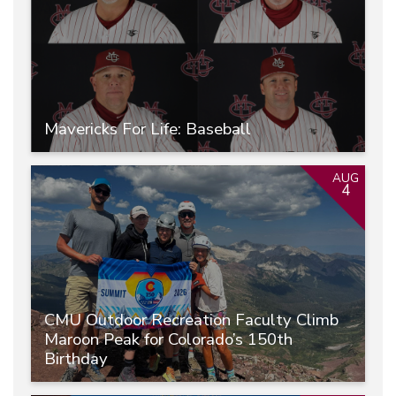
Mavericks For Life: Baseball
AUG
4
CMU Outdoor Recreation Faculty Climb
Maroon Peak for Colorado’s 150th
Birthday