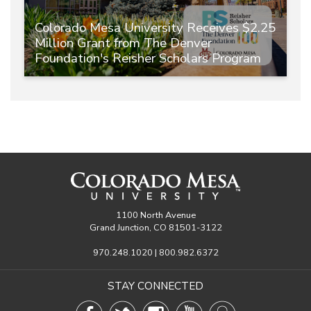
Colorado Mesa University Receives $2.25
Million Grant from The Denver
Foundation's Reisher Scholars Program
1100 North Avenue
Grand Junction, CO 81501-3122
970.248.1020 | 800.982.6372
STAY CONNECTED