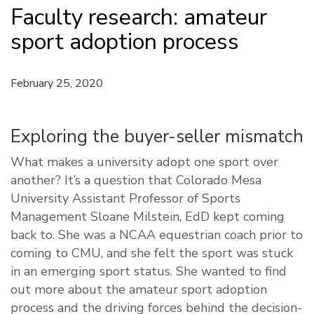
Faculty research: amateur
sport adoption process
February 25, 2020
Exploring the buyer-seller mismatch
What makes a university adopt one sport over
another? It’s a question that Colorado Mesa
University Assistant Professor of Sports
Management Sloane Milstein, EdD kept coming
back to. She was a NCAA equestrian coach prior to
coming to CMU, and she felt the sport was stuck
in an emerging sport status. She wanted to find
out more about the amateur sport adoption
process and the driving forces behind the decision-