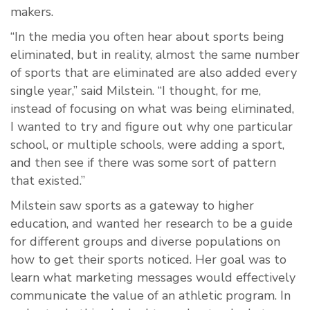
makers.
“In the media you often hear about sports being
eliminated, but in reality, almost the same number
of sports that are eliminated are also added every
single year,” said Milstein. “I thought, for me,
instead of focusing on what was being eliminated,
I wanted to try and figure out why one particular
school, or multiple schools, were adding a sport,
and then see if there was some sort of pattern
that existed.”
Milstein saw sports as a gateway to higher
education, and wanted her research to be a guide
for different groups and diverse populations on
how to get their sports noticed. Her goal was to
learn what marketing messages would effectively
communicate the value of an athletic program. In