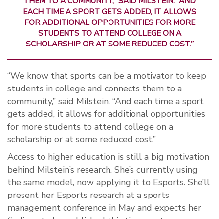
THEM TO A COMMUNITY,” SAID MILSTEIN. “AND
EACH TIME A SPORT GETS ADDED, IT ALLOWS
FOR ADDITIONAL OPPORTUNITIES FOR MORE
STUDENTS TO ATTEND COLLEGE ON A
SCHOLARSHIP OR AT SOME REDUCED COST.”
“We know that sports can be a motivator to keep
students in college and connects them to a
community,” said Milstein. “And each time a sport
gets added, it allows for additional opportunities
for more students to attend college on a
scholarship or at some reduced cost.”
Access to higher education is still a big motivation
behind Milstein’s research. She’s currently using
the same model, now applying it to Esports. She’ll
present her Esports research at a sports
management conference in May and expects her