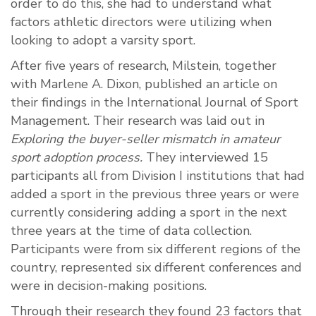
order to do this, she had to understand what
factors athletic directors were utilizing when
looking to adopt a varsity sport.
After five years of research, Milstein, together
with Marlene A. Dixon, published an article on
their findings in the International Journal of Sport
Management. Their research was laid out in
Exploring the buyer-seller mismatch in amateur
sport adoption process.
They interviewed 15
participants all from Division I institutions that had
added a sport in the previous three years or were
currently considering adding a sport in the next
three years at the time of data collection.
Participants were from six different regions of the
country, represented six different conferences and
were in decision-making positions.
Through their research they found 23 factors that