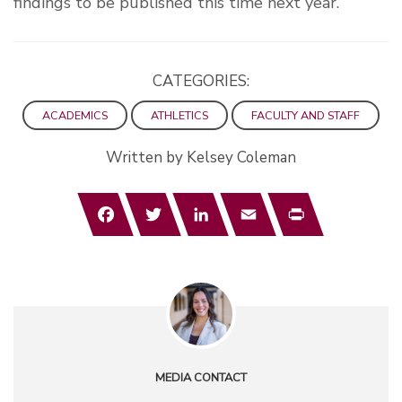
findings to be published this time next year.
CATEGORIES:
ACADEMICS
ATHLETICS
FACULTY AND STAFF
Written by Kelsey Coleman
Facebook
Twitter
LinkedIn
Email
Print
MEDIA CONTACT