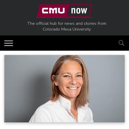
Skip to main content
The official hub for news and stories from
Colorado Mesa University