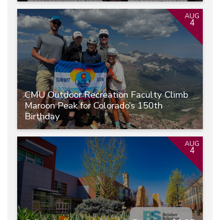
AUG
4
CMU Outdoor Recreation Faculty Climb
Maroon Peak for Colorado’s 150th
Birthday
AUG
4