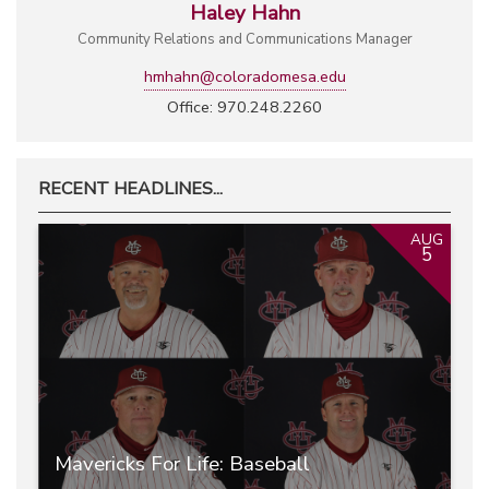
Haley Hahn
Community Relations and Communications Manager
hmhahn@coloradomesa.edu
Office: 970.248.2260
RECENT HEADLINES...
AUG
5
Mavericks For Life: Baseball