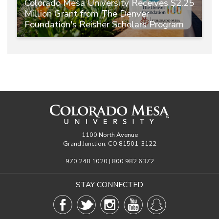
Colorado Mesa University Receives $2.25
Million Grant from The Denver
Foundation's Reisher Scholars Program
1100 North Avenue
Grand Junction, CO 81501-3122
970.248.1020 | 800.982.6372
STAY CONNECTED