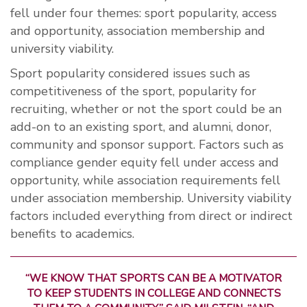
fell under four themes: sport popularity, access
and opportunity, association membership and
university viability.
Sport popularity considered issues such as
competitiveness of the sport, popularity for
recruiting, whether or not the sport could be an
add-on to an existing sport, and alumni, donor,
community and sponsor support. Factors such as
compliance gender equity fell under access and
opportunity, while association requirements fell
under association membership. University viability
factors included everything from direct or indirect
benefits to academics.
“WE KNOW THAT SPORTS CAN BE A MOTIVATOR
TO KEEP STUDENTS IN COLLEGE AND CONNECTS