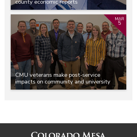
county economic reports
MAR
5
CMU veterans make post-service
impacts on community and university