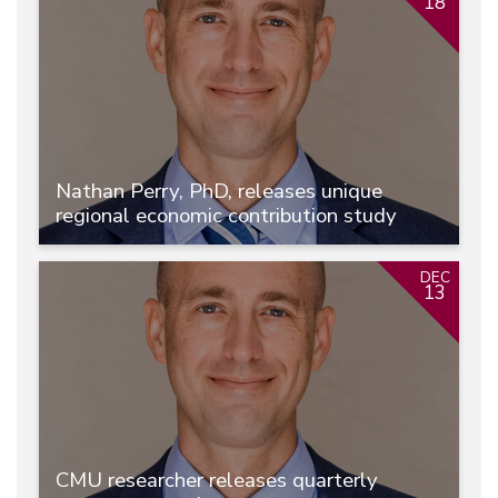
18
Nathan Perry, PhD, releases unique
regional economic contribution study
DEC
13
CMU researcher releases quarterly