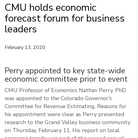
CMU holds economic
forecast forum for business
leaders
February 13, 2020
Perry appointed to key state-wide
economic committee prior to event
CMU Professor of Economics Nathan Perry, PhD
was appointed to the Colorado Governor’s
Committee for Revenue Estimating. Reasons for
his appointment were clear as Perry presented
research to the Grand Valley business community
on Thursday, February 11. His report on local