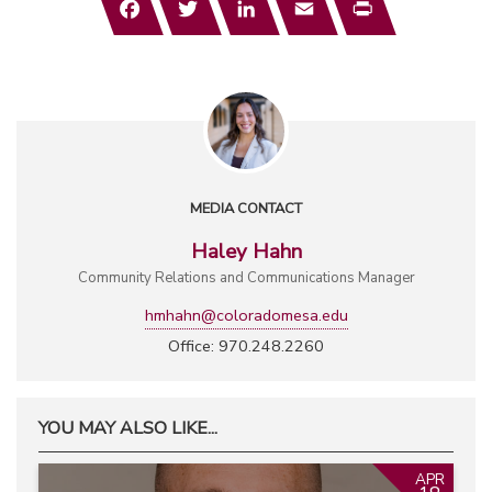
MEDIA CONTACT
Haley Hahn
Community Relations and Communications Manager
hmhahn@coloradomesa.edu
Office: 970.248.2260
YOU MAY ALSO LIKE...
APR