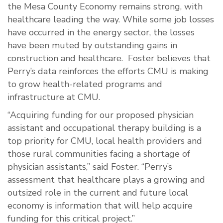
the Mesa County Economy remains strong, with
healthcare leading the way. While some job losses
have occurred in the energy sector, the losses
have been muted by outstanding gains in
construction and healthcare. Foster believes that
Perry’s data reinforces the efforts CMU is making
to grow health-related programs and
infrastructure at CMU.
“Acquiring funding for our proposed physician
assistant and occupational therapy building is a
top priority for CMU, local health providers and
those rural communities facing a shortage of
physician assistants,” said Foster. “Perry’s
assessment that healthcare plays a growing and
outsized role in the current and future local
economy is information that will help acquire
funding for this critical project.”