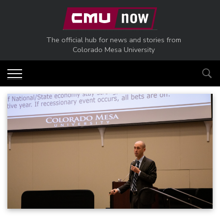
Skip to main content
The official hub for news and stories from
Colorado Mesa University