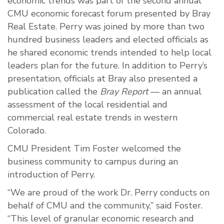
economic trends was part of the second annual
CMU economic forecast forum presented by Bray
Real Estate. Perry was joined by more than two
hundred business leaders and elected officials as
he shared economic trends intended to help local
leaders plan for the future. In addition to Perry’s
presentation, officials at Bray also presented a
publication called the
Bray Report
— an annual
assessment of the local residential and
commercial real estate trends in western
Colorado.
CMU President Tim Foster welcomed the
business community to campus during an
introduction of Perry.
“We are proud of the work Dr. Perry conducts on
behalf of CMU and the community,” said Foster.
“This level of granular economic research and