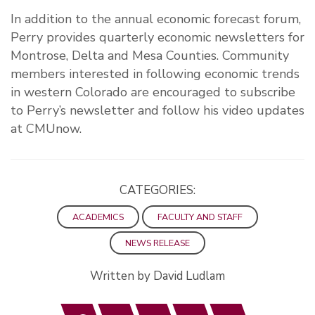
In addition to the annual economic forecast forum,
Perry provides quarterly economic newsletters for
Montrose, Delta and Mesa Counties. Community
members interested in following economic trends
in western Colorado are encouraged to subscribe
to Perry’s newsletter and follow his video updates
at CMUnow.
CATEGORIES:
ACADEMICS
FACULTY AND STAFF
NEWS RELEASE
Written by David Ludlam
Facebook
Twitter
LinkedIn
Email
Print