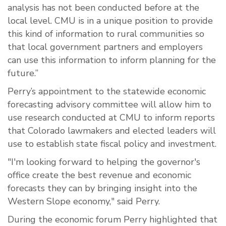
analysis has not been conducted before at the
local level. CMU is in a unique position to provide
this kind of information to rural communities so
that local government partners and employers
can use this information to inform planning for the
future.”
Perry’s appointment to the statewide economic
forecasting advisory committee will allow him to
use research conducted at CMU to inform reports
that Colorado lawmakers and elected leaders will
use to establish state fiscal policy and investment.
"I'm looking forward to helping the governor's
office create the best revenue and economic
forecasts they can by bringing insight into the
Western Slope economy," said Perry.
During the economic forum Perry highlighted that