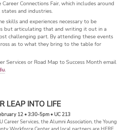
he Career Connections Fair, which includes around
 states and industries.
he skills and experiences necessary to be
s but articulating that and writing it out in a
t challenging part. By attending these events
oss as to what they bring to the table for
er Services or Road Map to Success Month email
du
.
R LEAP INTO LIFE
bruary 12 • 3:30-5pm • UC 213
 Career Services, the Alumni Association, the Young
nty Workforce Center and local partners are HERE