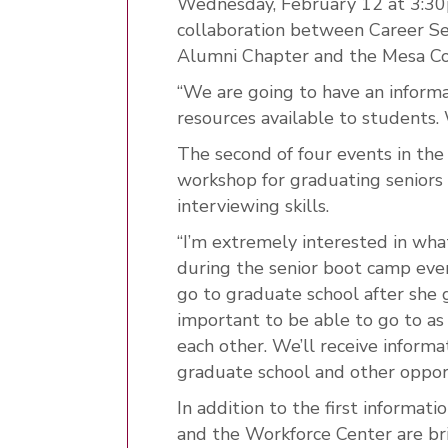
Wednesday, February 12 at 3:30p
collaboration between Career Se
Alumni Chapter and the Mesa Co
“We are going to have an informa
resources available to students. 
The second of four events in the
workshop for graduating seniors 
interviewing skills.
“I’m extremely interested in wha
during the senior boot camp eve
go to graduate school after she gr
important to be able to go to as
each other. We’ll receive informa
graduate school and other oppor
In addition to the first informat
and the Workforce Center are brin