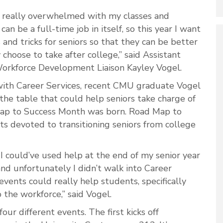
lt really overwhelmed with my classes and
can be a full-time job in itself, so this year I want
 and tricks for seniors so that they can be better
choose to take after college,” said Assistant
Workforce Development Liaison Kayley Vogel.
with Career Services, recent CMU graduate Vogel
the table that could help seniors take charge of
Map to Success Month was born. Road Map to
ts devoted to transitioning seniors from college
 I could’ve used help at the end of my senior year
nd unfortunately I didn’t walk into Career
 events could really help students, specifically
o the workforce,” said Vogel.
our different events. The first kicks off