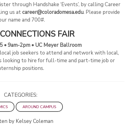
ister through Handshake ‘Events’, by calling Career
ling us at
career@coloradomesa.edu
. Please provide
our name and 700#.
CONNECTIONS FAIR
 5 • 9am-2pm • UC Meyer Ballroom
 local job seekers to attend and network with local,
looking to hire for full-time and part-time job or
nternship positions.
CATEGORIES:
MICS
AROUND CAMPUS
ten by Kelsey Coleman