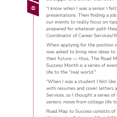
Print
“I know when I was a senior I fe
presentations. Then finding a job 
our events to really focus on tips
prepared for whatever path they 
Coordinator of Career Services/
When applying for the position 
was asked to bring new ideas to 
their future — thus, The Road 
Success Month is a series of even
life to the "real world."
“When I was a student I felt like
with resumes and cover letters a
Services, so I thought a series of
seniors, move from college life t
Road Map to Success consists of f