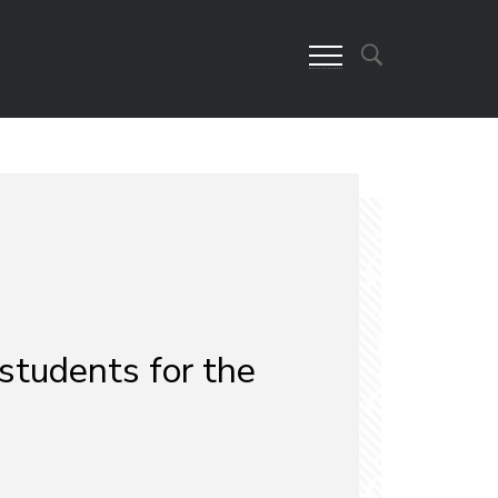
students for the