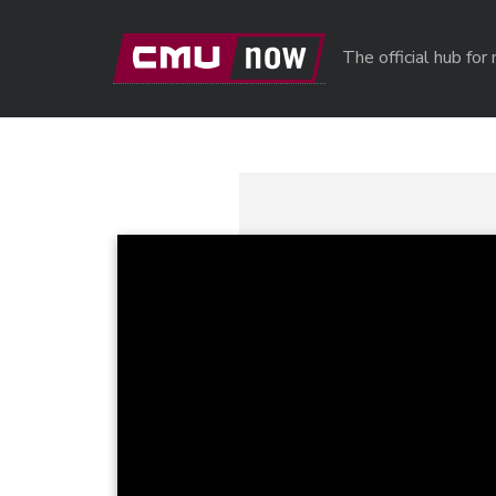
Skip to main content
The official hub fo