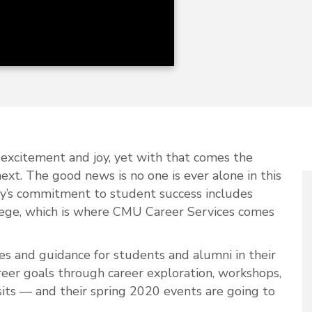
n, excitement and joy, yet with that comes the
next. The good news is no one is ever alone in this
ty’s commitment to student success includes
llege, which is where CMU Career Services comes
es and guidance for students and alumni in their
reer goals through career exploration, workshops,
its — and their spring 2020 events are going to