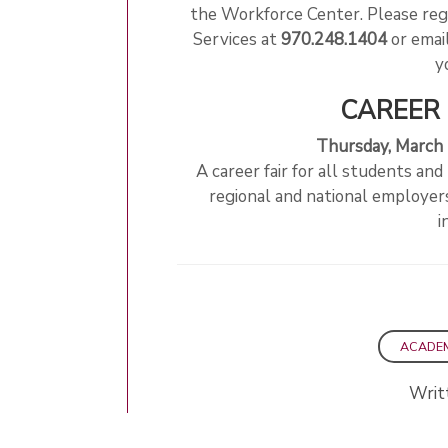
the Workforce Center. Please reg
Services at
970.248.1404
or emai
y
CAREER 
Thursday, March
A career fair for all students and
regional and national employers 
i
ACADE
Writ