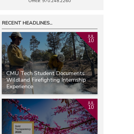
Office: 970.248.2260
RECENT HEADLINES...
JUL
10
CMU Tech Student Documents
Wildland Firefighting Internship
Experience
JUL
10