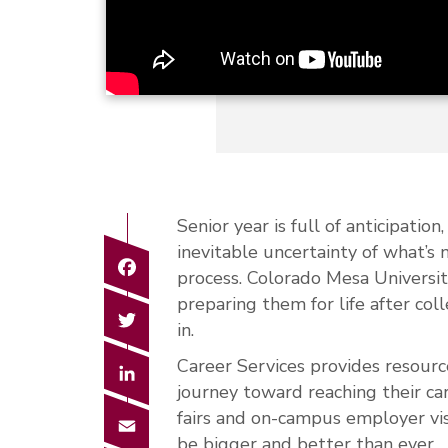
Senior year is full of anticipatio
inevitable uncertainty of what’s 
Facebook
process. Colorado Mesa Universi
preparing them for life after co
Twitter
in.
Career Services provides resourc
LinkedIn
journey toward reaching their ca
fairs and on-campus employer vis
Email
be bigger and better than ever.