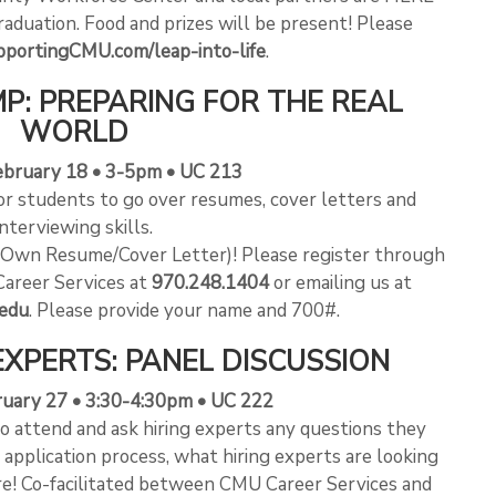
raduation. Food and prizes will be present! Please
portingCMU.com/leap-into-life
.
P: PREPARING FOR THE REAL
WORLD
ebruary 18 • 3-5pm • UC 213
r students to go over resumes, cover letters and
interviewing skills.
r Own Resume/Cover Letter)! Please register through
Career Services at
970.248.1404
or emailing us at
edu
. Please provide your name and 700#.
EXPERTS: PANEL DISCUSSION
ruary 27 • 3:30-4:30pm • UC 222
to attend and ask hiring experts any questions they
 application process, what hiring experts are looking
ore! Co-facilitated between CMU Career Services and