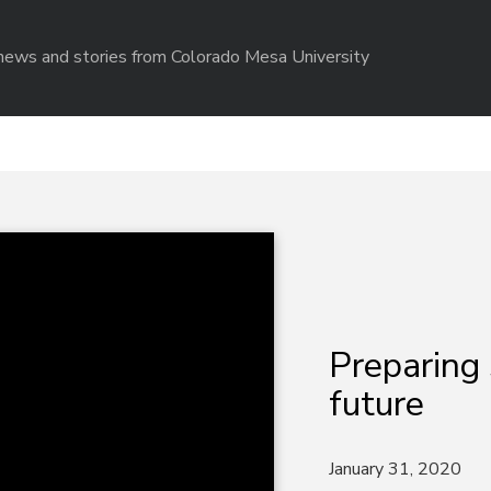
r news and stories from Colorado Mesa University
Preparing 
future
January 31, 2020