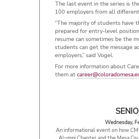
The last event in the series is t
100 employers from all different
“The majority of students have t
prepared for entry-level position
resume can sometimes be the mos
students can get the message acr
employers,” said Vogel.
For more information about Care
them at
career@coloradomesa.e
SENIO
Wednesday, Fe
An informational event on how CMU
Alumni Chapter and the Mesa Cou