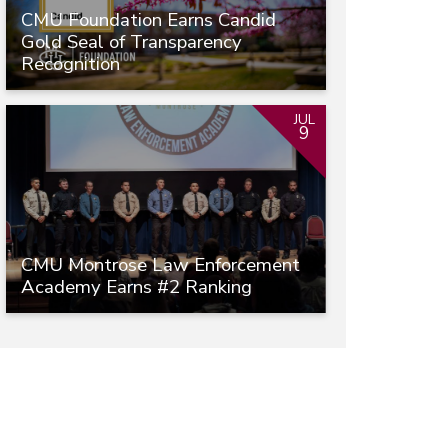
CMU Foundation Earns Candid
Gold Seal of Transparency
Recognition
JUL
9
CMU Montrose Law Enforcement
Academy Earns #2 Ranking