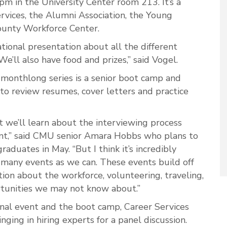
m in the University Center room 213. It’s a
rvices, the Alumni Association, the Young
unty Workforce Center.
tional presentation about all the different
We’ll also have food and prizes,” said Vogel.
 monthlong series is a senior boot camp and
to review resumes, cover letters and practice
t we’ll learn about the interviewing process
nt,” said CMU senior Amara Hobbs who plans to
aduates in May. “But I think it’s incredibly
 many events as we can. These events build off
tion about the workforce, volunteering, traveling,
tunities we may not know about.”
ional event and the boot camp, Career Services
ging in hiring experts for a panel discussion.