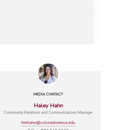
MEDIA CONTACT
Haley Hahn
Community Relations and Communications Manager
hmhahn@coloradomesa.edu