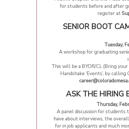
for students before and after g
register at
Sup
SENIOR BOOT CAM
Tuesday, F
A workshop for graduating senio
This will be a BYOR/CL (Bring you
Handshake ‘Events’, by calling 
career@coloradomesa.
ASK THE HIRING 
Thursday, Feb
A panel discussion for students 
have about interviews, the overall
for in job applicants and much m